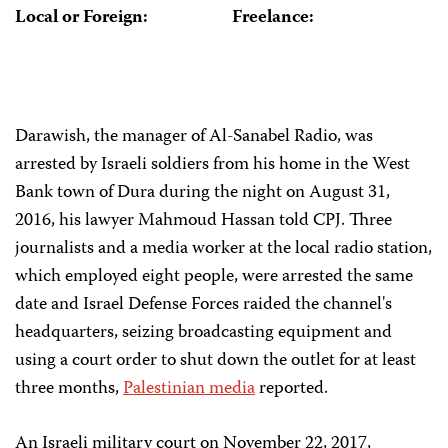
Local or Foreign:
Freelance:
Darawish, the manager of Al-Sanabel Radio, was
arrested by Israeli soldiers from his home in the West
Bank town of Dura during the night on August 31,
2016, his lawyer Mahmoud Hassan told CPJ. Three
journalists and a media worker at the local radio station,
which employed eight people, were arrested the same
date and Israel Defense Forces raided the channel's
headquarters, seizing broadcasting equipment and
using a court order to shut down the outlet for at least
three months,
Palestinian media
reported.
An Israeli military court on November 22, 2017,