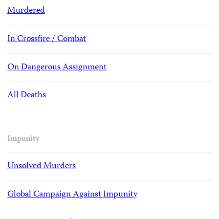
Murdered
In Crossfire / Combat
On Dangerous Assignment
All Deaths
Impunity
Unsolved Murders
Global Campaign Against Impunity