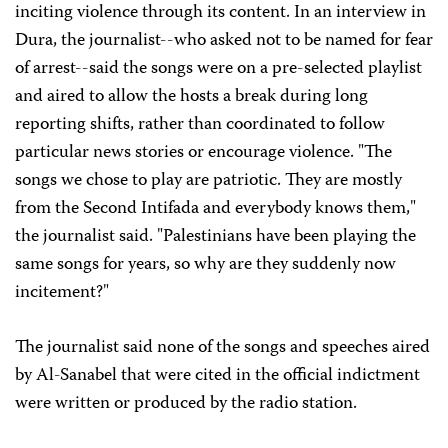
inciting violence through its content. In an interview in
Dura, the journalist--who asked not to be named for fear
of arrest--said the songs were on a pre-selected playlist
and aired to allow the hosts a break during long
reporting shifts, rather than coordinated to follow
particular news stories or encourage violence. "The
songs we chose to play are patriotic. They are mostly
from the Second Intifada and everybody knows them,"
the journalist said. "Palestinians have been playing the
same songs for years, so why are they suddenly now
incitement?"
The journalist said none of the songs and speeches aired
by Al-Sanabel that were cited in the official indictment
were written or produced by the radio station.