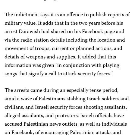
The indictment says it is an offence to publish reports of
military value. It adds that in the two years before his
arrest Darawish had shared on his Facebook page and
via the radio station details including the location and
movement of troops, current or planned actions, and
details of weapons and supplies. It added that this
information was given "in conjunction with playing
songs that signify a call to attack security forces."
The arrests came during an especially tense period,
amid a wave of Palestinians stabbing Israeli soldiers and
civilians, and Israeli security forces shooting assailants,
alleged assailants, and protesters. Israeli officials have
accused Palestinian news outlets, as well as individuals
on Facebook, of encouraging Palestinian attacks and