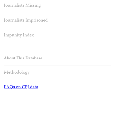
Journalists Missing
Journalists Imprisoned
Impunity Index
About This Database
Methodology
FAQs on CPJ data