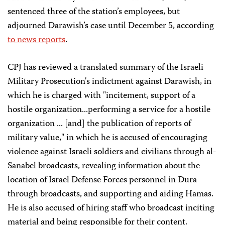
sentenced three of the station’s employees, but
adjourned Darawish’s case until December 5, according
to
news
reports
.
CPJ has reviewed a translated summary of the Israeli
Military Prosecution's indictment against Darawish, in
which he is charged with "incitement, support of a
hostile organization...performing a service for a hostile
organization ... [and] the publication of reports of
military value," in which he is accused of encouraging
violence against Israeli soldiers and civilians through al-
Sanabel broadcasts, revealing information about the
location of Israel Defense Forces personnel in Dura
through broadcasts, and supporting and aiding Hamas.
He is also accused of hiring staff who broadcast inciting
material and being responsible for their content.