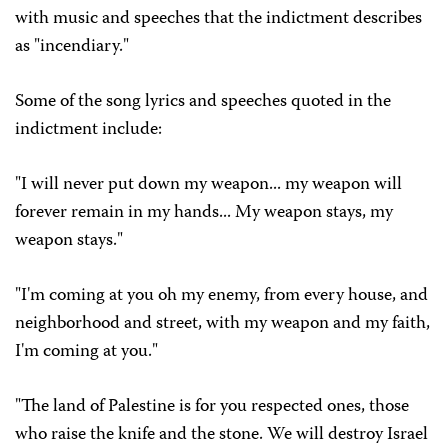
with music and speeches that the indictment describes
as "incendiary."
Some of the song lyrics and speeches quoted in the
indictment include:
"I will never put down my weapon... my weapon will
forever remain in my hands... My weapon stays, my
weapon stays."
"I'm coming at you oh my enemy, from every house, and
neighborhood and street, with my weapon and my faith,
I'm coming at you."
"The land of Palestine is for you respected ones, those
who raise the knife and the stone. We will destroy Israel