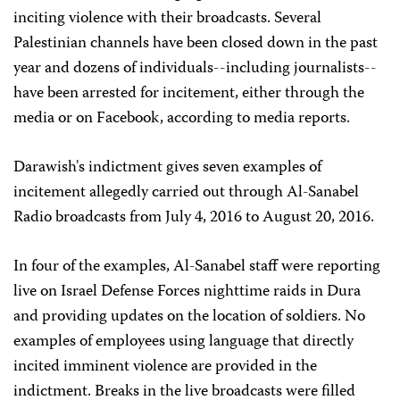
inciting violence with their broadcasts. Several
Palestinian channels have been closed down in the past
year and dozens of individuals--including journalists--
have been arrested for incitement, either through the
media or on Facebook, according to media reports.
Darawish's indictment gives seven examples of
incitement allegedly carried out through Al-Sanabel
Radio broadcasts from July 4, 2016 to August 20, 2016.
In four of the examples, Al-Sanabel staff were reporting
live on Israel Defense Forces nighttime raids in Dura
and providing updates on the location of soldiers. No
examples of employees using language that directly
incited imminent violence are provided in the
indictment. Breaks in the live broadcasts were filled