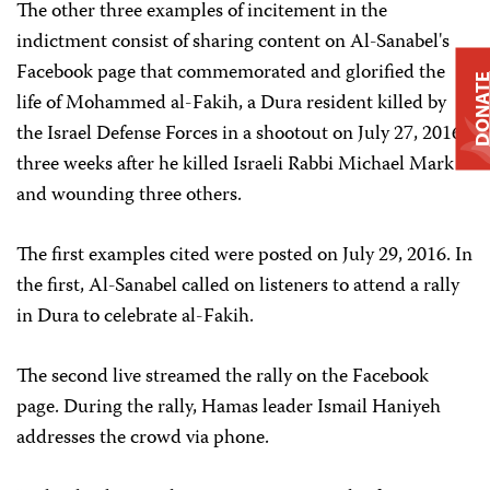
The other three examples of incitement in the
indictment consist of sharing content on Al-Sanabel's
Facebook page that commemorated and glorified the
DONAT
life of Mohammed al-Fakih, a Dura resident killed by
the Israel Defense Forces in a shootout on July 27, 2016,
three weeks after he killed Israeli Rabbi Michael Mark
and wounding three others.
The first examples cited were posted on July 29, 2016. In
the first, Al-Sanabel called on listeners to attend a rally
in Dura to celebrate al-Fakih.
The second live streamed the rally on the Facebook
page. During the rally, Hamas leader Ismail Haniyeh
addresses the crowd via phone.