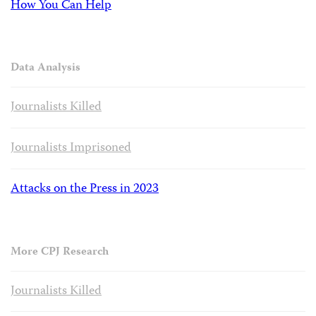
How You Can Help
Data Analysis
Journalists Killed
Journalists Imprisoned
Attacks on the Press in 2023
More CPJ Research
Journalists Killed