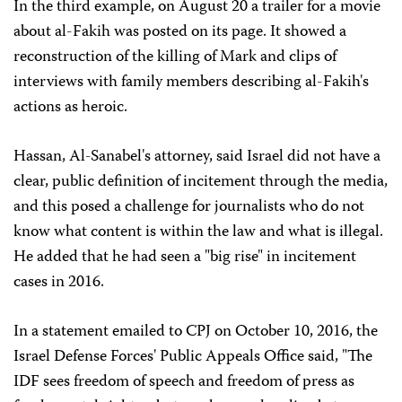
In the third example, on August 20 a trailer for a movie
about al-Fakih was posted on its page. It showed a
reconstruction of the killing of Mark and clips of
interviews with family members describing al-Fakih's
actions as heroic.
Hassan, Al-Sanabel's attorney, said Israel did not have a
clear, public definition of incitement through the media,
and this posed a challenge for journalists who do not
know what content is within the law and what is illegal.
He added that he had seen a "big rise" in incitement
cases in 2016.
In a statement emailed to CPJ on October 10, 2016, the
Israel Defense Forces' Public Appeals Office said, "The
IDF sees freedom of speech and freedom of press as