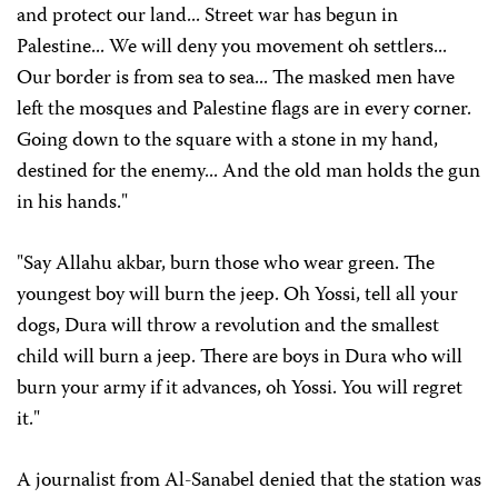
and protect our land... Street war has begun in
Palestine... We will deny you movement oh settlers...
Our border is from sea to sea... The masked men have
left the mosques and Palestine flags are in every corner.
Going down to the square with a stone in my hand,
destined for the enemy... And the old man holds the gun
in his hands."
"Say Allahu akbar, burn those who wear green. The
youngest boy will burn the jeep. Oh Yossi, tell all your
dogs, Dura will throw a revolution and the smallest
child will burn a jeep. There are boys in Dura who will
burn your army if it advances, oh Yossi. You will regret
it."
A journalist from Al-Sanabel denied that the station was