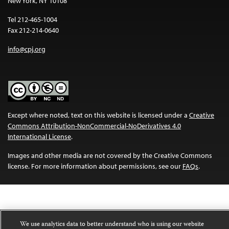
New York, NY 10108
Tel 212-465-1004
Fax 212-214-0640
info@cpj.org
Except where noted, text on this website is licensed under a
Creative
Commons Attribution-NonCommercial-NoDerivatives 4.0
International License
.
Images and other media are not covered by the Creative Commons
license. For more information about permissions, see our
FAQs
.
We use analytics data to better understand who is using our website