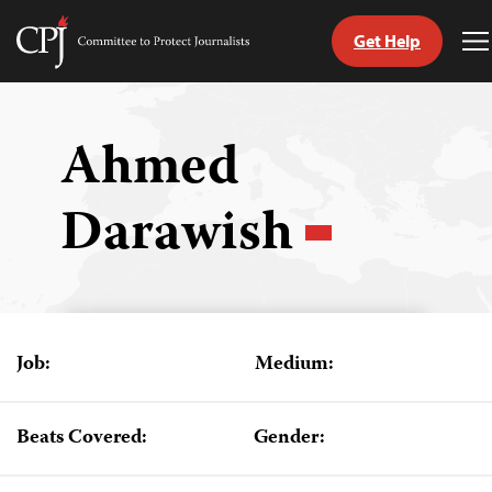
Get Help
Committee
T
to
M
Skip
Protect
to
Journalists
content
Ahmed
tch
Darawish
guage
Job:
Medium:
Beats Covered:
Gender: