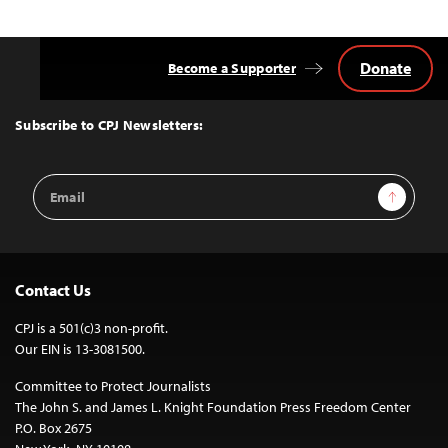
Donate
Become a Supporter
Back
to
Top
Subscribe to CPJ Newsletters:
Email
Sign Up
Address
Contact Us
CPJ is a 501(c)3 non-profit.
Our EIN is 13-3081500.
Committee to Protect Journalists
The John S. and James L. Knight Foundation Press Freedom Center
P.O. Box 2675