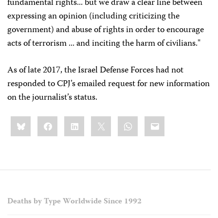
fundamental rights... but we draw a clear line between
expressing an opinion (including criticizing the
government) and abuse of rights in order to encourage
acts of terrorism ... and inciting the harm of civilians."
As of late 2017, the Israel Defense Forces had not
responded to CPJ’s emailed request for new information
on the journalist’s status.
Share
Bluesky
Facebook
LinkedIn
X
WhatsApp
Email
this:
Deaths by Type Worldwide Since 1992