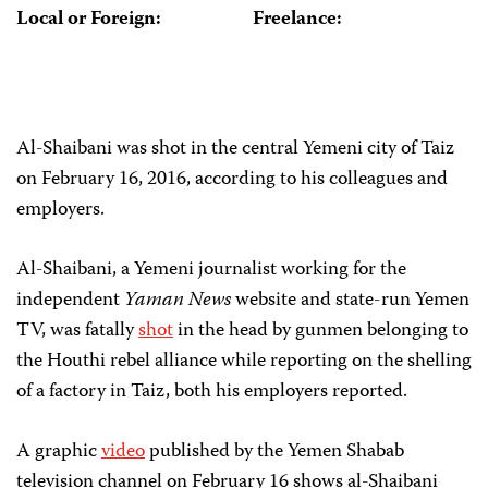
Local or Foreign:
Freelance:
Al-Shaibani was shot in the central Yemeni city of Taiz
on February 16, 2016, according to his colleagues and
employers.
Al-Shaibani, a Yemeni journalist working for the
independent
Yaman News
website and state-run Yemen
TV, was fatally
shot
in the head by gunmen belonging to
the Houthi rebel alliance while reporting on the shelling
of a factory in Taiz, both his employers reported.
A graphic
video
published by the Yemen Shabab
television channel on February 16 shows al-Shaibani