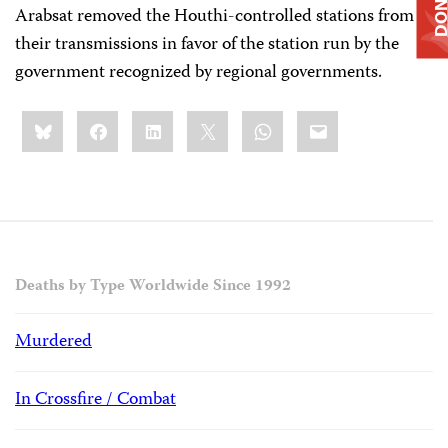
DONAT
Arabsat removed the Houthi-controlled stations from
their transmissions in favor of the station run by the
government recognized by regional governments.
Share
Bluesky
Facebook
LinkedIn
X
WhatsApp
Email
this:
Deaths by Type Worldwide Since 1992
Murdered
In Crossfire / Combat