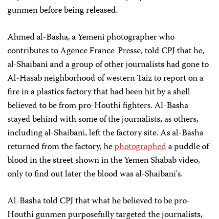
gunmen before being released.
Ahmed al-Basha, a Yemeni photographer who
contributes to Agence France-Presse, told CPJ that he,
al-Shaibani and a group of other journalists had gone to
Al-Hasab neighborhood of western Taiz to report on a
fire in a plastics factory that had been hit by a shell
believed to be from pro-Houthi fighters. Al-Basha
stayed behind with some of the journalists, as others,
including al-Shaibani, left the factory site. As al-Basha
returned from the factory, he
photographed
a puddle of
blood in the street shown in the Yemen Shabab video,
only to find out later the blood was al-Shaibani's.
Al-Basha told CPJ that what he believed to be pro-
Houthi gunmen purposefully targeted the journalists,