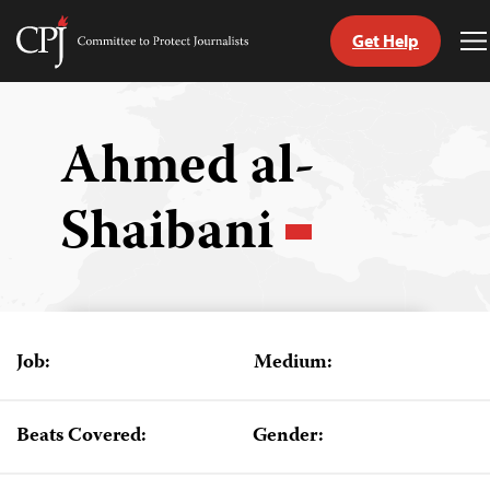
Get Help
Committee
T
to
M
Skip
Protect
to
Journalists
content
Ahmed al-
tch
Shaibani
guage
Job:
Medium:
Beats Covered:
Gender: