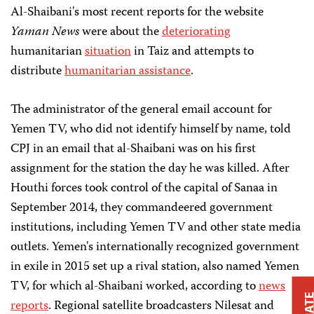
Al-Shaibani's most recent reports for the website
Yaman News
were about the
deteriorating
humanitarian
situation
in Taiz and attempts to
distribute
humanitarian assistance
.
The administrator of the general email account for
Yemen TV, who did not identify himself by name, told
CPJ in an email that al-Shaibani was on his first
assignment for the station the day he was killed. After
Houthi forces took control of the capital of Sanaa in
September 2014, they commandeered government
institutions, including Yemen TV and other state media
outlets. Yemen's internationally recognized government
in exile in 2015 set up a rival station, also named Yemen
TV, for which al-Shaibani worked, according to
news
reports
. Regional satellite broadcasters Nilesat and