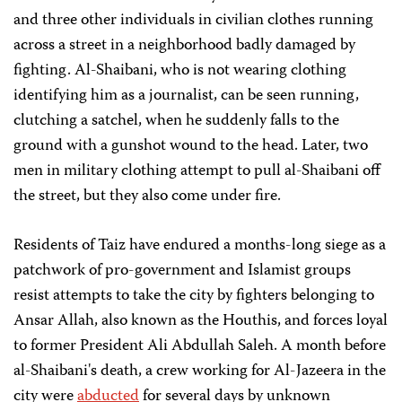
and three other individuals in civilian clothes running
across a street in a neighborhood badly damaged by
fighting. Al-Shaibani, who is not wearing clothing
identifying him as a journalist, can be seen running,
clutching a satchel, when he suddenly falls to the
ground with a gunshot wound to the head. Later, two
men in military clothing attempt to pull al-Shaibani off
the street, but they also come under fire.
Residents of Taiz have endured a months-long siege as a
patchwork of pro-government and Islamist groups
resist attempts to take the city by fighters belonging to
Ansar Allah, also known as the Houthis, and forces loyal
to former President Ali Abdullah Saleh. A month before
al-Shaibani's death, a crew working for Al-Jazeera in the
city were
abducted
for several days by unknown