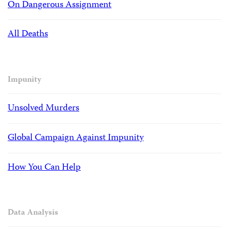
On Dangerous Assignment
All Deaths
Impunity
Unsolved Murders
Global Campaign Against Impunity
How You Can Help
Data Analysis