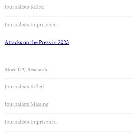
Journalists Killed
Journalists Imprisoned
Attacks on the Press in 2023
More CPJ Research
Journalists Killed
Journalists Missing
Journalists Imprisoned