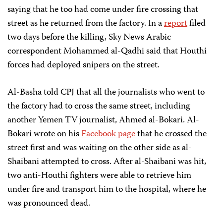
saying that he too had come under fire crossing that
street as he returned from the factory. In a
report
filed
two days before the killing, Sky News Arabic
correspondent Mohammed al-Qadhi said that Houthi
forces had deployed snipers on the street.
Al-Basha told CPJ that all the journalists who went to
the factory had to cross the same street, including
another Yemen TV journalist, Ahmed al-Bokari. Al-
Bokari wrote on his
Facebook page
that he crossed the
street first and was waiting on the other side as al-
Shaibani attempted to cross. After al-Shaibani was hit,
two anti-Houthi fighters were able to retrieve him
under fire and transport him to the hospital, where he
was pronounced dead.