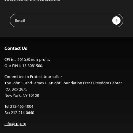
Email
Sign Up
Address
Contact Us
CPJ is a 501(c)3 non-profit.
Our EIN is 13-3081500.
Committee to Protect Journalists
The John S. and James L. Knight Foundation Press Freedom Center
P.O. Box 2675
New York, NY 10108
Tel 212-465-1004
Fax 212-214-0640
info@cpj.org