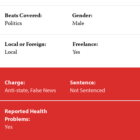
Beats Covered:
Gender:
Politics
Male
Local or Foreign:
Freelance:
Local
Yes
Charge:
Sentence:
Anti-state, False News
Not Sentenced
Reported Health
Problems:
Yes