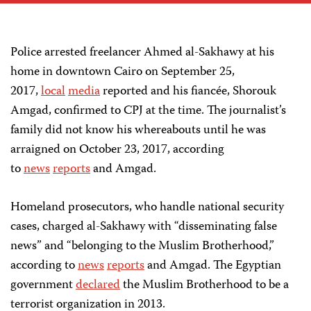
Police arrested freelancer Ahmed al-Sakhawy at his
home in downtown Cairo on September 25,
2017,
local
media
reported and his fiancée, Shorouk
Amgad, confirmed to CPJ at the time. The journalist’s
family did not know his whereabouts until he was
arraigned on October 23, 2017, according
to
news
reports
and Amgad.
Homeland prosecutors, who handle national security
cases, charged al-Sakhawy with “disseminating false
news” and “belonging to the Muslim Brotherhood,”
according to
news
reports
and Amgad. The Egyptian
government
declared
the Muslim Brotherhood to be a
terrorist organization in 2013.