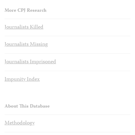
More CPJ Research
Journalists Killed
Journalists Missing
Journalists Imprisoned
Impunity Index
About This Database
Methodology