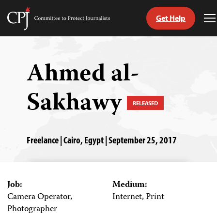
Get Help
Committee
T
to
M
Skip
Protect
to
Journalists
content
Ahmed al-
tch
Sakhawy
guage
RELEASED
Freelance | Cairo, Egypt | September 25, 2017
Job:
Medium:
Camera Operator,
Internet, Print
Photographer