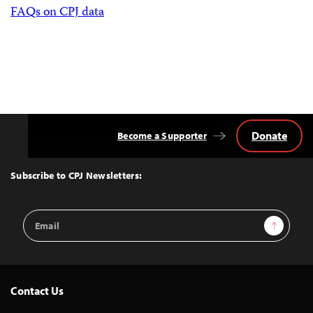
FAQs on CPJ data
Donate
Become a Supporter
Back
to
Top
Subscribe to CPJ Newsletters:
Email
Sign Up
Address
Contact Us