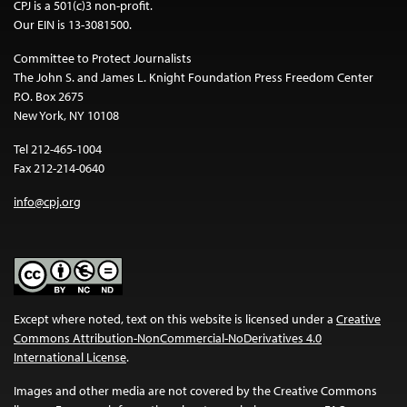
CPJ is a 501(c)3 non-profit.
Our EIN is 13-3081500.
Committee to Protect Journalists
The John S. and James L. Knight Foundation Press Freedom Center
P.O. Box 2675
New York, NY 10108
Tel 212-465-1004
Fax 212-214-0640
info@cpj.org
Except where noted, text on this website is licensed under a
Creative
Commons Attribution-NonCommercial-NoDerivatives 4.0
International License
.
Images and other media are not covered by the Creative Commons