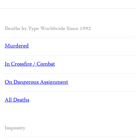
Deaths by Type Worldwide Since 1992
Murdered
In Crossfire / Combat
On Dangerous Assignment
All Deaths
Impunity