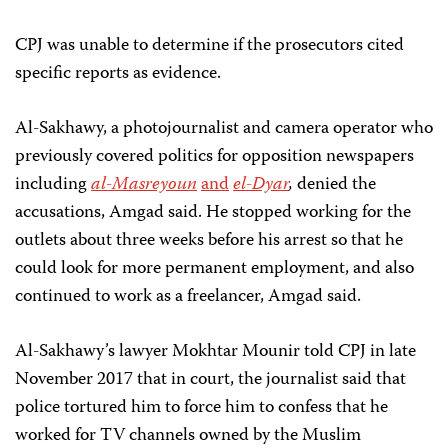
CPJ was unable to determine if the prosecutors cited
specific reports as evidence.
Al-Sakhawy, a photojournalist and camera operator who
previously covered politics for opposition newspapers
including
al-Masreyoun
and
el-Dyar
,
denied the
accusations, Amgad said. He stopped working for the
outlets about three weeks before his arrest so that he
could look for more permanent employment, and also
continued to work as a freelancer, Amgad said.
Al-Sakhawy’s lawyer Mokhtar Mounir told CPJ in late
November 2017 that in court, the journalist said that
police tortured him to force him to confess that he
worked for TV channels owned by the Muslim