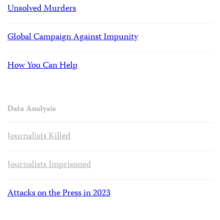
Unsolved Murders
Global Campaign Against Impunity
How You Can Help
Data Analysis
Journalists Killed
Journalists Imprisoned
Attacks on the Press in 2023