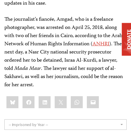
updates in his case.
The journalist’s fiancée, Amgad, who is a freelance
photographer, was arrested on April 25, 2018, along
DONAT
with two of her friends in Cairo, according to the Arab
Network of Human Rights Information (
ANHRI
). The
next day, a Nasr City national security prosecutor
ordered her to be detained, Israa Al-Kurdi, a lawyer,
told
Mada Masr
. The lawyer said her support of al-
Sakhawi, as well as her journalism, could be the reason
for her arrest.
Share
Bluesky
Facebook
LinkedIn
X
WhatsApp
Email
this:
-- Imprisoned by Year --