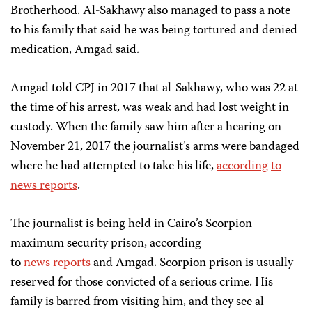
Brotherhood. Al-Sakhawy also managed to pass a note
to his family that said he was being tortured and denied
medication, Amgad said.
Amgad told CPJ in 2017 that al-Sakhawy, who was 22 at
the time of his arrest, was weak and had lost weight in
custody. When the family saw him after a hearing on
November 21, 2017 the journalist’s arms were bandaged
where he had attempted to take his life,
according
to
news reports
.
The journalist is being held in Cairo’s Scorpion
maximum security prison, according
to
news
reports
and Amgad. Scorpion prison is usually
reserved for those convicted of a serious crime. His
family is barred from visiting him, and they see al-