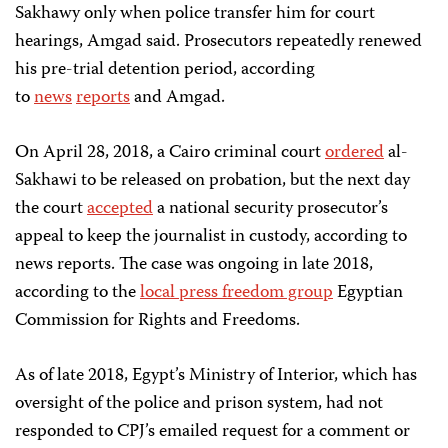
Sakhawy only when police transfer him for court
hearings, Amgad said. Prosecutors repeatedly renewed
his pre-trial detention period, according
to
news
reports
and Amgad.
On April 28, 2018, a Cairo criminal court
ordered
al-
Sakhawi to be released on probation, but the next day
the court
accepted
a national security prosecutor’s
appeal to keep the journalist in custody, according to
news reports. The case was ongoing in late 2018,
according to the
local press freedom group
Egyptian
Commission for Rights and Freedoms.
As of late 2018, Egypt’s Ministry of Interior, which has
oversight of the police and prison system, had not
responded to CPJ’s emailed request for a comment or