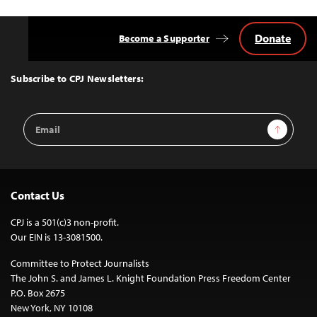
Donate
Become a Supporter
Back
to
Top
Subscribe to CPJ Newsletters:
Email
Sign Up
Address
Contact Us
CPJ is a 501(c)3 non-profit.
Our EIN is 13-3081500.
Committee to Protect Journalists
The John S. and James L. Knight Foundation Press Freedom Center
P.O. Box 2675
New York, NY 10108