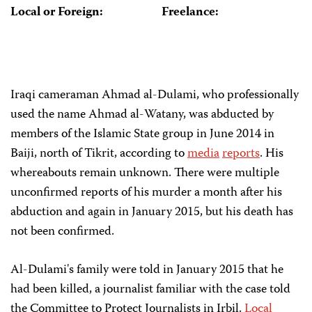
Local or Foreign:
Freelance:
Iraqi cameraman Ahmad al-Dulami, who professionally
used the name Ahmad al-Watany, was abducted by
members of the Islamic State group in June 2014 in
Baiji, north of Tikrit, according to
media
reports
. His
whereabouts remain unknown. There were multiple
unconfirmed reports of his murder a month after his
abduction and again in January 2015, but his death has
not been confirmed.
Al-Dulami's family were told in January 2015 that he
had been killed, a journalist familiar with the case told
the Committee to Protect Journalists in Irbil.
Local