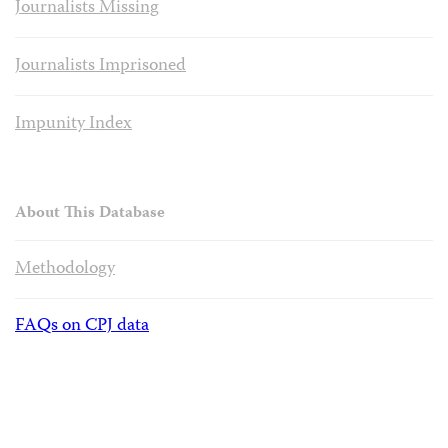
Journalists Missing
Journalists Imprisoned
Impunity Index
About This Database
Methodology
FAQs on CPJ data