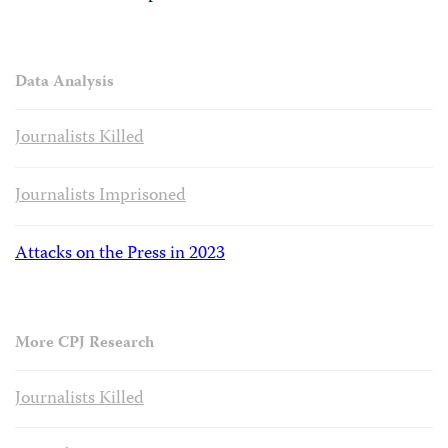
Data Analysis
Journalists Killed
Journalists Imprisoned
Attacks on the Press in 2023
More CPJ Research
Journalists Killed