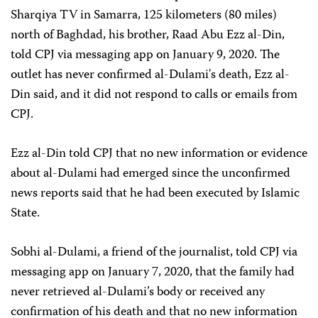
Sharqiya TV in Samarra, 125 kilometers (80 miles)
north of Baghdad, his brother, Raad Abu Ezz al-Din,
told CPJ via messaging app on January 9, 2020. The
outlet has never confirmed al-Dulami's death, Ezz al-
Din said, and it did not respond to calls or emails from
CPJ.
Ezz al-Din told CPJ that no new information or evidence
about al-Dulami had emerged since the unconfirmed
news reports said that he had been executed by Islamic
State.
Sobhi al-Dulami, a friend of the journalist, told CPJ via
messaging app on January 7, 2020, that the family had
never retrieved al-Dulami’s body or received any
confirmation of his death and that no new information