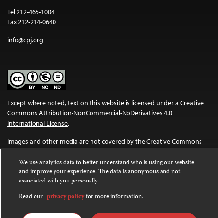
Tel 212-465-1004
Fax 212-214-0640
info@cpj.org
Except where noted, text on this website is licensed under a
Creative
Commons Attribution-NonCommercial-NoDerivatives 4.0
International License
.
Images and other media are not covered by the Creative Commons
license. For more information about permissions, see our
FAQs
.
We use analytics data to better understand who is using our website
and improve your experience. The data is anonymous and not
associated with you personally.
Read our
privacy policy
for more information.