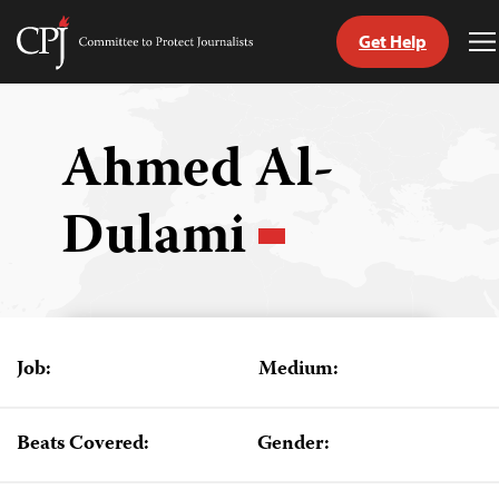
Get Help
Committee
T
to
M
Skip
Protect
to
Journalists
content
Ahmed Al-
tch
Dulami
guage
Job:
Medium:
Beats Covered:
Gender: