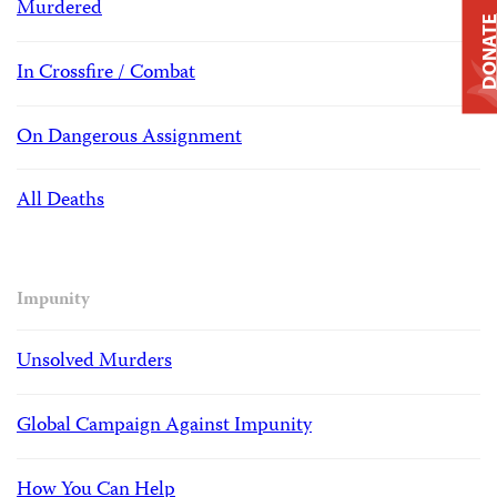
Murdered
DONAT
In Crossfire / Combat
On Dangerous Assignment
All Deaths
Impunity
Unsolved Murders
Global Campaign Against Impunity
How You Can Help