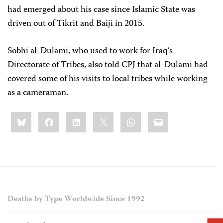
had emerged about his case since Islamic State was
driven out of Tikrit and Baiji in 2015.
Sobhi al-Dulami, who used to work for Iraq’s
Directorate of Tribes, also told CPJ that al-Dulami had
covered some of his visits to local tribes while working
as a cameraman.
Share
Bluesky
Facebook
LinkedIn
X
WhatsApp
Email
this:
Deaths by Type Worldwide Since 1992