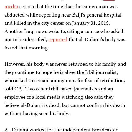
media
reported at the time that the cameraman was
abducted while reporting near Baiji's general hospital
and killed in the city center on January 31, 2015.
Another Iraqi news website, citing a source who asked
not to be identified,
reported
that al-Dulami's body was
found that morning.
However, his body was never returned to his family, and
they continue to hope he is alive, the Irbil journalist,
who asked to remain anonymous for fear of retribution,
told CPJ. Two other Irbil-based journalists and an
employee of a local media watchdog also said they
believe al-Dulami is dead, but cannot confirm his death
without having seen his body.
Al-Dulami worked for the independent broadcaster