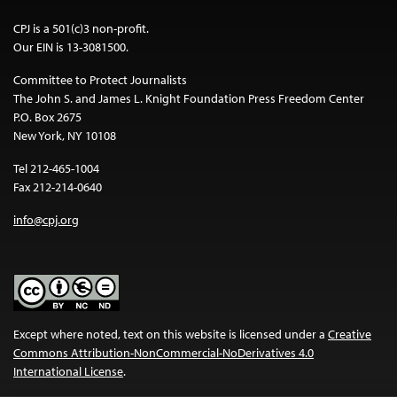
CPJ is a 501(c)3 non-profit.
Our EIN is 13-3081500.
Committee to Protect Journalists
The John S. and James L. Knight Foundation Press Freedom Center
P.O. Box 2675
New York, NY 10108
Tel 212-465-1004
Fax 212-214-0640
info@cpj.org
Except where noted, text on this website is licensed under a
Creative
Commons Attribution-NonCommercial-NoDerivatives 4.0
International License
.