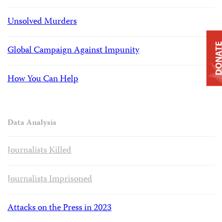
Unsolved Murders
DONAT
Global Campaign Against Impunity
How You Can Help
Data Analysis
Journalists Killed
Journalists Imprisoned
Attacks on the Press in 2023