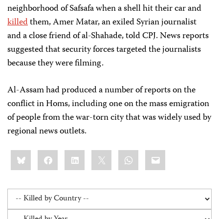
neighborhood of Safsafa when a shell hit their car and
killed
them, Amer Matar, an exiled Syrian journalist
and a close friend of al-Shahade, told CPJ. News reports
suggested that security forces targeted the journalists
because they were filming.
Al-Assam had produced a number of reports on the
conflict in Homs, including one on the mass emigration
of people from the war-torn city that was widely used by
regional news outlets.
Share
Bluesky
Facebook
LinkedIn
X
WhatsApp
Email
this: