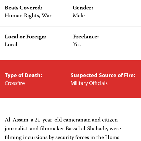
Beats Covered:
Gender:
Human Rights, War
Male
Local or Foreign:
Freelance:
Local
Yes
Type of Death:
Suspected Source of Fire:
Crossfire
Military Officials
Al-Assam, a 21-year-old cameraman and citizen
journalist, and filmmaker Bassel al-Shahade, were
filming incursions by security forces in the Homs