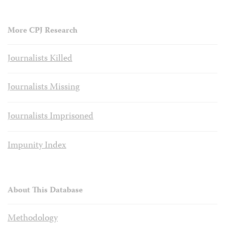
More CPJ Research
Journalists Killed
Journalists Missing
Journalists Imprisoned
Impunity Index
About This Database
Methodology