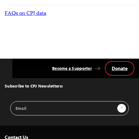
FAQs on CPJ data
Donate
Become a Supporter
Back
to
Top
Subscribe to CPJ Newsletters:
Email
Sign Up
Address
Contact Us