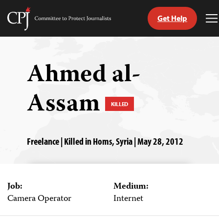
Get Help
Committee
T
to
M
Skip
Protect
to
Journalists
content
Ahmed al-
tch
Assam
guage
KILLED
Freelance | Killed in Homs, Syria | May 28, 2012
Job:
Medium:
Camera Operator
Internet