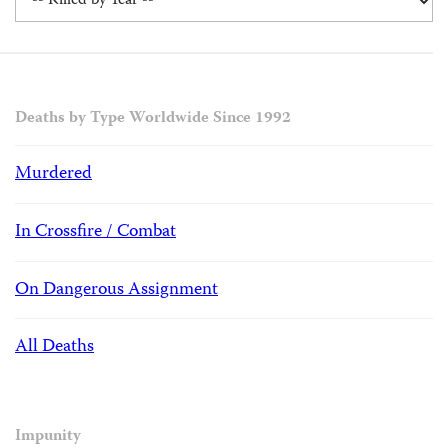
Deaths by Type Worldwide Since 1992
Murdered
In Crossfire / Combat
On Dangerous Assignment
All Deaths
Impunity