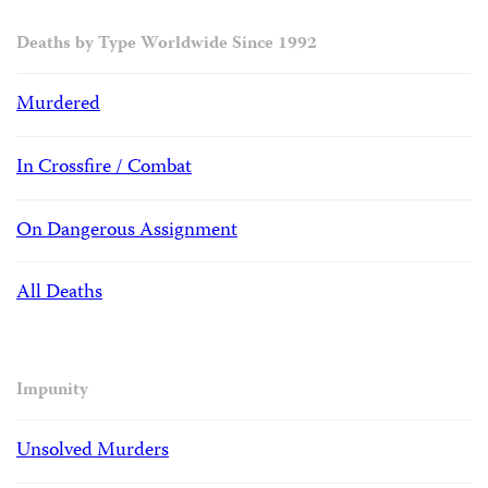
Deaths by Type Worldwide Since 1992
Murdered
In Crossfire / Combat
On Dangerous Assignment
All Deaths
Impunity
Unsolved Murders