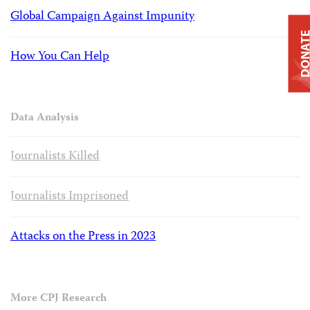
Global Campaign Against Impunity
DONAT
How You Can Help
Data Analysis
Journalists Killed
Journalists Imprisoned
Attacks on the Press in 2023
More CPJ Research