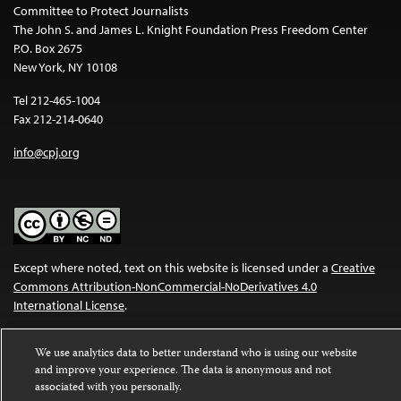
Committee to Protect Journalists
The John S. and James L. Knight Foundation Press Freedom Center
P.O. Box 2675
New York, NY 10108
Tel 212-465-1004
Fax 212-214-0640
info@cpj.org
Except where noted, text on this website is licensed under a
Creative
Commons Attribution-NonCommercial-NoDerivatives 4.0
International License
.
Images and other media are not covered by the Creative Commons
We use analytics data to better understand who is using our website
license. For more information about permissions, see our
FAQs
.
and improve your experience. The data is anonymous and not
associated with you personally.