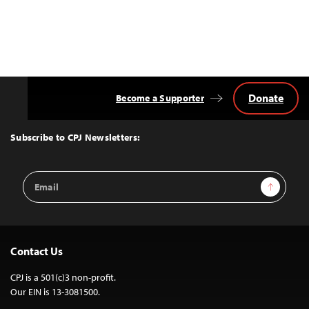
Donate
Become a Supporter
Back
to
Top
Subscribe to CPJ Newsletters:
Email
Sign Up
Address
Contact Us
CPJ is a 501(c)3 non-profit.
Our EIN is 13-3081500.