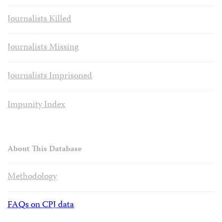
Journalists Killed
Journalists Missing
Journalists Imprisoned
Impunity Index
About This Database
Methodology
FAQs on CPJ data