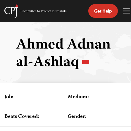
Get Help
Committee
T
to
M
Skip
Protect
to
Journalists
content
Ahmed Adnan
tch
al-Ashlaq
guage
Job:
Medium:
Beats Covered:
Gender: