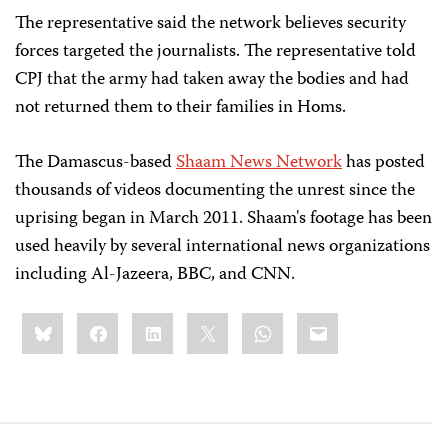
The representative said the network believes security
forces targeted the journalists. The representative told
CPJ that the army had taken away the bodies and had
not returned them to their families in Homs.
The Damascus-based
Shaam News Network
has posted
thousands of videos documenting the unrest since the
uprising began in March 2011. Shaam's footage has been
used heavily by several international news organizations
including Al-Jazeera, BBC, and CNN.
Share
Bluesky
Facebook
LinkedIn
X
WhatsApp
Email
this: