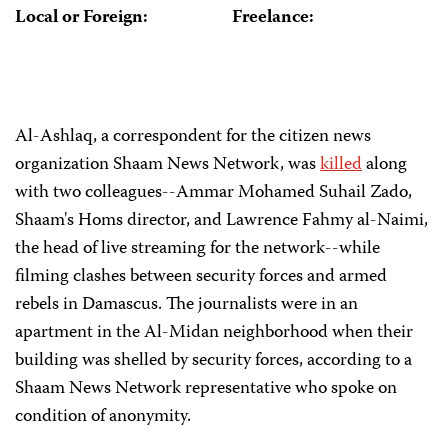
Local or Foreign:
Freelance:
Al-Ashlaq, a correspondent for the citizen news
organization Shaam News Network, was
killed
along
with two colleagues--Ammar Mohamed Suhail Zado,
Shaam's Homs director, and Lawrence Fahmy al-Naimi,
the head of live streaming for the network--while
filming clashes between security forces and armed
rebels in Damascus. The journalists were in an
apartment in the Al-Midan neighborhood when their
building was shelled by security forces, according to a
Shaam News Network representative who spoke on
condition of anonymity.