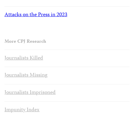
Attacks on the Press in 2023
More CPJ Research
Journalists Killed
Journalists Missing
Journalists Imprisoned
Impunity Index