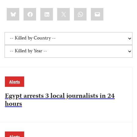
Share
Bluesky
Facebook
LinkedIn
X
WhatsApp
Email
this:
Alerts
Egypt arrests 3 local journalists in 24
hours
Alerts