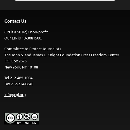
Contact Us
CPJ is a 501(c)3 non-profit.
Our EIN is 13-3081500.
Committee to Protect Journalists
The John S. and James L. Knight Foundation Press Freedom Center
P.O. Box 2675
New York, NY 10108
Tel 212-465-1004
Fax 212-214-0640
info@cpj.org