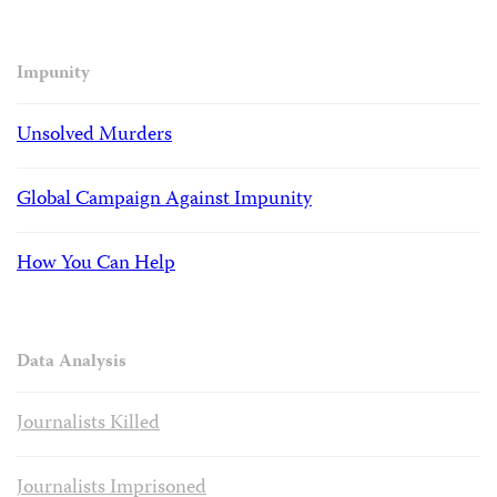
Impunity
Unsolved Murders
Global Campaign Against Impunity
How You Can Help
Data Analysis
Journalists Killed
Journalists Imprisoned