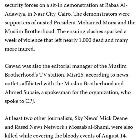
security forces on a sit-in demonstration at Rabaa Al-
Adawiya, in Nasr City, Cairo. The demonstrators were
supporters of ousted President Mohamed Morsi and the
Muslim Brotherhood. The ensuing clashes sparked a
week of violence that left nearly 1,000 dead and many
more inured.
Gawad was also the editorial manager of the Muslim
Brotherhood's TV station, Misr25, according to news
outlets affiliated with the Muslim Brotherhood and
Ahmed Subaie, a spokesman for the organization, who
spoke to CPJ.
At least two other journalists, Sky News' Mick Deane
and Rassd News Network's Mosaab al-Shami, were also
killed while covering the bloody events of August 14.