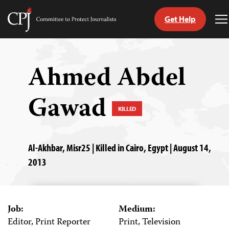
Get Help
Committee
T
to
M
Skip
Protect
to
Journalists
content
Ahmed Abdel
tch
Gawad
guage
KILLED
Al-Akhbar, Misr25 | Killed in Cairo, Egypt | August 14,
2013
Job:
Medium:
Editor, Print Reporter
Print, Television