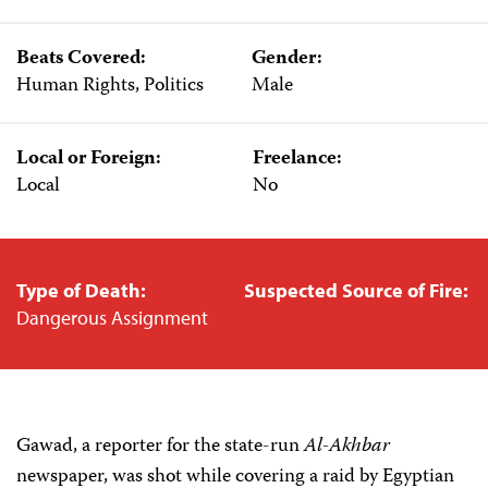
Beats Covered:
Gender:
Human Rights, Politics
Male
Local or Foreign:
Freelance:
Local
No
Type of Death:
Suspected Source of Fire:
Dangerous Assignment
Gawad, a reporter for the state-run
Al-Akhbar
newspaper, was shot while covering a raid by Egyptian