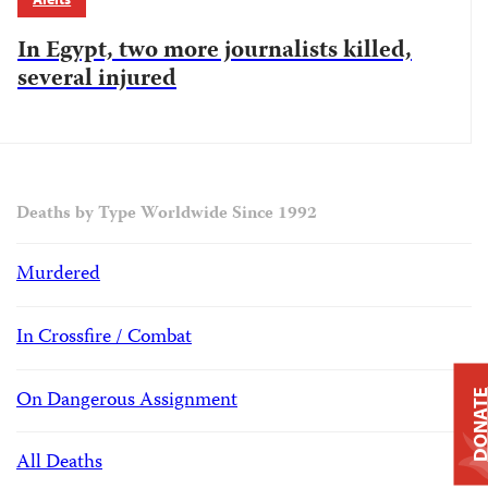
In Egypt, two more journalists killed,
several injured
Deaths by Type Worldwide Since 1992
Murdered
In Crossfire / Combat
On Dangerous Assignment
DONAT
All Deaths