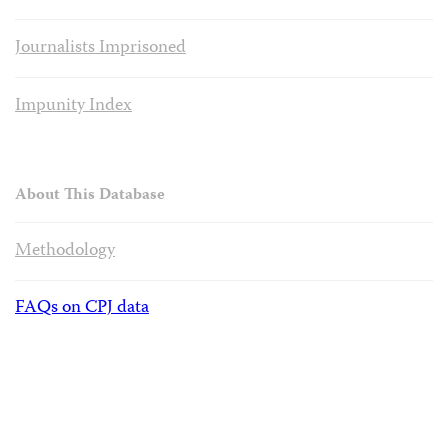
Journalists Imprisoned
Impunity Index
About This Database
Methodology
FAQs on CPJ data