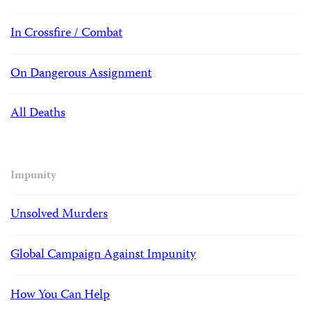
In Crossfire / Combat
On Dangerous Assignment
All Deaths
Impunity
Unsolved Murders
Global Campaign Against Impunity
How You Can Help