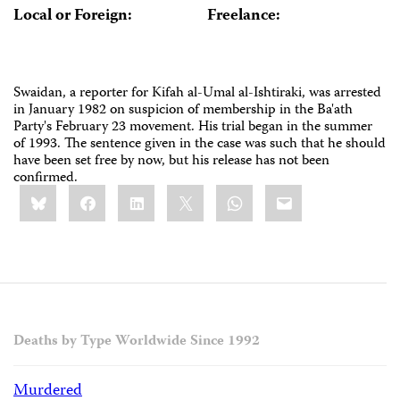
Local or Foreign:
Freelance:
Swaidan, a reporter for Kifah al-Umal al-Ishtiraki, was arrested
in January 1982 on suspicion of membership in the Ba'ath
Party's February 23 movement. His trial began in the summer
of 1993. The sentence given in the case was such that he should
have been set free by now, but his release has not been
confirmed.
Share
Bluesky
Facebook
LinkedIn
X
WhatsApp
Email
this:
Deaths by Type Worldwide Since 1992
Murdered