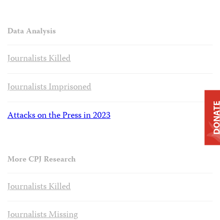
Data Analysis
Journalists Killed
Journalists Imprisoned
DONAT
Attacks on the Press in 2023
More CPJ Research
Journalists Killed
Journalists Missing