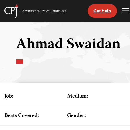
Get Help
Committee
T
to
M
Skip
Protect
to
Journalists
content
Ahmad Swaidan
tch
guage
Job:
Medium:
Beats Covered:
Gender: