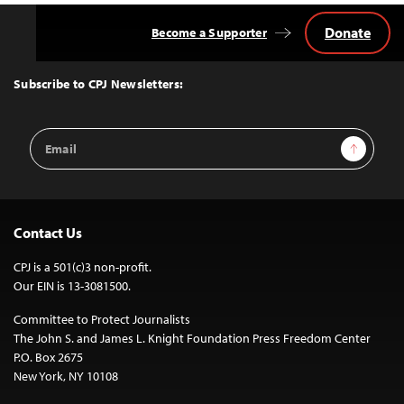
Donate
Become a Supporter
Back
to
Top
Subscribe to CPJ Newsletters:
Email
Sign Up
Address
Contact Us
CPJ is a 501(c)3 non-profit.
Our EIN is 13-3081500.
Committee to Protect Journalists
The John S. and James L. Knight Foundation Press Freedom Center
P.O. Box 2675
New York, NY 10108