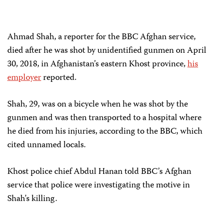
Ahmad Shah, a reporter for the BBC Afghan service,
died after he was shot by unidentified gunmen on April
30, 2018, in Afghanistan’s eastern Khost province,
his
employer
reported.
Shah, 29, was on a bicycle when he was shot by the
gunmen and was then transported to a hospital where
he died from his injuries, according to the BBC, which
cited unnamed locals.
Khost police chief Abdul Hanan told BBC’s Afghan
service that police were investigating the motive in
Shah’s killing.