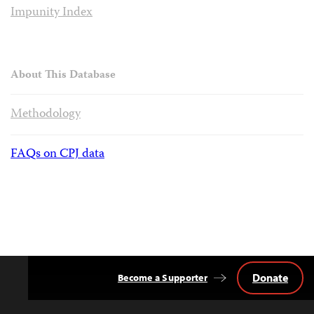
Impunity Index
About This Database
Methodology
FAQs on CPJ data
Donate
Become a Supporter
Back
to