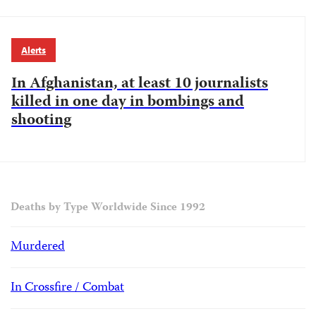
Alerts
In Afghanistan, at least 10 journalists
killed in one day in bombings and
shooting
Deaths by Type Worldwide Since 1992
Murdered
In Crossfire / Combat