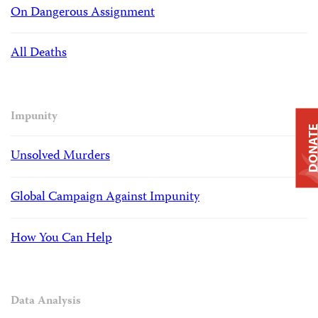
On Dangerous Assignment
All Deaths
Impunity
DONAT
Unsolved Murders
Global Campaign Against Impunity
How You Can Help
Data Analysis