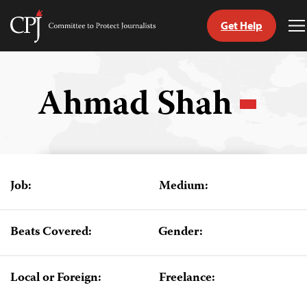
Get Help
Committee
T
to
M
Skip
Protect
to
Journalists
content
Ahmad Shah
tch
guage
Job:
Medium:
Beats Covered:
Gender:
Local or Foreign:
Freelance: