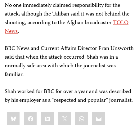
No one immediately claimed responsibility for the
attack, although the Taliban said it was not behind the
shooting, according to the Afghan broadcaster
TOLO
News
.
BBC News and Current Affairs Director Fran Unsworth
said that when the attack occurred, Shah was in a
normally safe area with which the journalist was
familiar.
Shah worked for BBC for over a year and was described
by his employer as a “respected and popular” journalist.
Share
Bluesky
Facebook
LinkedIn
X
WhatsApp
Email
this: