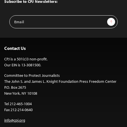
Top
Subscribe to CPJ Newsletters:
Email
Sign Up
Address
Contact Us
CPJ is a 501(c)3 non-profit.
Our EIN is 13-3081500.
Committee to Protect Journalists
The John S. and James L. Knight Foundation Press Freedom Center
P.O. Box 2675
New York, NY 10108
Tel 212-465-1004
Fax 212-214-0640
info@cpj.org