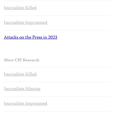
Journalists Killed
Journalists Imprisoned
Attacks on the Press in 2023
More CPJ Research
Journalists Killed
Journalists Missing
Journalists Imprisoned