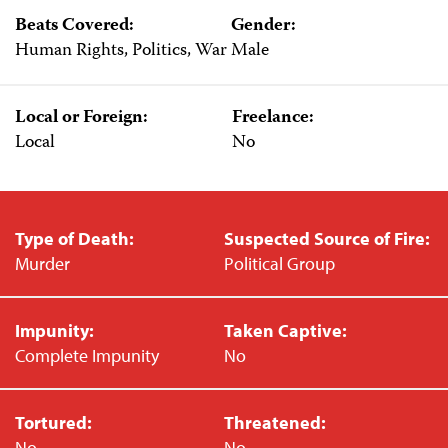
Beats Covered:
Gender:
Human Rights, Politics, War
Male
Local or Foreign:
Freelance:
Local
No
Type of Death:
Suspected Source of Fire:
Murder
Political Group
Impunity:
Taken Captive:
Complete Impunity
No
Tortured:
Threatened:
No
No