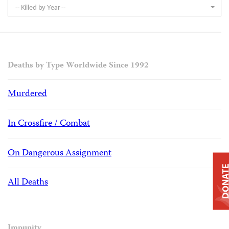
-- Killed by Year --
Deaths by Type Worldwide Since 1992
Murdered
In Crossfire / Combat
On Dangerous Assignment
DONAT
All Deaths
Impunity