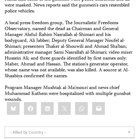
were masked. News reports said the gunmen's cars resembled
police vehicles.
A local press freedom group, The Journalistic Freedoms
Observatory, named the dead as Chairman and General
Manager Abdul-Rahim Nasrallah al-Shimari and his
bodyguard, Ali Jabber; Deputy General Manager Noufel al-
Shimari; presenters Thaker al-Shouwili and Ahmad Sha'ban;
administrative manager Sami Nasrallah al-Shimari; video mixer
Hussein Ali; and three guards identified by first names only:
Maher, Ahmad and Hassan. The station's generator operator,
whose name was not available, was also killed. A source at Al-
Shaabiya confirmed the names.
Program Manager Mushtak al-Ma'mouri and news chief
Muhammad Kathem were hospitalized with multiple gunshot
wounds.
Share
Bluesky
Facebook
LinkedIn
X
WhatsApp
Email
this:
-- Killed by Country --