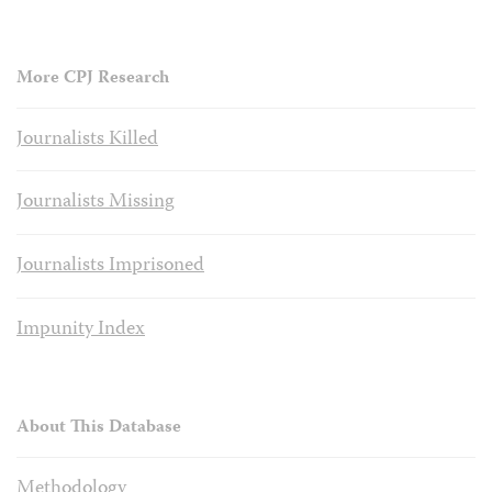
More CPJ Research
Journalists Killed
Journalists Missing
Journalists Imprisoned
Impunity Index
About This Database
Methodology