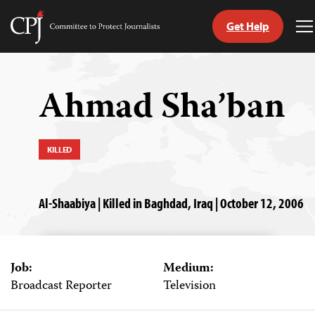
Get Help
Committee
T
to
M
Skip
Protect
to
Journalists
content
Ahmad Sha’ban
tch
guage
KILLED
Al-Shaabiya | Killed in Baghdad, Iraq | October 12, 2006
Job:
Medium:
Broadcast Reporter
Television