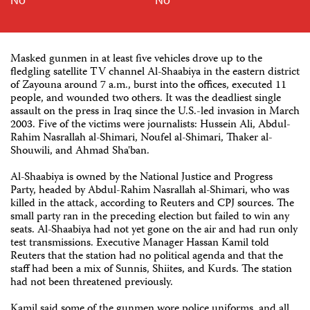
Masked gunmen in at least five vehicles drove up to the
fledgling satellite TV channel Al-Shaabiya in the eastern district
of Zayouna around 7 a.m., burst into the offices, executed 11
people, and wounded two others. It was the deadliest single
assault on the press in Iraq since the U.S.-led invasion in March
2003. Five of the victims were journalists: Hussein Ali, Abdul-
Rahim Nasrallah al-Shimari, Noufel al-Shimari, Thaker al-
Shouwili, and Ahmad Sha'ban.
Al-Shaabiya is owned by the National Justice and Progress
Party, headed by Abdul-Rahim Nasrallah al-Shimari, who was
killed in the attack, according to Reuters and CPJ sources. The
small party ran in the preceding election but failed to win any
seats. Al-Shaabiya had not yet gone on the air and had run only
test transmissions. Executive Manager Hassan Kamil told
Reuters that the station had no political agenda and that the
staff had been a mix of Sunnis, Shiites, and Kurds. The station
had not been threatened previously.
Kamil said some of the gunmen wore police uniforms, and all