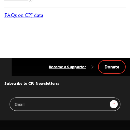
FAQs on CPJ data
Donate
Become a Supporter
Back
to
Top
Subscribe to CPJ Newsletters:
Email
Sign Up
Address