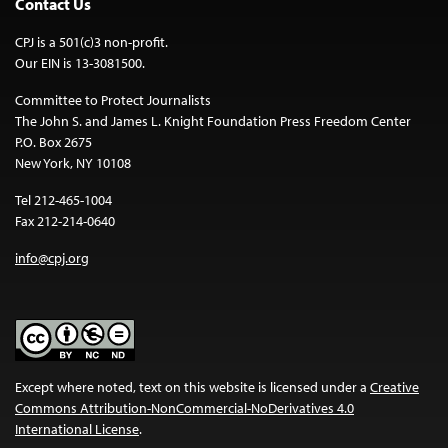
Contact Us
CPJ is a 501(c)3 non-profit.
Our EIN is 13-3081500.
Committee to Protect Journalists
The John S. and James L. Knight Foundation Press Freedom Center
P.O. Box 2675
New York, NY 10108
Tel 212-465-1004
Fax 212-214-0640
info@cpj.org
Except where noted, text on this website is licensed under a
Creative
Commons Attribution-NonCommercial-NoDerivatives 4.0
International License
.