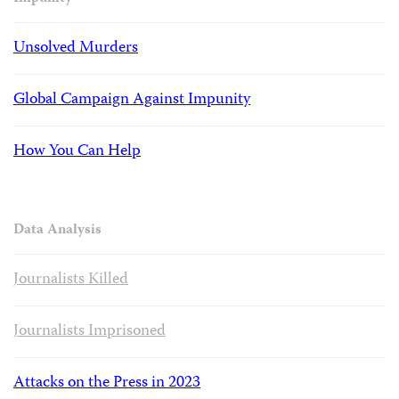
Unsolved Murders
Global Campaign Against Impunity
How You Can Help
Data Analysis
Journalists Killed
Journalists Imprisoned
Attacks on the Press in 2023