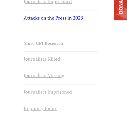
DONATE
Journalists Imprisoned
Attacks on the Press in 2023
More CPJ Research
Journalists Killed
Journalists Missing
Journalists Imprisoned
Impunity Index