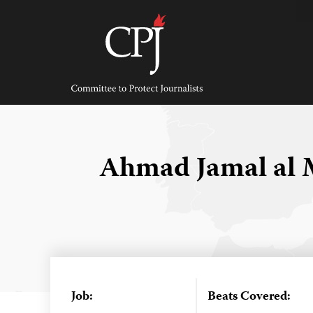
Skip
to
content
Committee
to
Protect
Journalists
Ahmad Jamal al
Job:
Beats Covered: