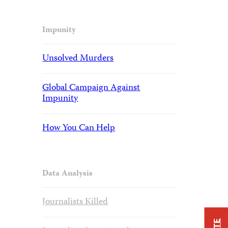
Impunity
Unsolved Murders
Global Campaign Against
Impunity
How You Can Help
Data Analysis
Journalists Killed