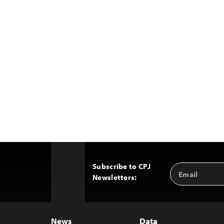
Subscribe to CPJ
Email
Back
Newsletters:
Address
to
Top
News
Data