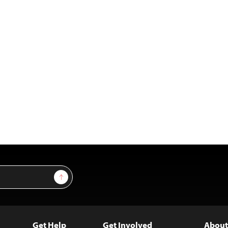
Sign Up
Get Help
Get Involved
About