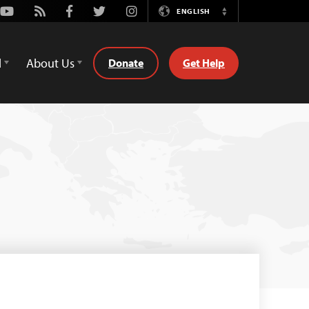
Youtube
Rss
Facebook
Twitter
Instagram
ENGLISH
Switch
Language
d
About Us
Donate
Get Help