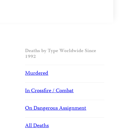
Deaths by Type Worldwide Since
1992
Murdered
In Crossfire / Combat
On Dangerous Assignment
All Deaths