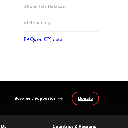
About This Database
Methodology
FAQs on CPJ data
Donate
Become a Supporter
 Us
Countries & Regions