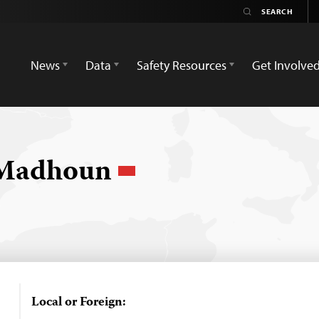
News
Data
Safety Resources
Get Involve
 Madhoun
Local or Foreign: