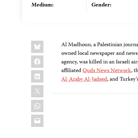
Medium:
Gender:
Share
Bluesky
Al Madhoun, a Palestinian journa
this:
owned local newspaper and news a
Facebook
agency, was killed in an Israeli 
affiliated
Quds News Network
, 
LinkedIn
Al-Araby Al-Jadeed
, and Turkey’
X
WhatsApp
Email