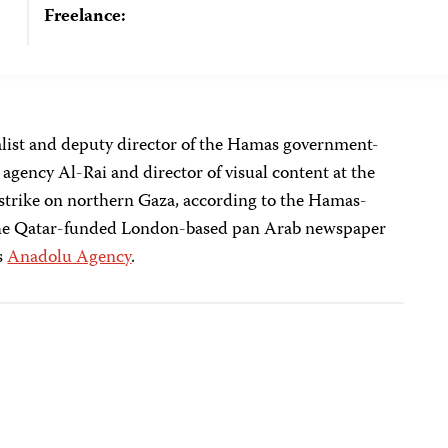
Freelance:
list and deputy director of the Hamas government-
gency Al-Rai and director of visual content at the
airstrike on northern Gaza, according to the Hamas-
the Qatar-funded London-based pan Arab newspaper
s
Anadolu Agency
.