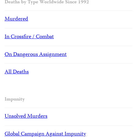
Deaths by Type Worldwide Since 1992
Murdered
In Crossfire / Combat
On Dangerous Assignment
All Deaths
Impunity
Unsolved Murders
Global Campaign Against Impunity