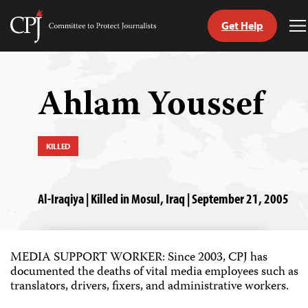
Get Help
Committee
T
to
M
Skip
Protect
to
Journalists
content
Ahlam Youssef
tch
guage
KILLED
Al-Iraqiya | Killed in Mosul, Iraq | September 21, 2005
MEDIA SUPPORT WORKER: Since 2003, CPJ has
documented the deaths of vital media employees such as
translators, drivers, fixers, and administrative workers.