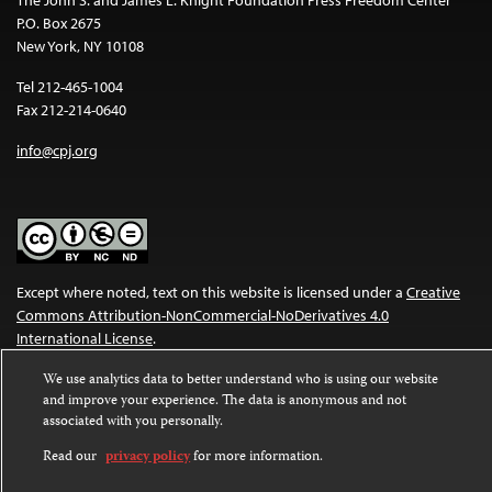
P.O. Box 2675
New York, NY 10108
Tel 212-465-1004
Fax 212-214-0640
info@cpj.org
Except where noted, text on this website is licensed under a
Creative
Commons Attribution-NonCommercial-NoDerivatives 4.0
International License
.
Images and other media are not covered by the Creative Commons
We use analytics data to better understand who is using our website
and improve your experience. The data is anonymous and not
license. For more information about permissions, see our
FAQs
.
associated with you personally.
Read our
privacy policy
for more information.