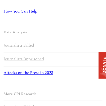
How You Can Help
Data Analysis
Journalists Killed
Journalists Imprisoned
DONAT
Attacks on the Press in 2023
More CPJ Research