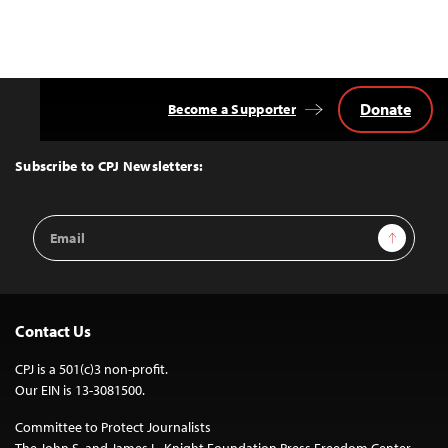
Donate
Become a Supporter
Back
to
Top
Subscribe to CPJ Newsletters:
Email
Sign Up
Address
Contact Us
CPJ is a 501(c)3 non-profit.
Our EIN is 13-3081500.
Committee to Protect Journalists
The John S. and James L. Knight Foundation Press Freedom Center