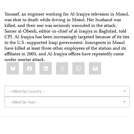
Youssef, an engineer working for Al-Iraqiya television in Mosul,
was shot to death while driving in Mosul. Her husband was
killed, and their son was seriously wounded in the attack,
Samer al-Obeidi, editor-in-chief of al-Iraqiya in Baghdad, told
CPJ. Al-Iraqiya has been increasingly targeted because of its ties
to the U.S.-supported Iraqi government. Insurgents in Mosul
have killed at least three other employees of the station and its
affiliates in 2005, and Al-Iraqiya offices have repeatedly come
under mortar attack.
Share
Bluesky
Facebook
LinkedIn
X
WhatsApp
Email
this:
-- Killed by Country --
-- Killed by Year --