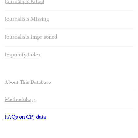
Journalists Killed
Journalists Missing
Journalists Imprisoned
Impunity Index
About This Database
Methodology
FAQs on CPJ data