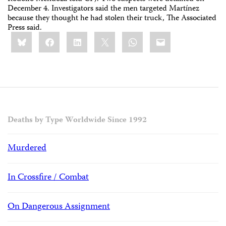
December 4. Investigators said the men targeted Martínez
because they thought he had stolen their truck, The Associated
Press said.
Share
Bluesky
Facebook
LinkedIn
X
WhatsApp
Email
this:
Deaths by Type Worldwide Since 1992
Murdered
In Crossfire / Combat
On Dangerous Assignment