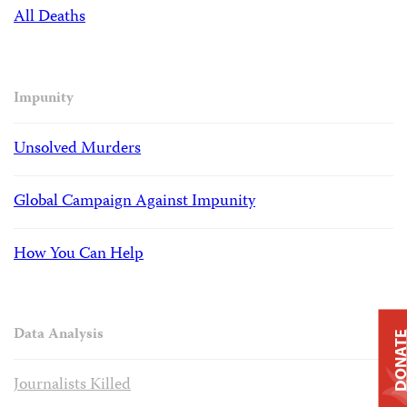
All Deaths
Impunity
Unsolved Murders
Global Campaign Against Impunity
How You Can Help
Data Analysis
DONAT
Journalists Killed