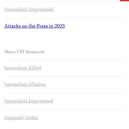
Journalists Imprisoned
Attacks on the Press in 2023
More CPJ Research
Journalists Killed
Journalists Missing
Journalists Imprisoned
Impunity Index