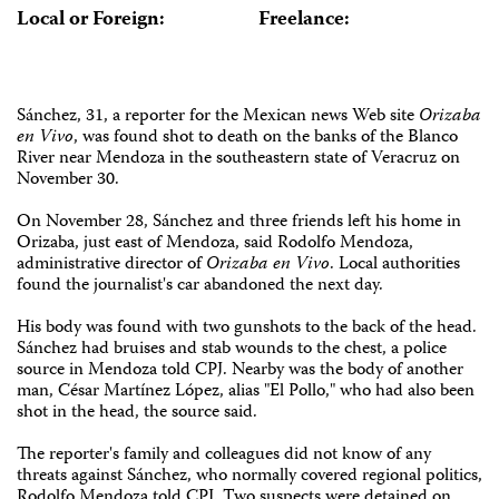
Local or Foreign:
Freelance:
Sánchez, 31, a reporter for the Mexican news Web site
Orizaba
en Vivo
, was found shot to death on the banks of the Blanco
River near Mendoza in the southeastern state of Veracruz on
November 30.
On November 28, Sánchez and three friends left his home in
Orizaba, just east of Mendoza, said Rodolfo Mendoza,
administrative director of
Orizaba en Vivo
. Local authorities
found the journalist's car abandoned the next day.
His body was found with two gunshots to the back of the head.
Sánchez had bruises and stab wounds to the chest, a police
source in Mendoza told CPJ. Nearby was the body of another
man, César Martínez López, alias "El Pollo," who had also been
shot in the head, the source said.
The reporter's family and colleagues did not know of any
threats against Sánchez, who normally covered regional politics,
Rodolfo Mendoza told CPJ. Two suspects were detained on