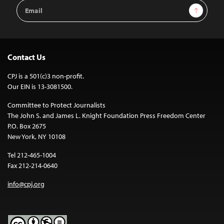
Email
Sign Up
Address
Contact Us
CPJ is a 501(c)3 non-profit.
Our EIN is 13-3081500.
Committee to Protect Journalists
The John S. and James L. Knight Foundation Press Freedom Center
P.O. Box 2675
New York, NY 10108
Tel 212-465-1004
Fax 212-214-0640
info@cpj.org