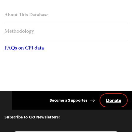
About This Database
Methodology
FAQs on CPJ data
Donate
Become a Supporter
Back
to
Top
Subscribe to CPJ Newsletters: