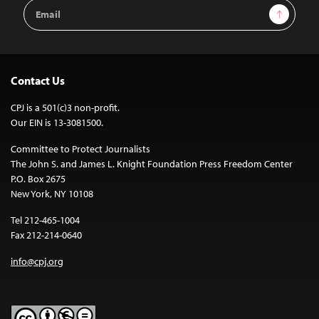
Email
Sign Up
Address
Contact Us
CPJ is a 501(c)3 non-profit.
Our EIN is 13-3081500.
Committee to Protect Journalists
The John S. and James L. Knight Foundation Press Freedom Center
P.O. Box 2675
New York, NY 10108
Tel 212-465-1004
Fax 212-214-0640
info@cpj.org