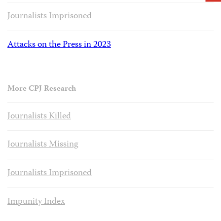
Journalists Imprisoned
Attacks on the Press in 2023
More CPJ Research
Journalists Killed
Journalists Missing
Journalists Imprisoned
Impunity Index