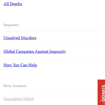
All Deaths
Impunity
Unsolved Murders
Global Campaign Against Impunity
How You Can Help
Data Analysis
DONAT
Journalists Killed