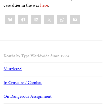
casualties in the war
here
.
Share
Bluesky
Facebook
LinkedIn
X
WhatsApp
Email
this:
Deaths by Type Worldwide Since 1992
Murdered
In Crossfire / Combat
On Dangerous Assignment