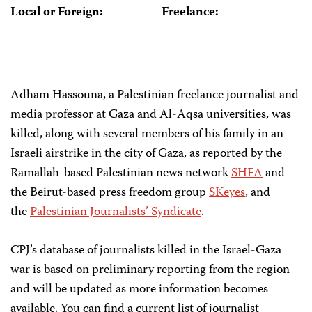
Local or Foreign:
Freelance:
Adham Hassouna, a Palestinian freelance journalist and
media professor at Gaza and Al-Aqsa universities, was
killed, along with several members of his family in an
Israeli airstrike in the city of Gaza, as reported by the
Ramallah-based Palestinian news network
SHFA
and
the Beirut-based press freedom group
SKeyes
, and
the
Palestinian Journalists’ Syndicate
.
CPJ’s database of journalists killed in the Israel-Gaza
war is based on preliminary reporting from the region
and will be updated as more information becomes
available. You can find a current list of journalist