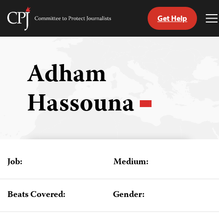
Get Help
Committee
T
to
M
Skip
Protect
to
Journalists
content
Adham
tch
Hassouna
guage
Job:
Medium:
Beats Covered:
Gender: