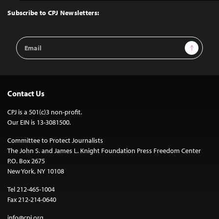
to
Top
Subscribe to CPJ Newsletters:
Email
Sign Up
Address
Contact Us
CPJ is a 501(c)3 non-profit.
Our EIN is 13-3081500.
Committee to Protect Journalists
The John S. and James L. Knight Foundation Press Freedom Center
P.O. Box 2675
New York, NY 10108
Tel 212-465-1004
Fax 212-214-0640
info@cpj.org