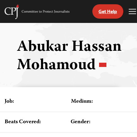
Get Help
Committee
T
to
M
Skip
Protect
to
Journalists
content
Abukar Hassan
tch
Mohamoud
guage
Job:
Medium:
Beats Covered:
Gender: