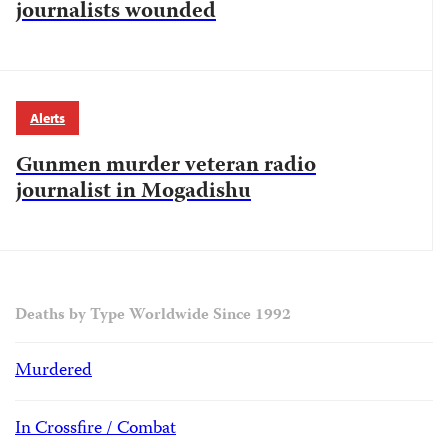
journalists wounded
Alerts
Gunmen murder veteran radio
journalist in Mogadishu
Deaths by Type Worldwide Since 1992
Murdered
In Crossfire / Combat