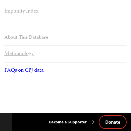
Impunity Index
About This Database
Methodology
FAQs on CPJ data
Donate
Become a Supporter
Back