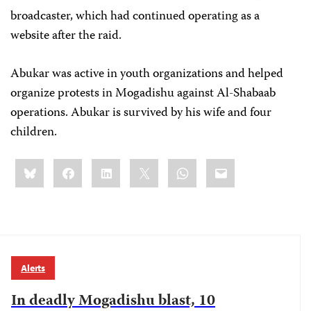
broadcaster, which had continued operating as a
website after the raid.
Abukar
was active in youth organizations and helped
organize protests in Mogadishu against Al-Shabaab
operations. Abukar
is survived by his wife and four
children.
Share
Bluesky
Facebook
LinkedIn
X
WhatsApp
Email
this:
Alerts
In deadly Mogadishu blast, 10