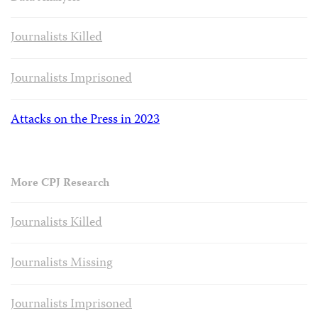
Journalists Killed
Journalists Imprisoned
Attacks on the Press in 2023
More CPJ Research
Journalists Killed
Journalists Missing
Journalists Imprisoned