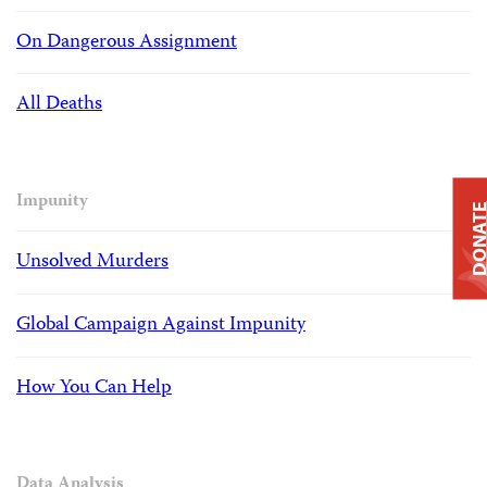
On Dangerous Assignment
All Deaths
Impunity
DONAT
Unsolved Murders
Global Campaign Against Impunity
How You Can Help
Data Analysis