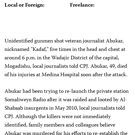
Local or Foreign:
Freelance:
Unidentified gunmen shot veteran journalist Abukar,
nicknamed "Kadaf," five times in the head and chest at
around 6 p.m. in the Wadajir District of the capital,
Mogadishu, local journalists told CPJ. Abukar, 49, died
of his injuries at Medina Hospital soon after the attack.
Abukar
had been trying to re-launch the private station
Somaliweyn Radio after it was raided and looted by Al-
Shabaab insurgents in May 2010, local journalists told
CPJ. Although the killers were not immediately
identified, family members and colleagues believe
Abukar
was murdered for his efforts to re-establish the