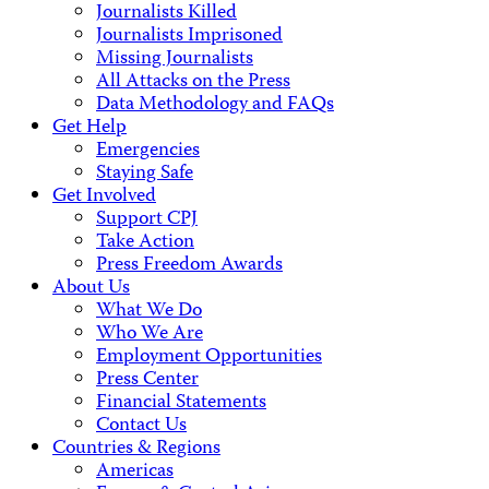
Journalists Killed
Journalists Imprisoned
Missing Journalists
All Attacks on the Press
Data Methodology and FAQs
Get Help
Emergencies
Staying Safe
Get Involved
Support CPJ
Take Action
Press Freedom Awards
About Us
What We Do
Who We Are
Employment Opportunities
Press Center
Financial Statements
Contact Us
Countries & Regions
Americas