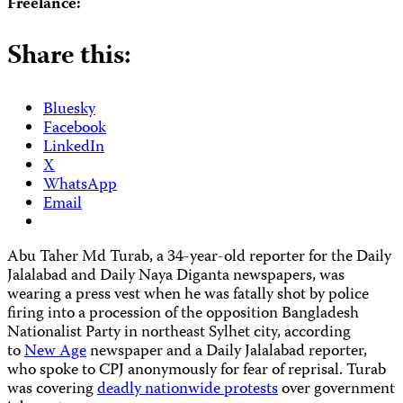
Freelance:
Share this:
Bluesky
Facebook
LinkedIn
X
WhatsApp
Email
Abu Taher Md Turab, a 34-year-old reporter for the Daily
Jalalabad and Daily Naya Diganta newspapers, was
wearing a press vest when he was fatally shot by police
firing into a procession of the opposition Bangladesh
Nationalist Party in northeast Sylhet city, according
to
New Age
newspaper and a Daily Jalalabad reporter,
who spoke to CPJ anonymously for fear of reprisal. Turab
was covering
deadly nationwide protests
over government