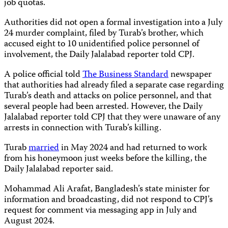
job quotas.
Authorities did not open a formal investigation into a July
24 murder complaint, filed by Turab’s brother, which
accused eight to 10 unidentified police personnel of
involvement, the Daily Jalalabad reporter told CPJ.
A police official told
The Business Standard
newspaper
that authorities had already filed a separate case regarding
Turab’s death and attacks on police personnel, and that
several people had been arrested. However, the Daily
Jalalabad reporter told CPJ that they were unaware of any
arrests in connection with Turab’s killing.
Turab
married
in May 2024 and had returned to work
from his honeymoon just weeks before the killing, the
Daily Jalalabad reporter said.
Mohammad Ali Arafat, Bangladesh’s state minister for
information and broadcasting, did not respond to CPJ’s
request for comment via messaging app in July and
August 2024.