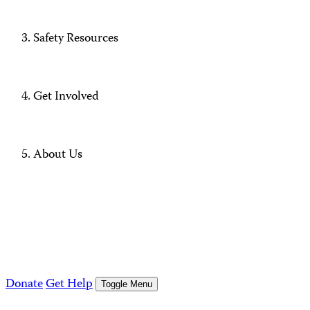
Safety Resources
Get Involved
About Us
Donate
Get Help
Toggle Menu