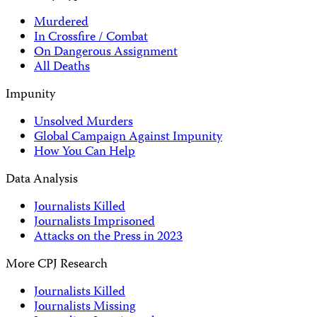
Murdered
In Crossfire / Combat
On Dangerous Assignment
All Deaths
Impunity
Unsolved Murders
Global Campaign Against Impunity
How You Can Help
Data Analysis
Journalists Killed
Journalists Imprisoned
Attacks on the Press in 2023
More CPJ Research
Journalists Killed
Journalists Missing