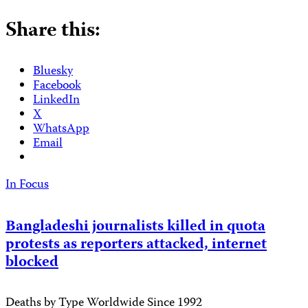
Share this:
Bluesky
Facebook
LinkedIn
X
WhatsApp
Email
In Focus
Bangladeshi journalists killed in quota
protests as reporters attacked, internet
blocked
Deaths by Type Worldwide Since 1992