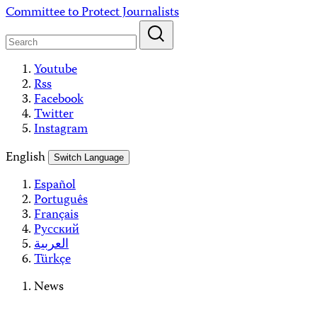
Skip
Committee to Protect Journalists
to
content
Youtube
Rss
Facebook
Twitter
Instagram
English
Switch Language
Español
Português
Français
Русский
العربية
Türkçe
News