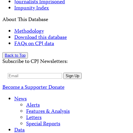
Journalists Imprisoned
Impunity Index
About This Database
Methodology
Download this database
FAQs on CPJ data
Back to Top
Subscribe to CPJ Newsletters:
Email
Sign Up
Address
Become a Supporter
Donate
News
Alerts
Features & Analysis
Letters
Special Reports
Data