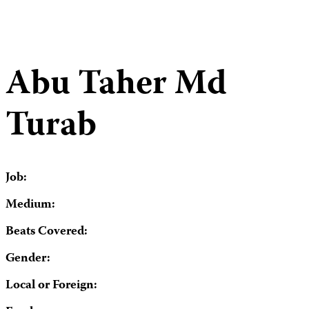
Abu Taher Md
Turab
Job:
Medium:
Beats Covered:
Gender:
Local or Foreign: