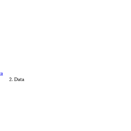
ca
Data