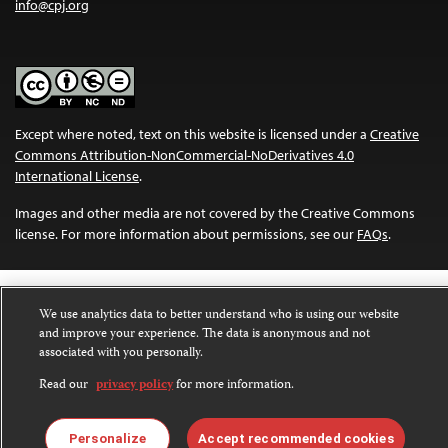
info@cpj.org
Except where noted, text on this website is licensed under a
Creative
Commons Attribution-NonCommercial-NoDerivatives 4.0
International License
.
Images and other media are not covered by the Creative Commons
license. For more information about permissions, see our
FAQs
.
We use analytics data to better understand who is using our website
and improve your experience. The data is anonymous and not
associated with you personally.
Read our
privacy policy
for more information.
Personalize
Accept recommended cookies