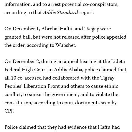
information, and to arrest potential co-conspirators,
according to that
Addis Standard
report.
On December 1, Abreha, Haftu, and Tsegay were
granted bail, but were not released after police appealed
the order, according to Wubshet.
On December 2, during an appeal hearing at the Lideta
Federal High Court in Addis Ababa, police claimed that
all 10 co-accused had collaborated with the Tigray
Peoples’ Liberation Front and others to cause ethnic
conflict, to smear the government, and to violate the
constitution, according to court documents seen by
CPJ.
Police claimed that they had evidence that Haftu had