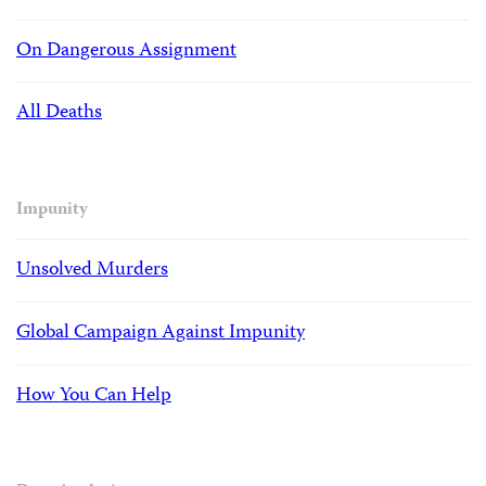
On Dangerous Assignment
All Deaths
Impunity
Unsolved Murders
Global Campaign Against Impunity
How You Can Help