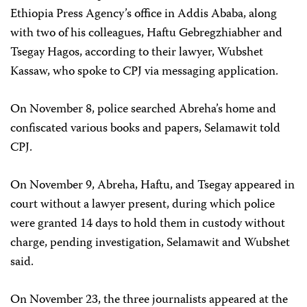
Ethiopia Press Agency’s office in Addis Ababa, along
with two of his colleagues, Haftu Gebregzhiabher and
Tsegay Hagos, according to their lawyer, Wubshet
Kassaw, who spoke to CPJ via messaging application.
On November 8, police searched Abreha’s home and
confiscated various books and papers, Selamawit told
CPJ.
On November 9, Abreha, Haftu, and Tsegay appeared in
court without a lawyer present, during which police
were granted 14 days to hold them in custody without
charge, pending investigation, Selamawit and Wubshet
said.
On November 23, the three journalists appeared at the