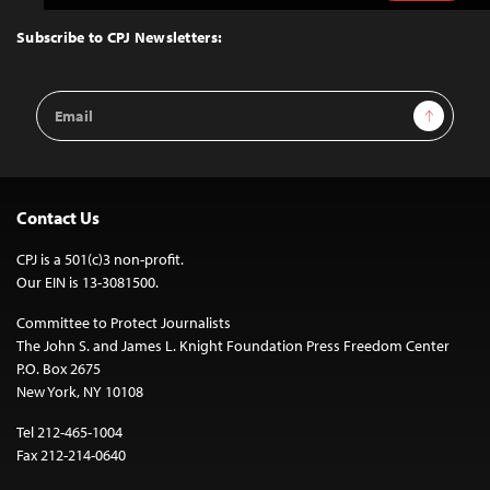
to
Top
Subscribe to CPJ Newsletters:
Email
Sign Up
Address
Contact Us
CPJ is a 501(c)3 non-profit.
Our EIN is 13-3081500.
Committee to Protect Journalists
The John S. and James L. Knight Foundation Press Freedom Center
P.O. Box 2675
New York, NY 10108
Tel 212-465-1004
Fax 212-214-0640