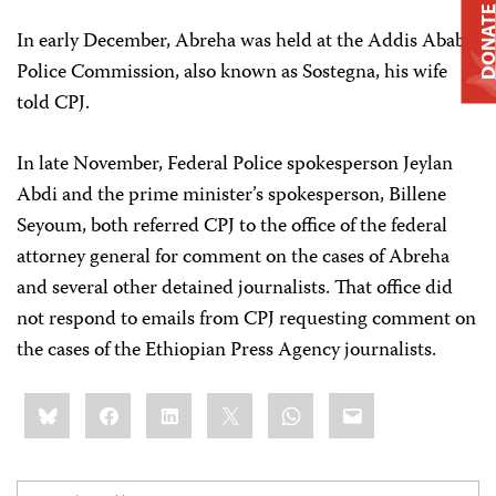
DONAT
In early December, Abreha was held at the Addis Ababa
Police Commission, also known as Sostegna, his wife
told CPJ.
In late November, Federal Police spokesperson Jeylan
Abdi and the prime minister’s spokesperson, Billene
Seyoum, both referred CPJ to the office of the federal
attorney general for comment on the cases of Abreha
and several other detained journalists. That office did
not respond to emails from CPJ requesting comment on
the cases of the Ethiopian Press Agency journalists.
Share
Bluesky
Facebook
LinkedIn
X
WhatsApp
Email
this: