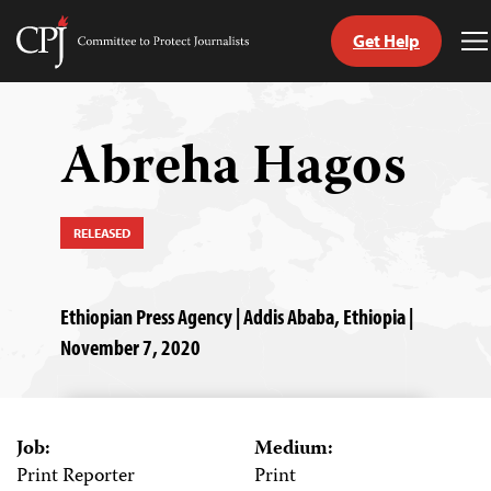
Get Help
Committee
T
to
M
Skip
Protect
to
Journalists
content
Abreha Hagos
tch
guage
RELEASED
Ethiopian Press Agency | Addis Ababa, Ethiopia |
November 7, 2020
Job:
Medium:
Print Reporter
Print