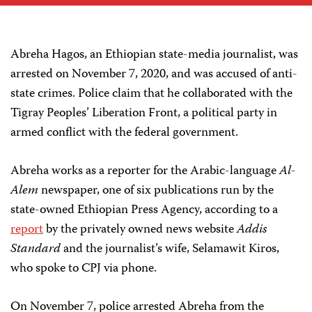
Abreha Hagos, an Ethiopian state-media journalist, was
arrested on November 7, 2020, and was accused of anti-
state crimes. Police claim that he collaborated with the
Tigray Peoples’ Liberation Front, a political party in
armed conflict with the federal government.
Abreha works as a reporter for the Arabic-language
Al-
Alem
newspaper, one of six publications run by the
state-owned Ethiopian Press Agency, according to a
report
by the privately owned news website
Addis
Standard
and the journalist’s wife, Selamawit Kiros,
who spoke to CPJ via phone.
On November 7, police arrested Abreha from the