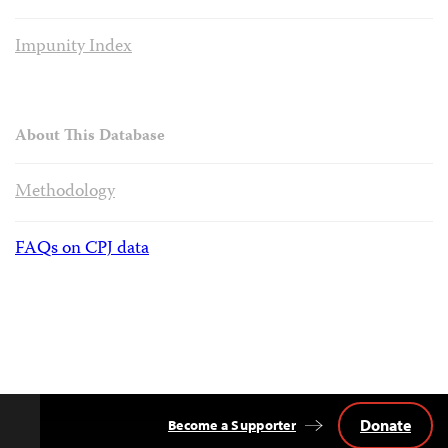
Impunity Index
About This Database
Methodology
FAQs on CPJ data
Donate
Become a Supporter
Back