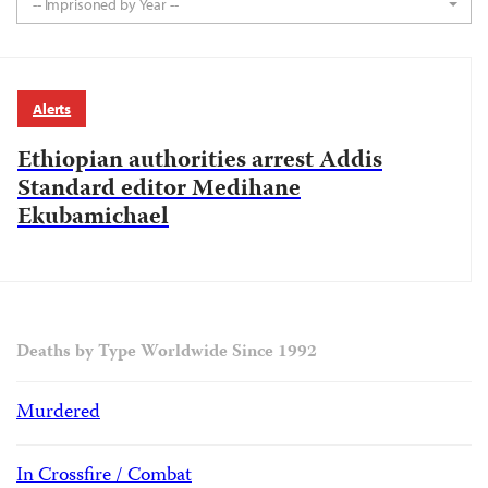
-- Imprisoned by Year --
Alerts
Ethiopian authorities arrest Addis
Standard editor Medihane
Ekubamichael
Deaths by Type Worldwide Since 1992
Murdered
In Crossfire / Combat