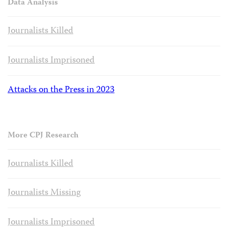
Data Analysis
Journalists Killed
Journalists Imprisoned
Attacks on the Press in 2023
More CPJ Research
Journalists Killed
Journalists Missing
Journalists Imprisoned