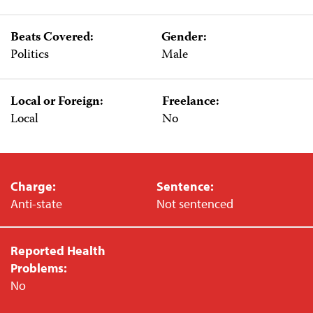
Beats Covered:
Gender:
Politics
Male
Local or Foreign:
Freelance:
Local
No
Charge:
Sentence:
Anti-state
Not sentenced
Reported Health
Problems:
No