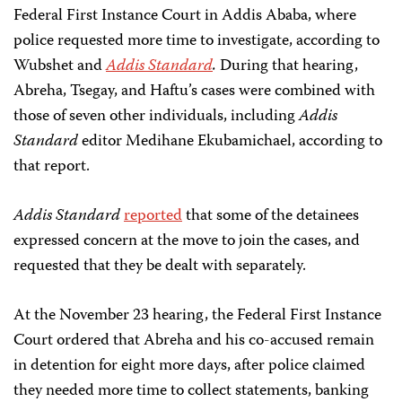
Federal First Instance Court in Addis Ababa, where
police requested more time to investigate, according to
Wubshet and
Addis Standard
.
During that hearing,
Abreha, Tsegay, and Haftu’s cases were combined with
those of seven other individuals, including
Addis
Standard
editor Medihane Ekubamichael, according to
that report.
Addis Standard
reported
that some of the detainees
expressed concern at the move to join the cases, and
requested that they be dealt with separately.
At the November 23 hearing, the Federal First Instance
Court ordered that Abreha and his co-accused remain
in detention for eight more days, after police claimed
they needed more time to collect statements, banking