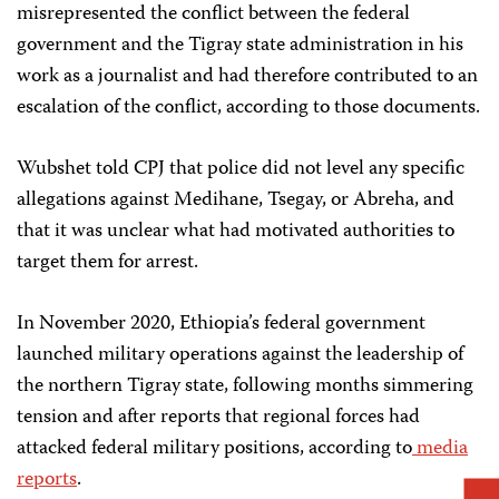
misrepresented the conflict between the federal
government and the Tigray state administration in his
work as a journalist and had therefore contributed to an
escalation of the conflict, according to those documents.
Wubshet told CPJ that police did not level any specific
allegations against Medihane, Tsegay, or Abreha, and
that it was unclear what had motivated authorities to
target them for arrest.
In November 2020, Ethiopia’s federal government
launched military operations against the leadership of
the northern Tigray state, following months simmering
tension and after reports that regional forces had
attacked federal military positions, according to
media
reports
.