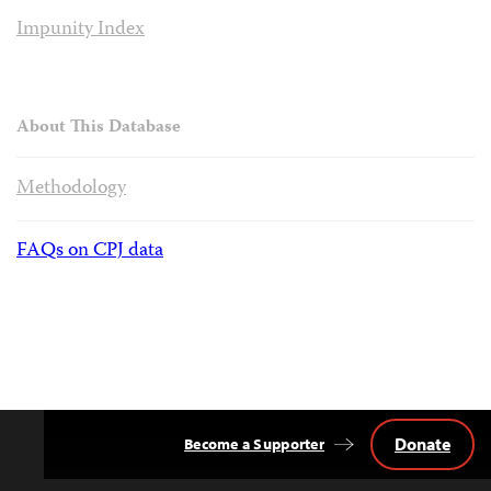
Impunity Index
About This Database
Methodology
FAQs on CPJ data
Donate
Become a Supporter
Back
to