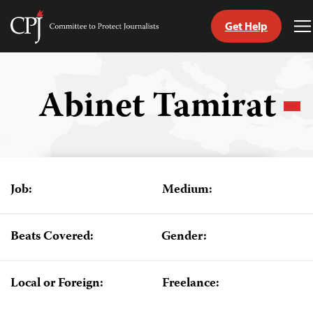
Get Help
Committee
T
to
M
Skip
Protect
to
Journalists
content
Abinet Tamirat
tch
guage
Job:
Medium:
Beats Covered:
Gender:
Local or Foreign:
Freelance: