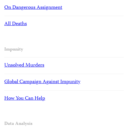
On Dangerous Assignment
All Deaths
Impunity
Unsolved Murders
Global Campaign Against Impunity
How You Can Help
Data Analysis