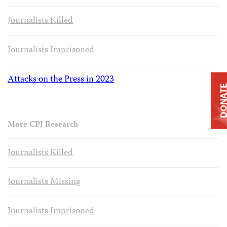
Journalists Killed
Journalists Imprisoned
Attacks on the Press in 2023
DONAT
More CPJ Research
Journalists Killed
Journalists Missing
Journalists Imprisoned