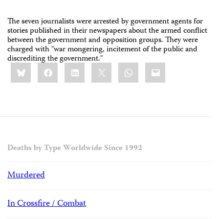
The seven journalists were arrested by government agents for
stories published in their newspapers about the armed conflict
between the government and opposition groups. They were
charged with "war mongering, incitement of the public and
discrediting the government."
Share
Bluesky
Facebook
LinkedIn
X
WhatsApp
Email
this:
Deaths by Type Worldwide Since 1992
Murdered
In Crossfire / Combat