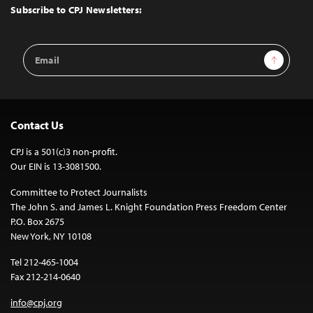
Top
Subscribe to CPJ Newsletters:
Email
Sign Up
Address
Contact Us
CPJ is a 501(c)3 non-profit.
Our EIN is 13-3081500.
Committee to Protect Journalists
The John S. and James L. Knight Foundation Press Freedom Center
P.O. Box 2675
New York, NY 10108
Tel 212-465-1004
Fax 212-214-0640
info@cpj.org