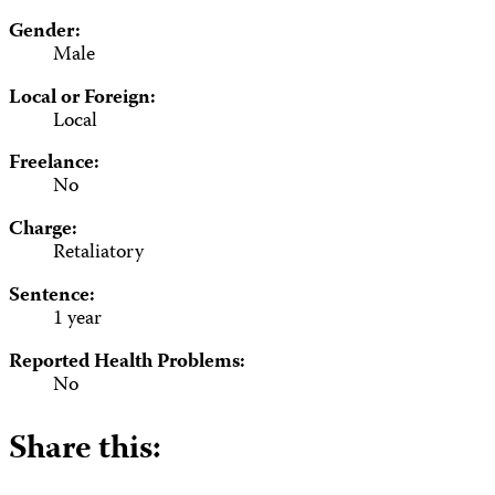
Gender:
Male
Local or Foreign:
Local
Freelance:
No
Charge:
Retaliatory
Sentence:
1 year
Reported Health Problems:
No
Share this: