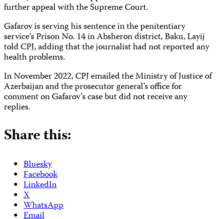
further appeal with the Supreme Court.
Gafarov is serving his sentence in the penitentiary
service’s Prison No. 14 in Absheron district, Baku, Layij
told CPJ, adding that the journalist had not reported any
health problems.
In November 2022, CPJ emailed the Ministry of Justice of
Azerbaijan and the prosecutor general’s office for
comment on Gafarov’s case but did not receive any
replies.
Share this:
Bluesky
Facebook
LinkedIn
X
WhatsApp
Email