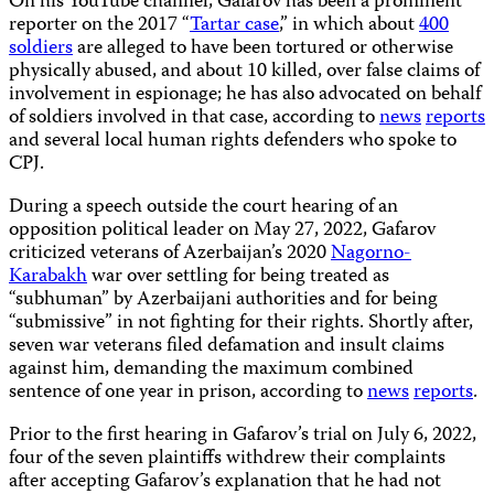
On his YouTube channel, Gafarov has been a prominent
reporter on the 2017 “
Tartar case
,” in which about
400
soldiers
are alleged to have been tortured or otherwise
physically abused, and about 10 killed, over false claims of
involvement in espionage; he has also advocated on behalf
of soldiers involved in that case, according to
news
reports
and several local human rights defenders who spoke to
CPJ.
During a speech outside the court hearing of an
opposition political leader on May 27, 2022, Gafarov
criticized veterans of Azerbaijan’s 2020
Nagorno-
Karabakh
war over settling for being treated as
“subhuman” by Azerbaijani authorities and for being
“submissive” in not fighting for their rights. Shortly after,
seven war veterans filed defamation and insult claims
against him, demanding the maximum combined
sentence of one year in prison, according to
news
reports
.
Prior to the first hearing in Gafarov’s trial on July 6, 2022,
four of the seven plaintiffs withdrew their complaints
after accepting Gafarov’s explanation that he had not