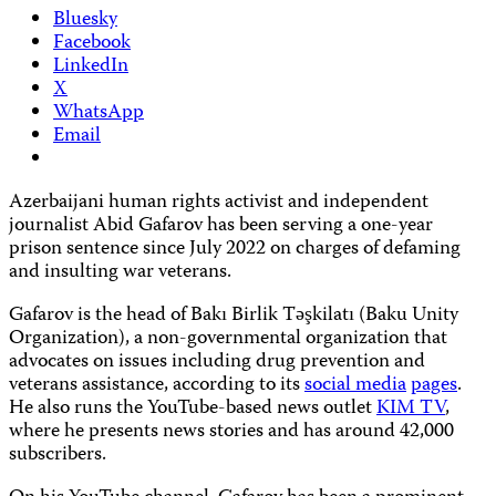
Bluesky
Facebook
LinkedIn
X
WhatsApp
Email
Azerbaijani human rights activist and independent
journalist Abid Gafarov has been serving a one-year
prison sentence since July 2022 on charges of defaming
and insulting war veterans.
Gafarov is the head of Bakı Birlik Təşkilatı (Baku Unity
Organization), a non-governmental organization that
advocates on issues including drug prevention and
veterans assistance, according to its
social media
pages
.
He also runs the YouTube-based news outlet
KIM TV
,
where he presents news stories and has around 42,000
subscribers.