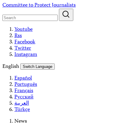
Skip
Committee to Protect Journalists
to
content
Youtube
Rss
Facebook
Twitter
Instagram
English
Switch Language
Español
Português
Français
Русский
العربية
Türkçe
News