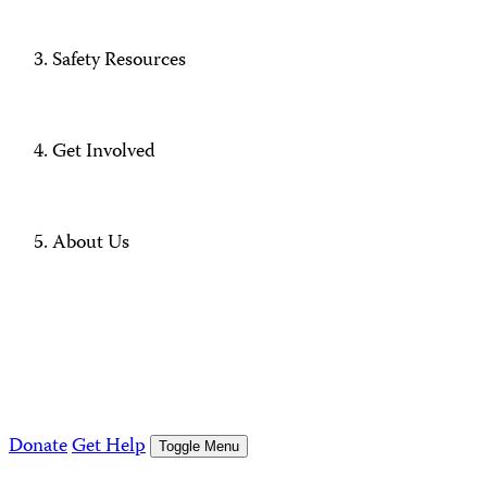
Safety Resources
Get Involved
About Us
Donate
Get Help
Toggle Menu