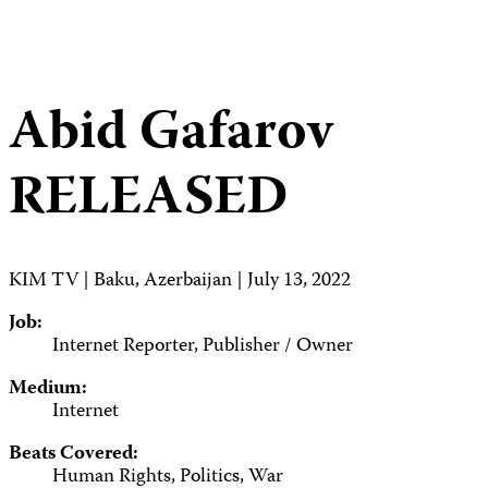
Abid Gafarov
RELEASED
KIM TV | Baku, Azerbaijan | July 13, 2022
Job:
Internet Reporter, Publisher / Owner
Medium:
Internet
Beats Covered:
Human Rights, Politics, War