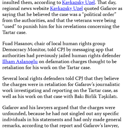
insulted them, according to
Kavkazsky Uzel
. That day,
regional news website
Kavkazsky Uzel
quoted Gafarov as
saying that he believed the case was a “political order”
from the authorities, and that the veterans were being
“used” to punish him for his revelations concerning the
Tartar case.
Fuad Hasanov, chair of local human rights group
Democracy Monitor, told CPJ by messaging app that
authorities had previously jailed human rights defender
Ilham Aslanoglu
on defamation charges thought to be
retaliation for his work on the Tartar case.
Several local rights defenders told CPJ that they believe
the charges were in retaliation for Gafarov’s journalistic
work investigating and reporting on the Tartar case, as
well as his work on that case with Bakı Birlik Təşkilatı.
Gafarov and his lawyers argued that the charges were
unfounded, because he had not singled out any specific
individuals in his statements and had only made general
remarks, according to that report and Gafarov’s lawyer,