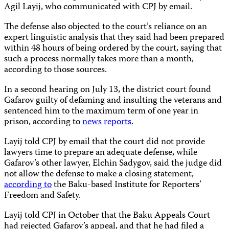
Agil Layij, who communicated with CPJ by email.
The defense also objected to the court’s reliance on an
expert linguistic analysis that they said had been prepared
within 48 hours of being ordered by the court, saying that
such a process normally takes more than a month,
according to those sources.
In a second hearing on July 13, the district court found
Gafarov guilty of defaming and insulting the veterans and
sentenced him to the maximum term of one year in
prison, according to
news
reports
.
Layij told CPJ by email that the court did not provide
lawyers time to prepare an adequate defense, while
Gafarov’s other lawyer, Elchin Sadygov, said the judge did
not allow the defense to make a closing statement,
according to
the Baku-based Institute for Reporters’
Freedom and Safety.
Layij told CPJ in October that the Baku Appeals Court
had rejected Gafarov’s appeal, and that he had filed a