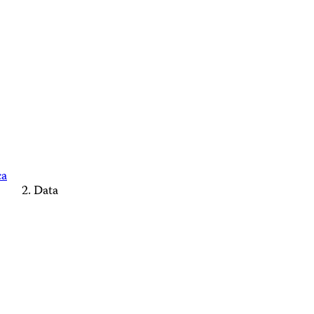
ca
Data