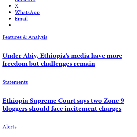
LinkedIn
X
WhatsApp
Email
Features & Analysis
Under Abiy, Ethiopia’s media have more
freedom but challenges remain
Statements
Ethiopia Supreme Court says two Zone 9
bloggers should face incitement charges
Alerts