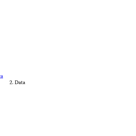
ca
Data