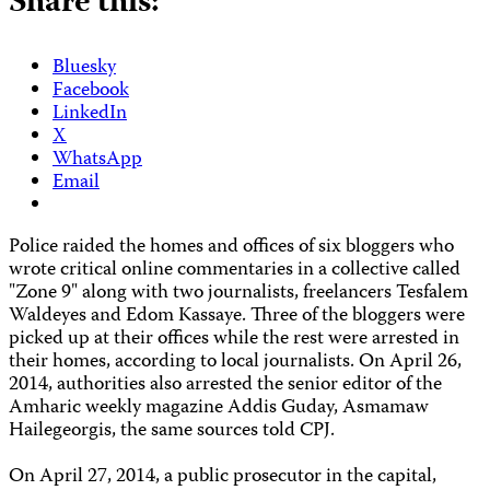
Share this:
Bluesky
Facebook
LinkedIn
X
WhatsApp
Email
Police raided the homes and offices of six bloggers who
wrote critical online commentaries in a collective called
"Zone 9" along with two journalists, freelancers Tesfalem
Waldeyes and Edom Kassaye. Three of the bloggers were
picked up at their offices while the rest were arrested in
their homes, according to local journalists. On April 26,
2014, authorities also arrested the senior editor of the
Amharic weekly magazine Addis Guday, Asmamaw
Hailegeorgis, the same sources told CPJ.
On April 27, 2014, a public prosecutor in the capital,