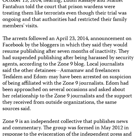
October 15, 2014, hearing, Edom Kassaye and Mahlet
Fantahun told the court that prison wardens were
treating them like terrorists even though their trial was
ongoing and that authorities had restricted their family
members' visits.
The arrests followed an April 23, 2014, announcement on
Facebook by the bloggers in which they said they would
resume publishing after seven months of inactivity. They
had suspended publishing after being harassed by security
agents, according to the Zone 9 blog. Local journalists
said the other detainees--Asmamaw and freelancers
Tesfalem and Edom-may have been arrested on suspicion
of being affiliated with the Zone 9 journalists. Edom had
been approached on several occasions and asked about
her relationship to the Zone 9 journalists and the support
they received from outside organizations, the same
sources said.
Zone 9 is an independent collective that publishes news
and commentary. The group was formed in May 2012 in
response to the evisceration of the independent press and