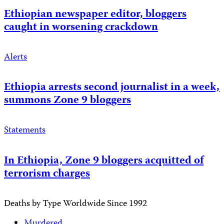
Ethiopian newspaper editor, bloggers
caught in worsening crackdown
Alerts
Ethiopia arrests second journalist in a week,
summons Zone 9 bloggers
Statements
In Ethiopia, Zone 9 bloggers acquitted of
terrorism charges
Deaths by Type Worldwide Since 1992
Murdered