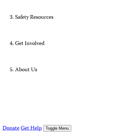
Safety Resources
Get Involved
About Us
Donate
Get Help
Toggle Menu