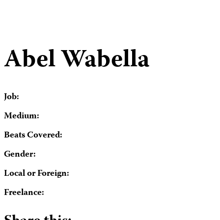
Abel Wabella
Job:
Medium:
Beats Covered:
Gender:
Local or Foreign:
Freelance: