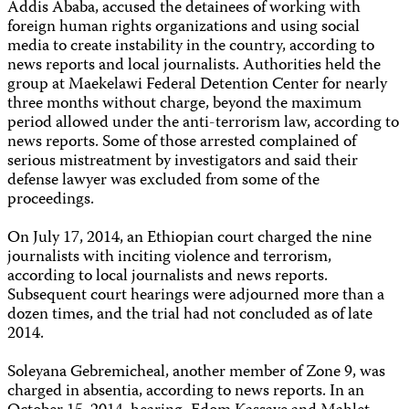
Addis Ababa, accused the detainees of working with
foreign human rights organizations and using social
media to create instability in the country, according to
news reports and local journalists. Authorities held the
group at Maekelawi Federal Detention Center for nearly
three months without charge, beyond the maximum
period allowed under the anti-terrorism law, according to
news reports. Some of those arrested complained of
serious mistreatment by investigators and said their
defense lawyer was excluded from some of the
proceedings.
On July 17, 2014, an Ethiopian court charged the nine
journalists with inciting violence and terrorism,
according to local journalists and news reports.
Subsequent court hearings were adjourned more than a
dozen times, and the trial had not concluded as of late
2014.
Soleyana Gebremicheal, another member of Zone 9, was
charged in absentia, according to news reports. In an