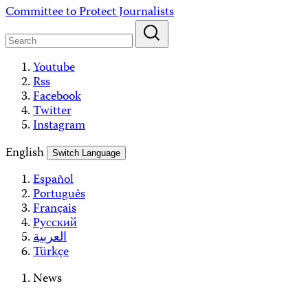
Skip
Committee to Protect Journalists
to
content
Youtube
Rss
Facebook
Twitter
Instagram
English
Switch Language
Español
Português
Français
Русский
العربية
Türkçe
News