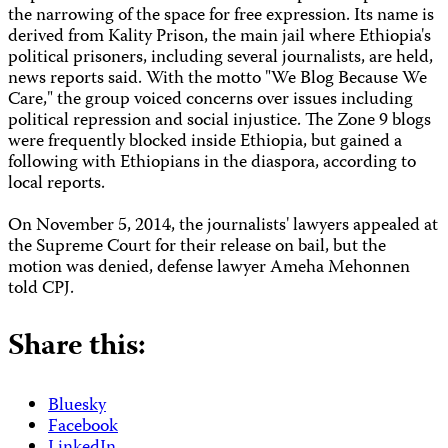
the narrowing of the space for free expression. Its name is
derived from Kality Prison, the main jail where Ethiopia's
political prisoners, including several journalists, are held,
news reports said. With the motto "We Blog Because We
Care," the group voiced concerns over issues including
political repression and social injustice. The Zone 9 blogs
were frequently blocked inside Ethiopia, but gained a
following with Ethiopians in the diaspora, according to
local reports.
On November 5, 2014, the journalists' lawyers appealed at
the Supreme Court for their release on bail, but the
motion was denied, defense lawyer Ameha Mehonnen
told CPJ.
Share this:
Bluesky
Facebook