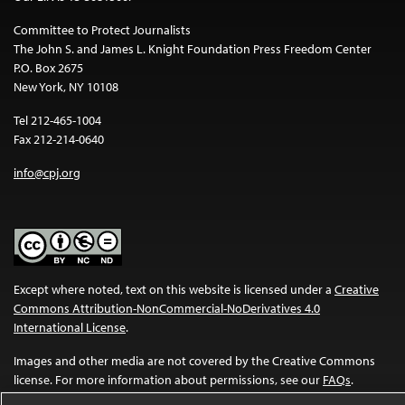
Committee to Protect Journalists
The John S. and James L. Knight Foundation Press Freedom Center
P.O. Box 2675
New York, NY 10108
Tel 212-465-1004
Fax 212-214-0640
info@cpj.org
Except where noted, text on this website is licensed under a
Creative
Commons Attribution-NonCommercial-NoDerivatives 4.0
International License
.
Images and other media are not covered by the Creative Commons
license. For more information about permissions, see our
FAQs
.