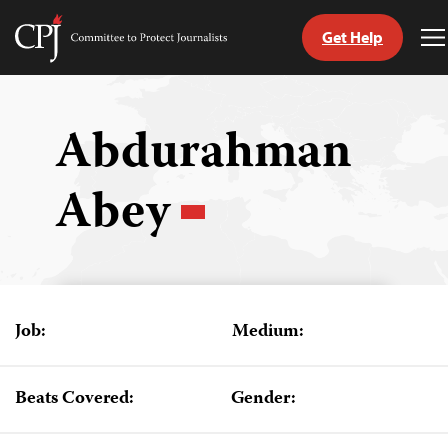
Get Help
Committee
T
to
M
Skip
Protect
to
Journalists
content
Abdurahman
tch
Abey
guage
Job:
Medium:
Beats Covered:
Gender: