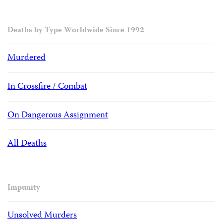
Deaths by Type Worldwide Since 1992
Murdered
In Crossfire / Combat
On Dangerous Assignment
All Deaths
Impunity
Unsolved Murders