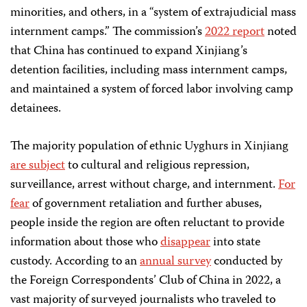
minorities, and others, in a “system of extrajudicial mass
internment camps.” The commission’s
2022 report
noted
that China has continued to expand Xinjiang’s
detention facilities, including mass internment camps,
and maintained a system of forced labor involving camp
detainees.
The majority population of ethnic Uyghurs in Xinjiang
are subject
to cultural and religious repression,
surveillance, arrest without charge, and internment.
For
fear
of government retaliation and further abuses,
people inside the region are often reluctant to provide
information about those who
disappear
into state
custody. According to an
annual survey
conducted by
the Foreign Correspondents’ Club of China in 2022, a
vast majority of surveyed journalists who traveled to