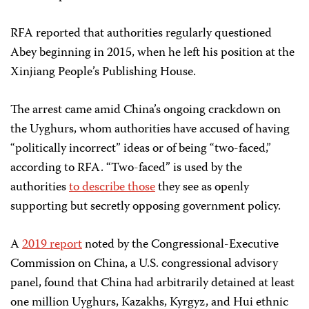
RFA reported that authorities regularly questioned
Abey beginning in 2015, when he left his position at the
Xinjiang People’s Publishing House.
The arrest came amid China’s ongoing crackdown on
the Uyghurs, whom authorities have accused of having
“politically incorrect” ideas or of being “two-faced,”
according to RFA. “Two-faced” is used by the
authorities
to describe those
they see as openly
supporting but secretly opposing government policy.
A
2019 report
noted by the Congressional-Executive
Commission on China, a U.S. congressional advisory
panel, found that China had arbitrarily detained at least
one million Uyghurs, Kazakhs, Kyrgyz, and Hui ethnic