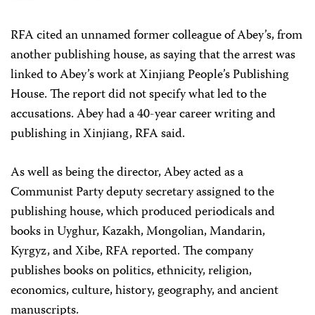
RFA cited an unnamed former colleague of Abey’s, from
another publishing house, as saying that the arrest was
linked to Abey’s work at Xinjiang People’s Publishing
House. The report did not specify what led to the
accusations. Abey had a 40-year career writing and
publishing in Xinjiang, RFA said.
As well as being the director, Abey acted as a
Communist Party deputy secretary assigned to the
publishing house, which produced periodicals and
books in Uyghur, Kazakh, Mongolian, Mandarin,
Kyrgyz, and Xibe, RFA reported. The company
publishes books on politics, ethnicity, religion,
economics, culture, history, geography, and ancient
manuscripts.