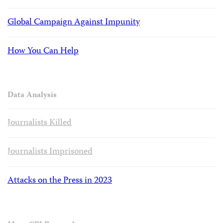
Global Campaign Against Impunity
How You Can Help
Data Analysis
Journalists Killed
Journalists Imprisoned
Attacks on the Press in 2023