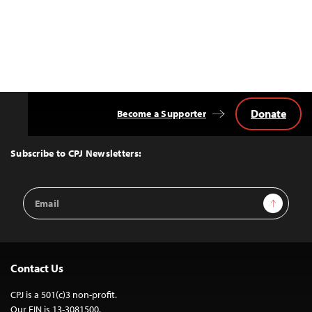
Donate
Become a Supporter
Back
to
Top
Subscribe to CPJ Newsletters:
Email
Sign Up
Address
Contact Us
CPJ is a 501(c)3 non-profit.
Our EIN is 13-3081500.