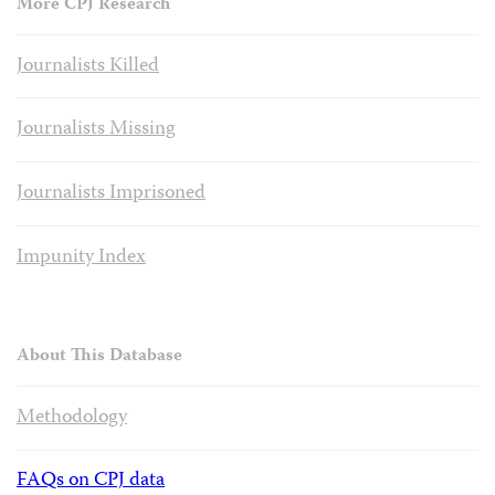
More CPJ Research
Journalists Killed
Journalists Missing
Journalists Imprisoned
Impunity Index
About This Database
Methodology
FAQs on CPJ data