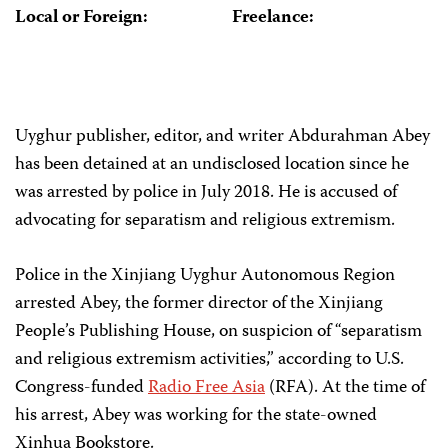
Local or Foreign:
Freelance:
Uyghur publisher, editor, and writer Abdurahman Abey
has been detained at an undisclosed location since he
was arrested by police in July 2018. He is accused of
advocating for separatism and religious extremism.
Police in the Xinjiang Uyghur Autonomous Region
arrested Abey, the former director of the Xinjiang
People’s Publishing House, on suspicion of “separatism
and religious extremism activities,” according to U.S.
Congress-funded
Radio Free Asia
(RFA). At the time of
his arrest, Abey was working for the state-owned
Xinhua Bookstore.