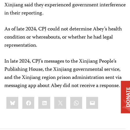
Xinjiang said they experienced government interference
in their reporting.
As of late 2024, CPJ could not determine Abey’s health
condition or whereabouts, or whether he had legal
representation.
In late 2024, CPJ’s messages to the Xinjiang People’s
Publishing House, the Xinjiang governmental service,
and the Xinjiang region prison administration sent via
messaging app about Abey did not receive a response.
DONAT
Share
Bluesky
Facebook
LinkedIn
X
WhatsApp
Email
this: