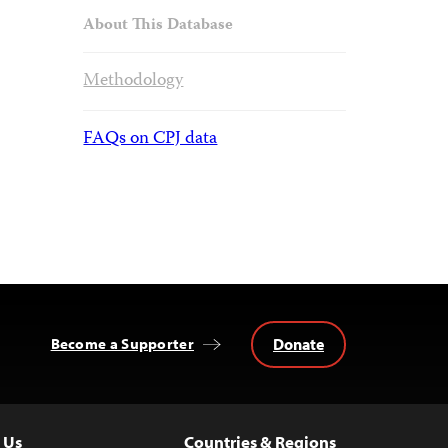
About This Database
Methodology
FAQs on CPJ data
Donate
Become a Supporter
 Us
Countries & Regions