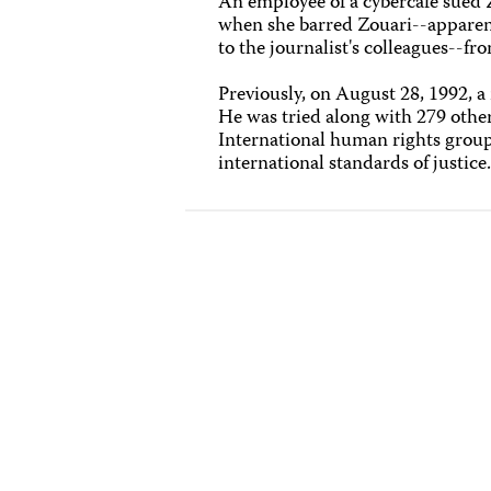
An employee of a cybercafé sued 
when she barred Zouari--apparent
to the journalist's colleagues--fr
Previously, on August 28, 1992, a 
He was tried along with 279 othe
International human rights groups
international standards of justice