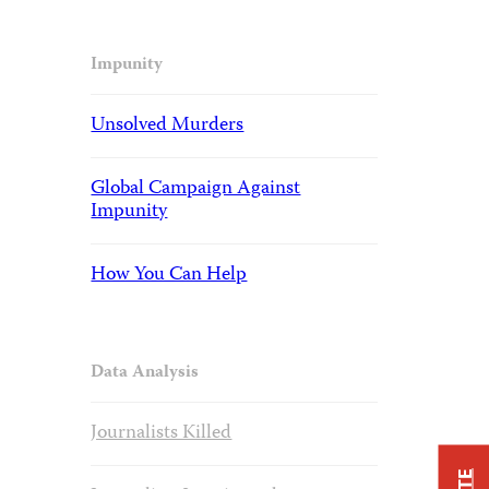
Impunity
Unsolved Murders
Global Campaign Against
Impunity
How You Can Help
Data Analysis
Journalists Killed