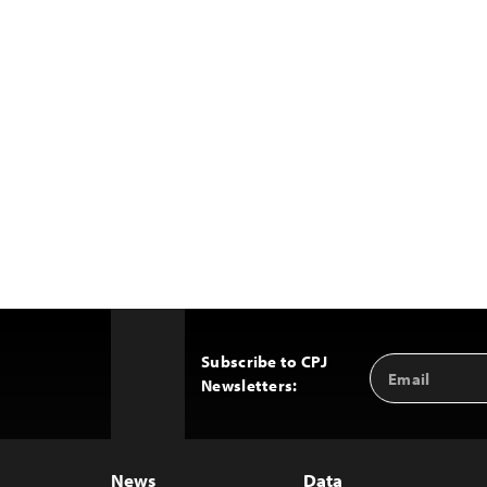
Subscribe to CPJ
Email
Back
Newsletters:
Address
to
Top
News
Data