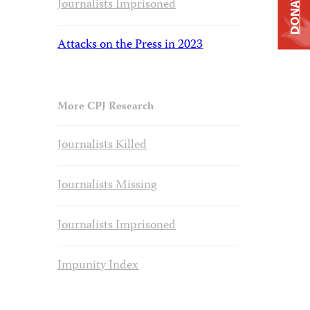
DONATE
Journalists Imprisoned
Attacks on the Press in 2023
More CPJ Research
Journalists Killed
Journalists Missing
Journalists Imprisoned
Impunity Index