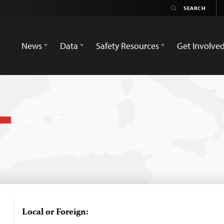
News
Data
Safety Resources
Get Involve
Local or Foreign: