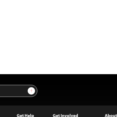
Sign Up
Get Help
Get Involved
About