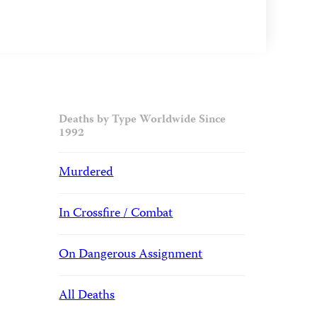
Deaths by Type Worldwide Since
1992
Murdered
In Crossfire / Combat
On Dangerous Assignment
All Deaths