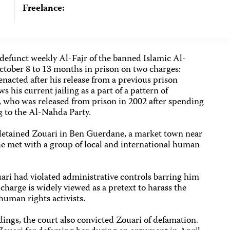
Freelance:
 defunct weekly Al-Fajr of the banned Islamic Al-
tober 8 to 13 months in prison on two charges:
enacted after his release from a previous prison
 his current jailing as a part of a pattern of
, who was released from prison in 2002 after spending
g to the Al-Nahda Party.
detained Zouari in Ben Guerdane, a market town near
 he met with a group of local and international human
uari had violated administrative controls barring him
charge is widely viewed as a pretext to harass the
human rights activists.
ings, the court also convicted Zouari of defamation.