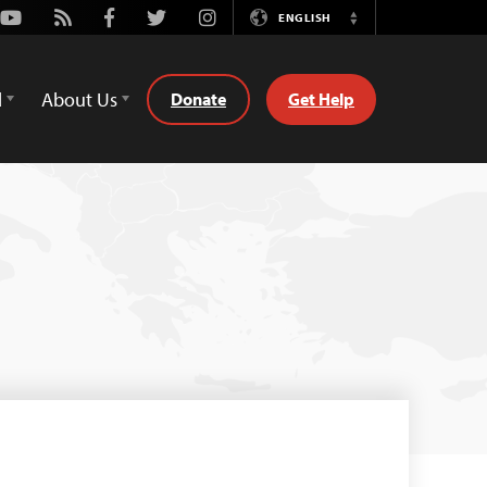
Youtube
Rss
Facebook
Twitter
Instagram
ENGLISH
Switch
Language
d
About Us
Donate
Get Help