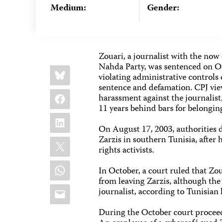
Medium:
Gender:
Zouari, a journalist with the now
Nahda Party, was sentenced on Oc
Share
Bluesky
this:
violating administrative controls 
sentence and defamation. CPJ views
Facebook
harassment against the journalist
11 years behind bars for belongin
LinkedIn
On August 17, 2003, authorities 
Zarzis in southern Tunisia, after
X
rights activists.
WhatsApp
In October, a court ruled that Zo
from leaving Zarzis, although the 
Email
journalist, according to Tunisian 
During the October court proceed