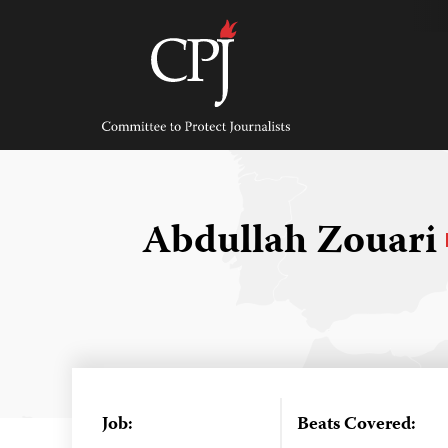
Skip
to
content
Committee
to
Protect
Journalists
Abdullah Zouari
Job:
Beats Covered: