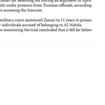
Zouari for defaming her during an argument in April
ly under pressure from Tunisian officials, according
om accessing the Internet.
military court sentenced Zouari to 11 years in prison.
r individuals accused of belonging to Al-Nahda.
 monitoring the trial concluded that it fell far below
.