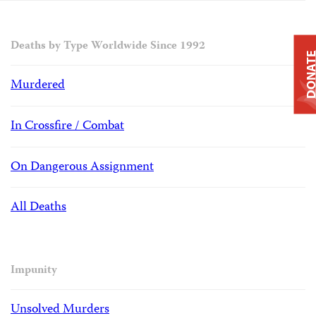
Deaths by Type Worldwide Since 1992
DONAT
Murdered
In Crossfire / Combat
On Dangerous Assignment
All Deaths
Impunity
Unsolved Murders