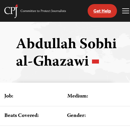
Get Help
Committee
T
to
M
Skip
Protect
to
Journalists
content
Abdullah Sobhi
tch
al-Ghazawi
guage
Job:
Medium:
Beats Covered:
Gender: