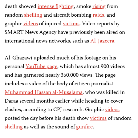
death showed
intense fighting
, smoke
rising
from
random
shelling
and aircraft bombing
raids
, and
graphic
videos
of injured
victims
. Video reports by
SMART News Agency have previously been aired on
international news networks, such as
Al-Jazeera
.
Al-Ghazawi uploaded much of his footage on his
personal
YouTube page
, which has almost 900 videos
and has garnered nearly 350,000 views. The page
includes a video of the body of citizen journalist
Muhammad Hassan al-Musalama
, who was killed in
Daraa several months earlier while heading to cover
clashes, according to CPJ research. Graphic
videos
posted the day before his death show
victims
of random
shelling
as well as the sound of
gunfire
.