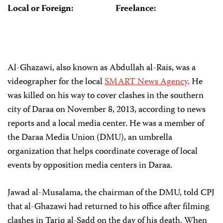
Local or Foreign:
Freelance:
Al-Ghazawi, also known as Abdullah al-Rais, was a
videographer for the local
SMART News Agency
. He
was killed on his way to cover clashes in the southern
city of Daraa on November 8, 2013, according to news
reports and a local media center. He was a member of
the Daraa Media Union (DMU), an umbrella
organization that helps coordinate coverage of local
events by opposition media centers in Daraa.
Jawad al-Musalama, the chairman of the DMU, told CPJ
that al-Ghazawi had returned to his office after filming
clashes in Tariq al-Sadd on the day of his death. When