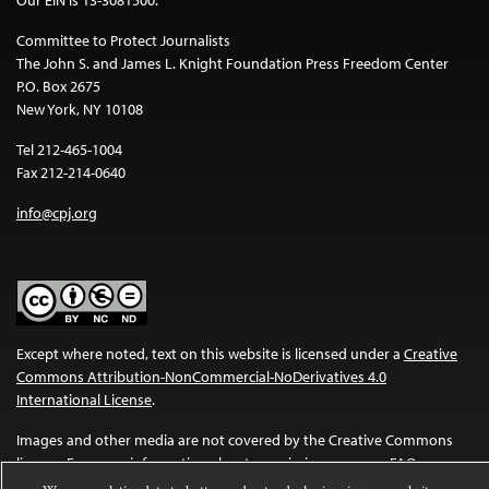
Committee to Protect Journalists
The John S. and James L. Knight Foundation Press Freedom Center
P.O. Box 2675
New York, NY 10108
Tel 212-465-1004
Fax 212-214-0640
info@cpj.org
Except where noted, text on this website is licensed under a
Creative
Commons Attribution-NonCommercial-NoDerivatives 4.0
International License
.
Images and other media are not covered by the Creative Commons
license. For more information about permissions, see our
FAQs
.