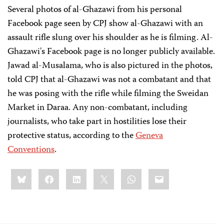
Several photos of al-Ghazawi from his personal
Facebook page seen by CPJ show al-Ghazawi with an
assault rifle slung over his shoulder as he is filming. Al-
Ghazawi's Facebook page is no longer publicly available.
Jawad al-Musalama, who is also pictured in the photos,
told CPJ that al-Ghazawi was not a combatant and that
he was posing with the rifle while filming the Sweidan
Market in Daraa. Any non-combatant, including
journalists, who take part in hostilities lose their
protective status, according to the
Geneva
Conventions
.
Share
Bluesky
Facebook
LinkedIn
X
WhatsApp
Email
this: