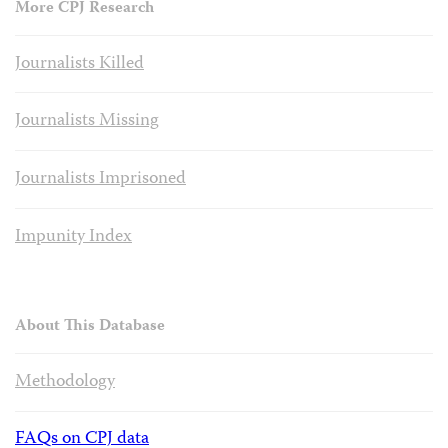
More CPJ Research
Journalists Killed
Journalists Missing
Journalists Imprisoned
Impunity Index
About This Database
Methodology
FAQs on CPJ data