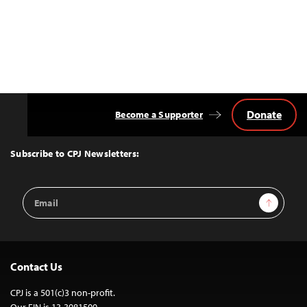
Donate
Become a Supporter
Back
to
Top
Subscribe to CPJ Newsletters:
Email
Sign Up
Address
Contact Us
CPJ is a 501(c)3 non-profit.
Our EIN is 13-3081500.