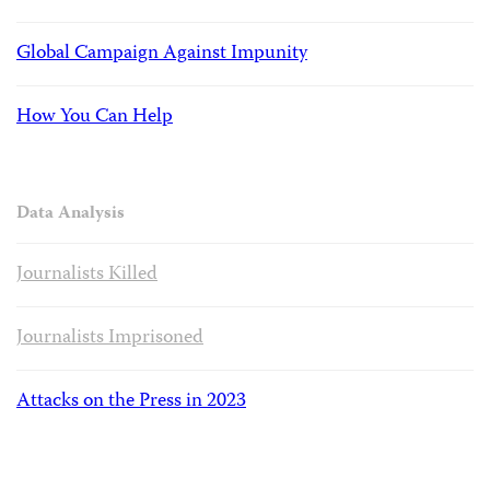
Global Campaign Against Impunity
How You Can Help
Data Analysis
Journalists Killed
Journalists Imprisoned
Attacks on the Press in 2023