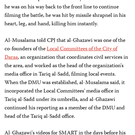
he was on his way back to the front line to continue
filming the battle, he was hit by missile shrapnel in his
heart, leg, and hand, killing him instantly.
Al-Musalama told CPJ that al-Ghazawi was one of the
co-founders of the
Local Committees of the City of
Daraa
, an organization that coordinates civil services in
the area, and worked as the head of the organization's
media office in Tariq al-Sadd, filming local events.
When the DMU was established, al-Musalama said, it
incorporated the Local Committees' media office in
Tariq al-Sadd under its umbrella, and al-Ghazawi
continued his reporting as a member of the DMU and
head of the Tariq al-Sadd office.
Al-Ghazawi's videos for SMART in the days before his