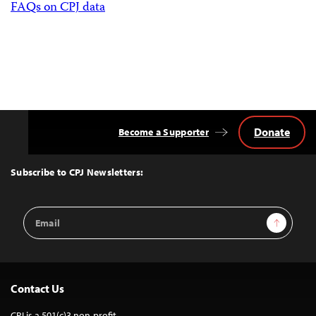
FAQs on CPJ data
Donate
Become a Supporter
Back
to
Top
Subscribe to CPJ Newsletters:
Email
Sign Up
Address
Contact Us
CPJ is a 501(c)3 non-profit.