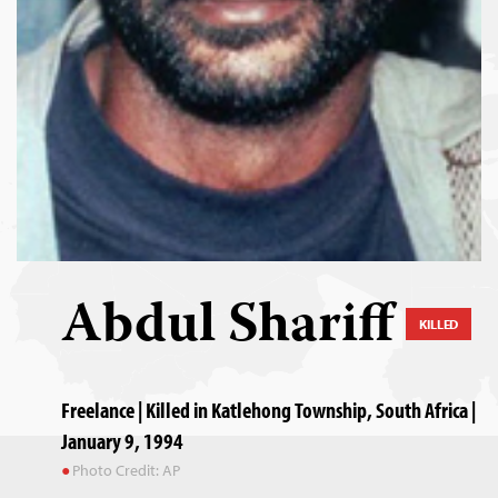
Abdul Shariff
KILLED
Freelance | Killed in Katlehong Township, South Africa |
January 9, 1994
Photo Credit: AP