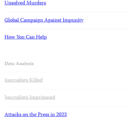
Unsolved Murders
Global Campaign Against Impunity
How You Can Help
Data Analysis
Journalists Killed
Journalists Imprisoned
Attacks on the Press in 2023