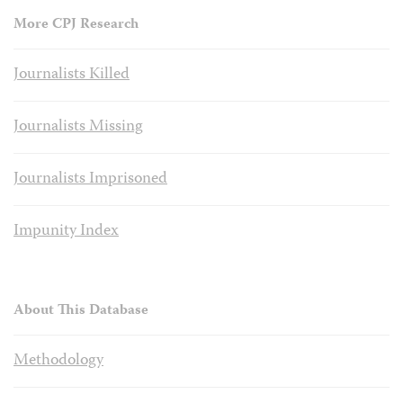
More CPJ Research
Journalists Killed
Journalists Missing
Journalists Imprisoned
Impunity Index
About This Database
Methodology