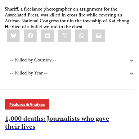
Shariff, a freelance photographer on assignment for the
Associated Press, was killed in cross fire while covering an
African National Congress tour in the township of Katlehong.
He died of a bullet wound to the chest
Share
Bluesky
Facebook
LinkedIn
X
WhatsApp
Email
this:
Features & Analysis
1,000 deaths: Journalists who gave
their lives