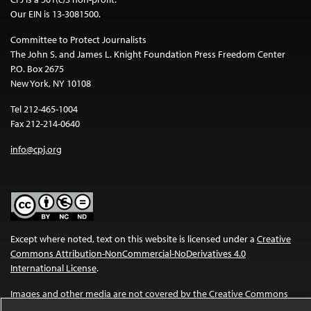
Our EIN is 13-3081500.
Committee to Protect Journalists
The John S. and James L. Knight Foundation Press Freedom Center
P.O. Box 2675
New York, NY 10108
Tel 212-465-1004
Fax 212-214-0640
info@cpj.org
Except where noted, text on this website is licensed under a
Creative
Commons Attribution-NonCommercial-NoDerivatives 4.0
International License
.
Images and other media are not covered by the Creative Commons
license. For more information about permissions, see our
FAQs
.