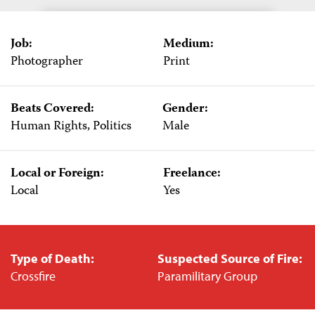
Job:
Medium:
Photographer
Print
Beats Covered:
Gender:
Human Rights, Politics
Male
Local or Foreign:
Freelance:
Local
Yes
Type of Death:
Suspected Source of Fire:
Crossfire
Paramilitary Group