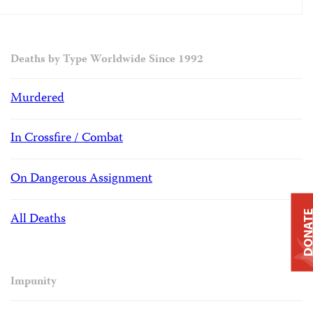
Deaths by Type Worldwide Since 1992
Murdered
In Crossfire / Combat
On Dangerous Assignment
DONAT
All Deaths
Impunity