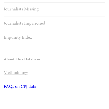
Journalists Missing
Journalists Imprisoned
Impunity Index
About This Database
Methodology
FAQs on CPJ data