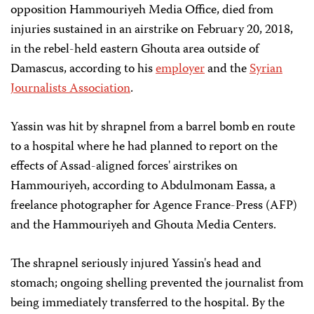
opposition Hammouriyeh Media Office, died from
injuries sustained in an airstrike on February 20, 2018,
in the rebel-held eastern Ghouta area outside of
Damascus, according to his
employer
and the
Syrian
Journalists Association
.
Yassin was hit by shrapnel from a barrel bomb en route
to a hospital where he had planned to report on the
effects of Assad-aligned forces' airstrikes on
Hammouriyeh, according to Abdulmonam Eassa, a
freelance photographer for Agence France-Press (AFP)
and the Hammouriyeh and Ghouta Media Centers.
The shrapnel seriously injured Yassin's head and
stomach; ongoing shelling prevented the journalist from
being immediately transferred to the hospital. By the