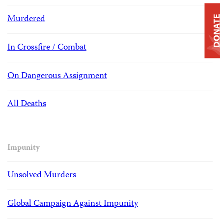
Murdered
DONAT
In Crossfire / Combat
On Dangerous Assignment
All Deaths
Impunity
Unsolved Murders
Global Campaign Against Impunity