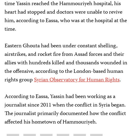
time Yassin reached the Hammouriyeh hospital, his
heart had stopped and doctors were unable to revive
him, according to Eassa, who was at the hospital at the
time.
Eastern Ghouta had been under constant shelling,
airstrikes, and rocket fire from Assad forces and their
allies with hundreds killed and thousands wounded in
the offensive, according to the London-based human
rights group
Syrian Observatory for Human Rights
.
According to Eassa, Yassin had been working as a
journalist since 2011 when the conflict in Syria began.
The journalist primarily documented how the conflict
affected his hometown of Hammouriyeh.
Share