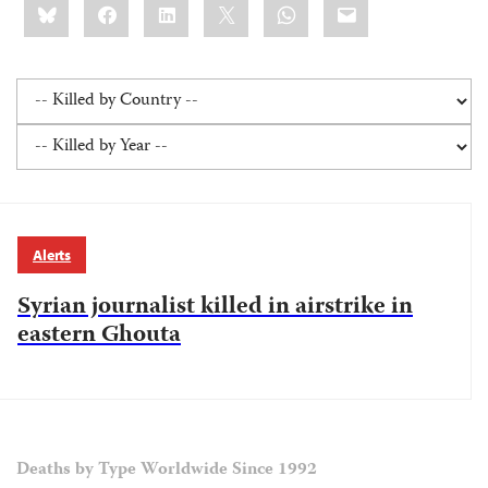
Bluesky
Facebook
LinkedIn
X
WhatsApp
Email
this:
Alerts
Syrian journalist killed in airstrike in
eastern Ghouta
Deaths by Type Worldwide Since 1992