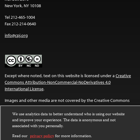
New York, NY 10108
Tel 212-465-1004
Fax 212-214-0640
info@cpj.org
Except where noted, text on this website is licensed under a
Creative
Commons Attribution-NonCommercial-NoDerivatives 4.0
International License
.
Images and other media are not covered by the Creative Commons
license. For more information about permissions, see our
FAQs
.
We use analytics data to better understand who is using our website
and improve your experience. The data is anonymous and not
associated with you personally.
Read our
privacy policy
for more information.