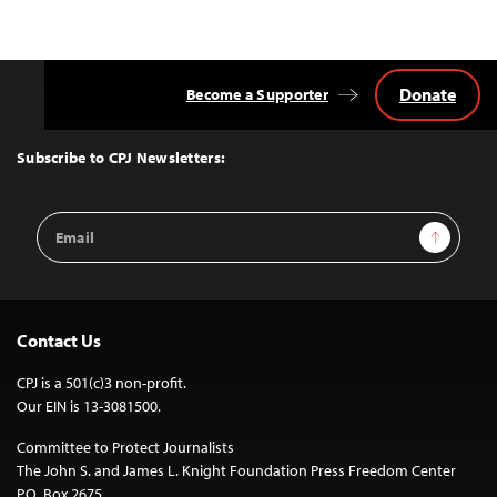
Donate
Become a Supporter
Back
to
Top
Subscribe to CPJ Newsletters:
Email
Sign Up
Address
Contact Us
CPJ is a 501(c)3 non-profit.
Our EIN is 13-3081500.
Committee to Protect Journalists
The John S. and James L. Knight Foundation Press Freedom Center
P.O. Box 2675