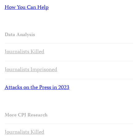
How You Can Help
Data Analysis
Journalists Killed
Journalists Imprisoned
Attacks on the Press in 2023
More CPJ Research
Journalists Killed