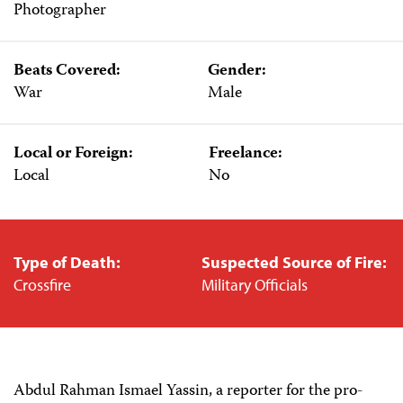
Photographer
Beats Covered:
Gender:
War
Male
Local or Foreign:
Freelance:
Local
No
Type of Death:
Suspected Source of Fire:
Crossfire
Military Officials
Abdul Rahman Ismael Yassin, a reporter for the pro-