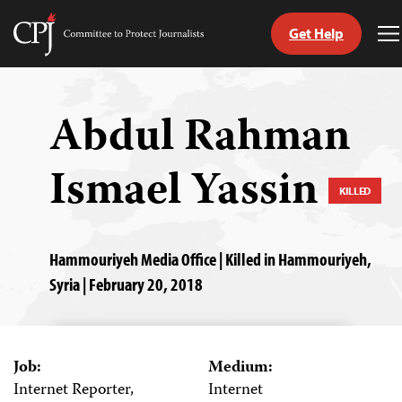
Get Help
Committee
T
to
M
Skip
Protect
to
Journalists
content
Abdul Rahman
tch
Ismael Yassin
guage
KILLED
Hammouriyeh Media Office | Killed in Hammouriyeh,
Syria | February 20, 2018
Job:
Medium:
Internet Reporter,
Internet