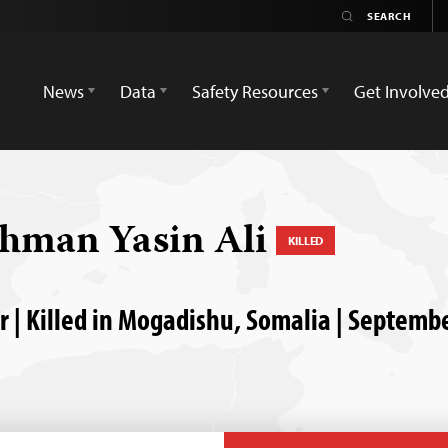
News
Data
Safety Resources
Get Involve
hman Yasin Ali
KILLED
 | Killed in Mogadishu, Somalia | Septemb