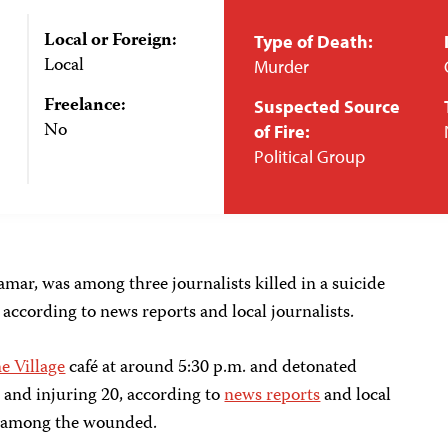
Local or Foreign:
Type of Death:
Local
Murder
Freelance:
Suspected Source
No
of Fire:
Political Group
mar, was among three journalists killed in a suicide
according to news reports and local journalists.
e Village
café at around 5:30 p.m. and detonated
e and injuring 20, according to
news reports
and local
re among the wounded.