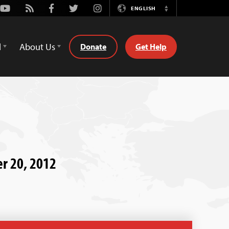
Youtube
Rss
Facebook
Twitter
Instagram
ENGLISH
Switch
Language
d
About Us
Donate
Get Help
er 20, 2012