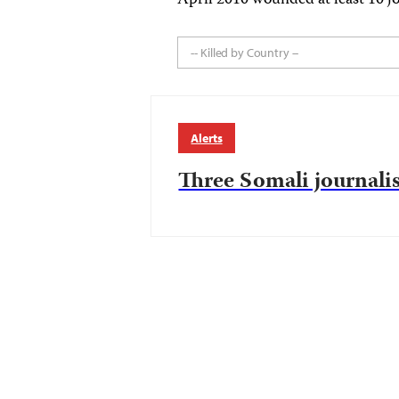
April 2010 wounded at least 10 jo
-- Killed by Country --
Alerts
Three Somali journalis