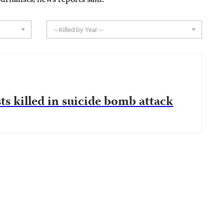
urnalists, news reports said.
-- Killed by Year --
ts killed in suicide bomb attack