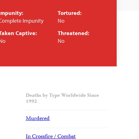
Impunity:
Tortured:
Complete Impunity
No
Taken Captive:
Threatened:
No
No
Deaths by Type Worldwide Since
1992
Murdered
In Crossfire / Combat