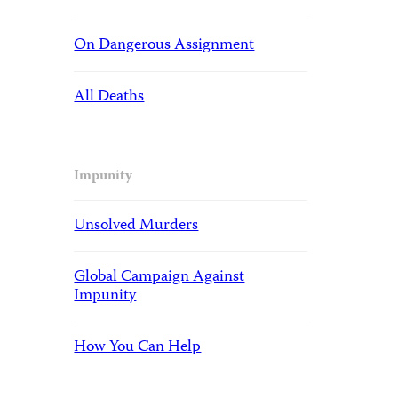
On Dangerous Assignment
All Deaths
Impunity
Unsolved Murders
Global Campaign Against
Impunity
How You Can Help