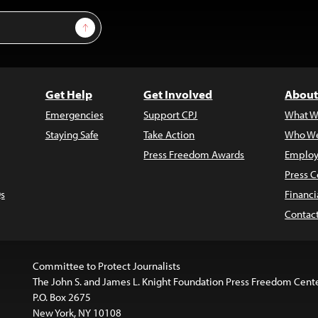
Sign Up
Get Help
Get Involved
About
Emergencies
Support CPJ
What W
Staying Safe
Take Action
Who We
Press Freedom Awards
Employ
Press C
s
Financi
Contac
Committee to Protect Journalists
The John S. and James L. Knight Foundation Press Freedom Cent
P.O. Box 2675
New York, NY 10108