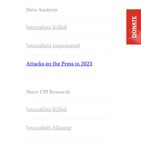
Data Analysis
DONATE
Journalists Killed
Journalists Imprisoned
Attacks on the Press in 2023
More CPJ Research
Journalists Killed
Journalists Missing