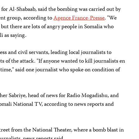
or Al-Shabaab, said the bombing was carried out by
ent group, according to
Agence France-Presse
. "We
, but there are lots of angry people in Somalia who
i as saying.
ss and civil servants, leading local journalists to
s of the attack. "If anyone wanted to kill journalists en
 time," said one journalist who spoke on condition of
aher Sabriye, head of news for Radio Mogadishu, and
Somali National TV, according to news reports and
street from the National Theater, where a bomb blast in