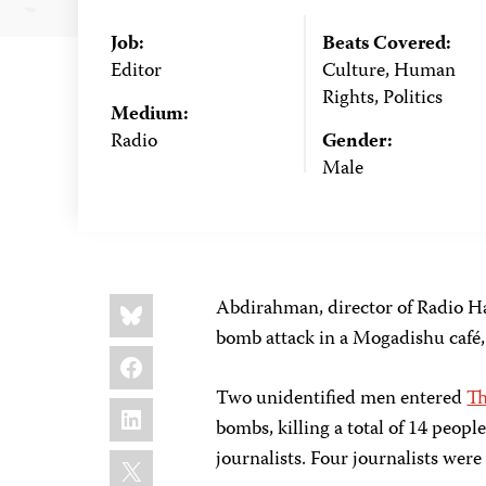
Job:
Beats Covered:
Editor
Culture, Human
Rights, Politics
Medium:
Radio
Gender:
Male
Share
Bluesky
Abdirahman, director of Radio Ha
this:
bomb attack in a Mogadishu café, 
Facebook
Two unidentified men entered
Th
LinkedIn
bombs, killing a total of 14 peopl
X
journalists. Four journalists we