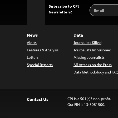
Subscribe to CPJ
Email
Back
Newsletters:
Address
to
Top
News
Data
Alerts
Journalists Killed
Features & Analysis
Journalists Imprisoned
Letters
Missing Journalists
Special Reports
All Attacks on the Press
Data Methodology and FAQ
CPJ is a 501(c)3 non-profit.
Contact Us
Our EIN is 13-3081500.