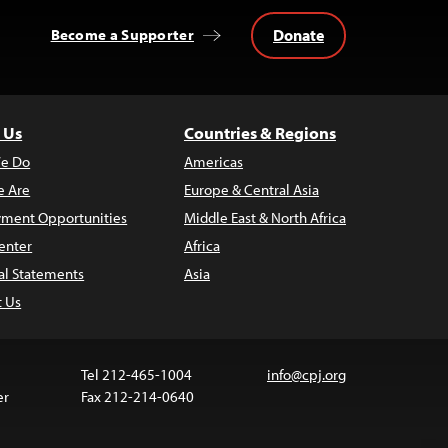
Donate
Become a Supporter
 Us
Countries & Regions
e Do
Americas
 Are
Europe & Central Asia
ment Opportunities
Middle East & North Africa
enter
Africa
al Statements
Asia
t Us
Tel 212-465-1004
info@cpj.org
er
Fax 212-214-0640