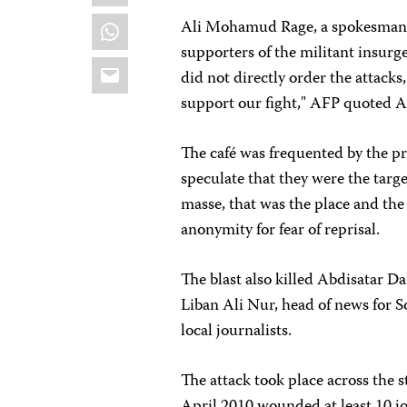
WhatsApp
Ali Mohamud Rage, a spokesman f
supporters of the militant insurg
Email
did not directly order the attacks
support our fight," AFP quoted Al
The café was frequented by the pre
speculate that they were the target
masse, that was the place and the
anonymity for fear of reprisal.
The blast also killed Abdisatar D
Liban Ali Nur, head of news for 
local journalists.
The attack took place across the 