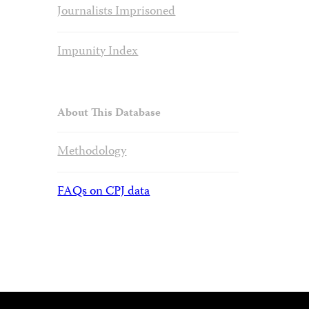
Journalists Imprisoned
Impunity Index
About This Database
Methodology
FAQs on CPJ data