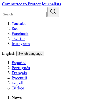
Skip
Committee to Protect Journalists
to
content
Youtube
Rss
Facebook
Twitter
Instagram
English
Switch Language
Español
Português
Français
Русский
العربية
Türkçe
News