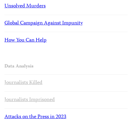
Unsolved Murders
Global Campaign Against Impunity
How You Can Help
Data Analysis
Journalists Killed
Journalists Imprisoned
Attacks on the Press in 2023