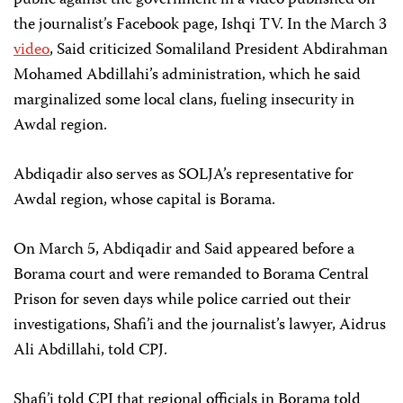
public against the government in a video published on
the journalist’s Facebook page, Ishqi TV. In the March 3
video
,
Said criticized Somaliland President Abdirahman
Mohamed Abdillahi’s administration, which he said
marginalized some local clans, fueling insecurity in
Awdal region.
Abdiqadir also serves as SOLJA’s representative for
Awdal region, whose capital is Borama.
On March 5, Abdiqadir and Said appeared before a
Borama court and were remanded to Borama Central
Prison for seven days while police carried out their
investigations, Shafi’i and the journalist’s lawyer, Aidrus
Ali Abdillahi, told CPJ.
Shafi’i told CPJ that regional officials in Borama told