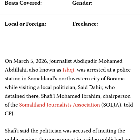
Beats Covered:
Gender:
Local or Foreign:
Freelance:
On March 5, 2026, journalist Abdiqadir Mohamed
Abdillahi, also
known as
Ishqi
, was arrested at a police
station in Somaliland’s northwestern city of Borama
while visiting a local politician, Said Dahir, who
detained there, Shafi’i Mohamed Ibrahim, chairperson
of the
Somaliland Journalists Association
(SOLJA), told
CPJ.
Shafi’i said the politician was accused of inciting the