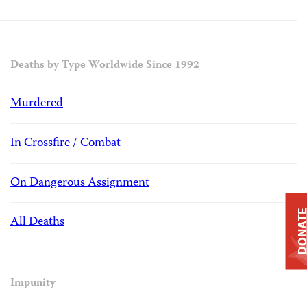
Deaths by Type Worldwide Since 1992
Murdered
In Crossfire / Combat
On Dangerous Assignment
DONAT
All Deaths
Impunity