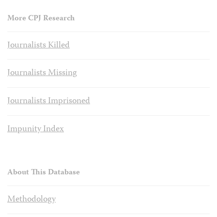
More CPJ Research
Journalists Killed
Journalists Missing
Journalists Imprisoned
Impunity Index
About This Database
Methodology