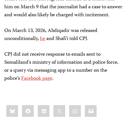
him on March 9 that the journalist had a case to answer
and would also likely be charged with incitement.
On March 13, 2026, Abdiqadir was released
unconditionally,
he
and Shafi’i told CPJ.
CPJ did not receive response to emails sent to
Somaliland’s ministry of information and police force,
or a query via messaging app to a number on the
police’s
Facebook page
.
Share
Bluesky
Facebook
LinkedIn
X
WhatsApp
Email
this: