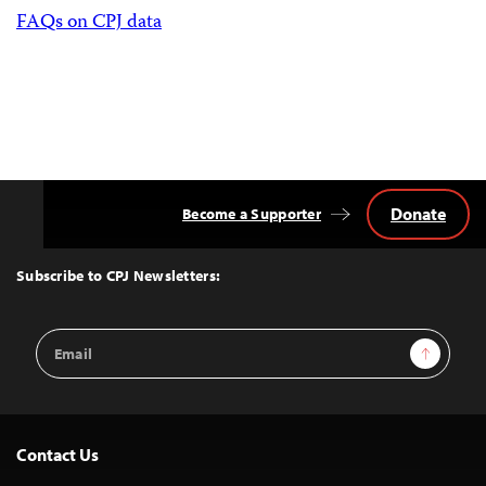
FAQs on CPJ data
Donate
Become a Supporter
Back
to
Top
Subscribe to CPJ Newsletters:
Email
Sign Up
Address
Contact Us