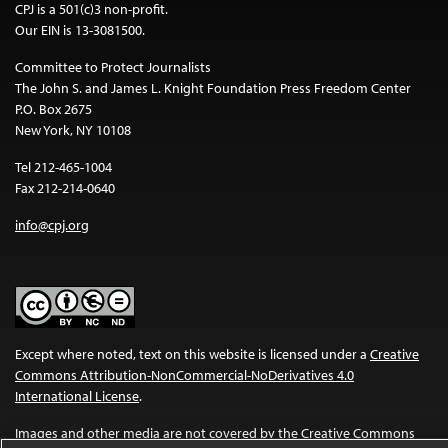
CPJ is a 501(c)3 non-profit.
Our EIN is 13-3081500.
Committee to Protect Journalists
The John S. and James L. Knight Foundation Press Freedom Center
P.O. Box 2675
New York, NY 10108
Tel 212-465-1004
Fax 212-214-0640
info@cpj.org
Except where noted, text on this website is licensed under a
Creative
Commons Attribution-NonCommercial-NoDerivatives 4.0
International License
.
Images and other media are not covered by the Creative Commons