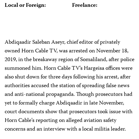
Local or Foreign:
Freelance:
Abdiqaadir Saleban Aseyr, chief editor of privately
owned Horn Cable TV, was arrested on November 18,
2019, in the breakaway region of Somaliland, after police
summoned him. Horn Cable TV’s Hargeisa offices were
also shut down for three days following his arrest, after
authorities accused the station of spreading false news
and anti-national propaganda. Though prosecutors had
yet to formally charge Abdiqaadir in late November,
court documents show that prosecutors took issue with
Horn Cable’s reporting on alleged aviation safety
concerns and an interview with a local militia leader.