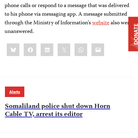
phone calls or respond to a message that was delivered
to his phone via messaging app. A message submitted
through the Ministry of Information’s
website
also went
DONAT
unanswered.
Share
Bluesky
Facebook
LinkedIn
X
WhatsApp
Email
this:
Alerts
Somaliland police shut down Horn
Cable TV, arrest its editor