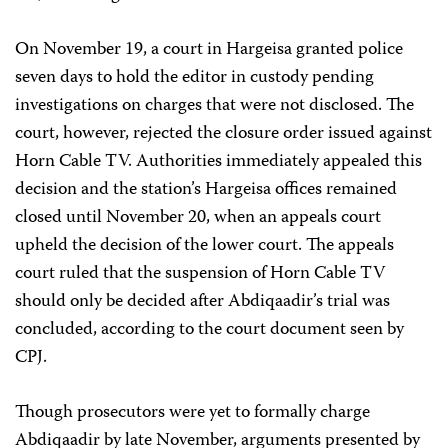
On November 19, a court in Hargeisa granted police
seven days to hold the editor in custody pending
investigations on charges that were not disclosed. The
court, however, rejected the closure order issued against
Horn Cable TV. Authorities immediately appealed this
decision and the station’s Hargeisa offices remained
closed until November 20, when an appeals court
upheld the decision of the lower court. The appeals
court ruled that the suspension of Horn Cable TV
should only be decided after Abdiqaadir’s trial was
concluded, according to the court document seen by
CPJ.
Though prosecutors were yet to formally charge
Abdiqaadir by late November, arguments presented by