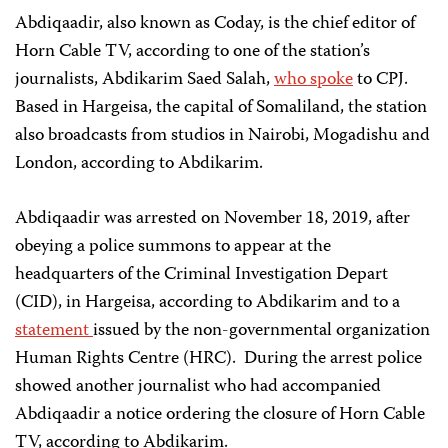
Abdiqaadir, also known as Coday, is the chief editor of
Horn Cable TV, according to one of the station’s
journalists, Abdikarim Saed Salah,
who spoke
to CPJ.
Based in Hargeisa, the capital of Somaliland, the station
also broadcasts from studios in Nairobi, Mogadishu and
London, according to Abdikarim.
Abdiqaadir was arrested on November 18, 2019, after
obeying a police summons to appear at the
headquarters of the Criminal Investigation Depart
(CID), in Hargeisa, according to Abdikarim and to a
statement
issued by the non-governmental organization
Human Rights Centre (HRC). During the arrest police
showed another journalist who had accompanied
Abdiqaadir a notice ordering the closure of Horn Cable
TV, according to Abdikarim.