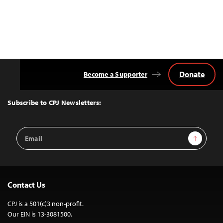
Donate
Become a Supporter
Back
to
Top
Subscribe to CPJ Newsletters:
Email
Sign Up
Address
Contact Us
CPJ is a 501(c)3 non-profit.
Our EIN is 13-3081500.