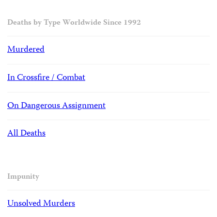
Deaths by Type Worldwide Since 1992
Murdered
In Crossfire / Combat
On Dangerous Assignment
All Deaths
Impunity
Unsolved Murders