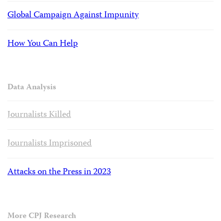
Global Campaign Against Impunity
How You Can Help
Data Analysis
Journalists Killed
Journalists Imprisoned
Attacks on the Press in 2023
More CPJ Research