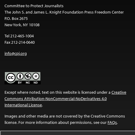
Committee to Protect Journalists
The John S. and James L. Knight Foundation Press Freedom Center
P.O. Box 2675
New York, NY 10108
Tel 212-465-1004
Fax 212-214-0640
info@cpj.org
Except where noted, text on this website is licensed under a
Creative
Commons Attribution-NonCommercial-NoDerivatives 4.0
International License
.
Images and other media are not covered by the Creative Commons
license. For more information about permissions, see our
FAQs
.