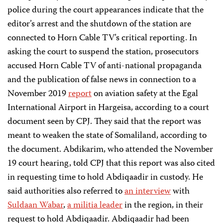
police during the court appearances indicate that the
editor’s arrest and the shutdown of the station are
connected to Horn Cable TV’s critical reporting. In
asking the court to suspend the station, prosecutors
accused Horn Cable TV of anti-national propaganda
and the publication of false news in connection to a
November 2019
report
on aviation safety at the Egal
International Airport in Hargeisa, according to a court
document seen by CPJ. They said that the report was
meant to weaken the state of Somaliland, according to
the document. Abdikarim, who attended the November
19 court hearing, told CPJ that this report was also cited
in requesting time to hold Abdiqaadir in custody. He
said authorities also referred to
an interview
with
Suldaan Wabar
,
a militia leader
in the region, in their
request to hold Abdiqaadir. Abdiqaadir had been