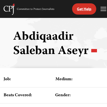
Get Help
Committee
T
to
M
Skip
Protect
to
Journalists
content
Abdiqaadir
tch
Saleban Aseyr
guage
Job:
Medium:
Beats Covered:
Gender: