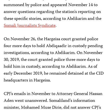
summoned by police and appeared November 14 to
answer questions regarding the station's reporting on
these specific stories, according to Abdikarim and the
Somali Journalists Syndicate
.
On November 26, the Hargeisa court granted police
four more days to hold Abdiqaadir in custody pending
investigations, according to Abdikarim. On November
30, 2019, the court granted police three more days to
hold him in custody, according to Abdikarim. As of
early December 2019, he remained detained at the CID
headquarters in Hargeisa.
CPJ’s emails in November to Attorney General Hassan
Aden went unanswered. Somaliland’s information
minister, Mohamed Muse Dirie, did not answer CPJ’s