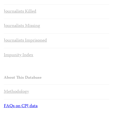
Journalists Killed
Journalists Missing
Journalists Imprisoned
Impunity Index
About This Database
Methodology
FAQs on CPJ data