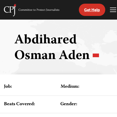
Get Help
Committee
T
to
M
Skip
Protect
to
Journalists
content
Abdihared
tch
Osman Aden
guage
Job:
Medium:
Beats Covered:
Gender: