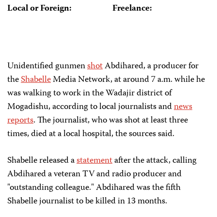
Local or Foreign:
Freelance:
Unidentified gunmen
shot
Abdihared, a producer for
the
Shabelle
Media Network, at around 7 a.m. while he
was walking to work in the Wadajir district of
Mogadishu, according to local journalists and
news
reports
. The journalist, who was shot at least three
times, died at a local hospital, the sources said.
Shabelle released a
statement
after the attack, calling
Abdihared a veteran TV and radio producer and
"outstanding colleague." Abdihared was the fifth
Shabelle journalist to be killed in 13 months.