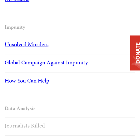
Impunity
Unsolved Murders
DONAT
Global Campaign Against Impunity
How You Can Help
Data Analysis
Journalists Killed