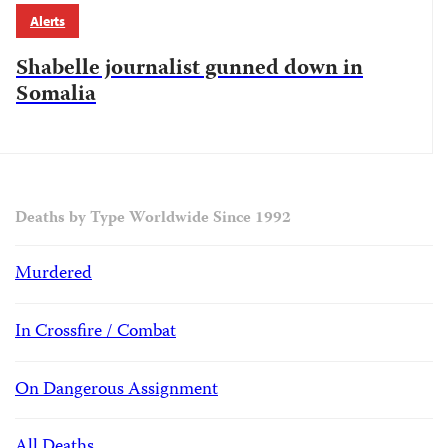
Alerts
Shabelle journalist gunned down in
Somalia
Deaths by Type Worldwide Since 1992
Murdered
In Crossfire / Combat
On Dangerous Assignment
All Deaths