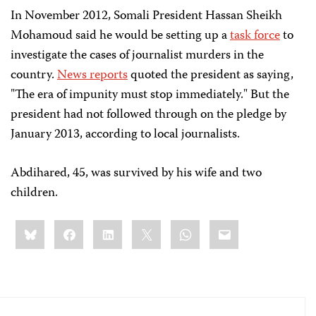
In November 2012, Somali President Hassan Sheikh
Mohamoud said he would be setting up a
task force
to
investigate the cases of journalist murders in the
country.
News reports
quoted the president as saying,
"The era of impunity must stop immediately." But the
president had not followed through on the pledge by
January 2013, according to local journalists.
Abdihared, 45, was survived by his wife and two
children.
Share
Bluesky
Facebook
LinkedIn
X
WhatsApp
Email
this: