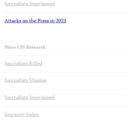
Journalists Imprisoned
Attacks on the Press in 2023
More CPJ Research
Journalists Killed
Journalists Missing
Journalists Imprisoned
Impunity Index