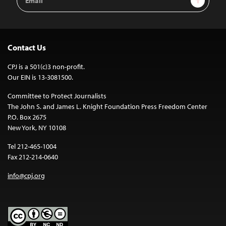
Address
Contact Us
CPJ is a 501(c)3 non-profit.
Our EIN is 13-3081500.
Committee to Protect Journalists
The John S. and James L. Knight Foundation Press Freedom Center
P.O. Box 2675
New York, NY 10108
Tel 212-465-1004
Fax 212-214-0640
info@cpj.org