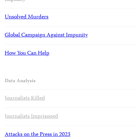
Impunity
Unsolved Murders
Global Campaign Against Impunity
How You Can Help
Data Analysis
Journalists Killed
Journalists Imprisoned
Attacks on the Press in 2023