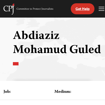
Get Help
Committee
T
to
M
Skip
Protect
to
Journalists
content
Abdiaziz
tch
Mohamud Guled
guage
Job:
Medium: