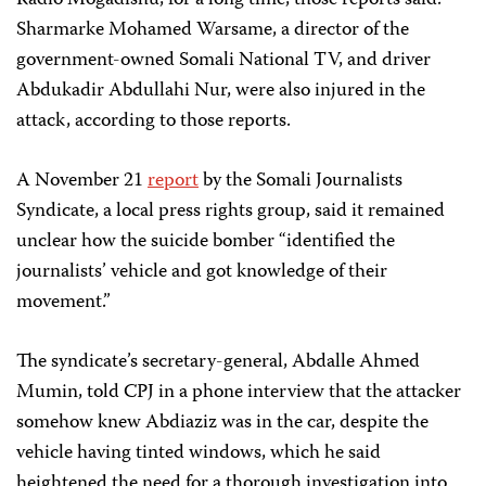
Radio Mogadishu, for a long time, those reports said.
Sharmarke Mohamed Warsame, a director of the
government-owned Somali National TV, and driver
Abdukadir Abdullahi Nur, were also injured in the
attack, according to those reports.
A November 21
report
by the Somali Journalists
Syndicate, a local press rights group, said it remained
unclear how the suicide bomber “identified the
journalists’ vehicle and got knowledge of their
movement.”
The syndicate’s secretary-general, Abdalle Ahmed
Mumin, told CPJ in a phone interview that the attacker
somehow knew Abdiaziz was in the car, despite the
vehicle having tinted windows, which he said
heightened the need for a thorough investigation into