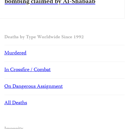
bombing claimed by Al-Shabaab
Deaths by Type Worldwide Since 1992
Murdered
In Crossfire / Combat
On Dangerous Assignment
All Deaths