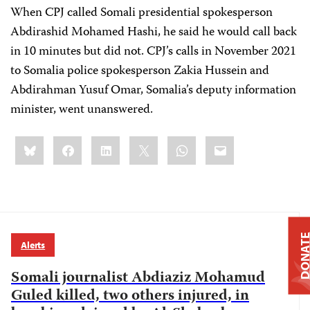
When CPJ called Somali presidential spokesperson
Abdirashid Mohamed Hashi, he said he would call back
in 10 minutes but did not. CPJ’s calls in November 2021
to Somalia police spokesperson Zakia Hussein and
Abdirahman Yusuf Omar, Somalia’s deputy information
minister, went unanswered.
Share
Bluesky
Facebook
LinkedIn
X
WhatsApp
Email
this:
DONAT
Alerts
Somali journalist Abdiaziz Mohamud
Guled killed, two others injured, in