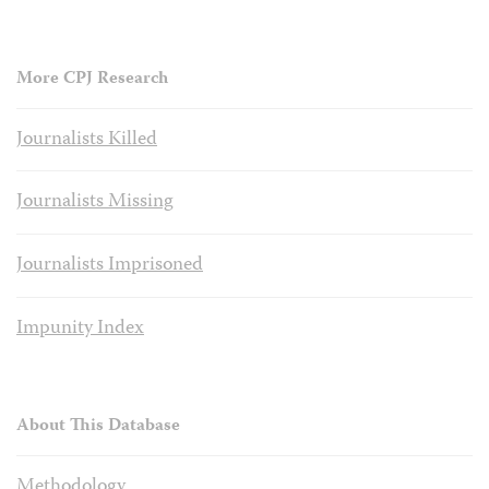
More CPJ Research
Journalists Killed
Journalists Missing
Journalists Imprisoned
Impunity Index
About This Database
Methodology