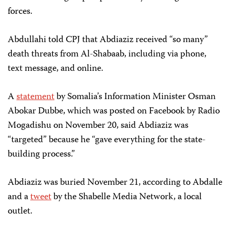
forces.
Abdullahi told CPJ that Abdiaziz received “so many”
death threats from Al-Shabaab, including via phone,
text message, and online.
A
statement
by Somalia’s Information Minister Osman
Abokar Dubbe, which was posted on Facebook by Radio
Mogadishu on November 20, said Abdiaziz was
“targeted” because he “gave everything for the state-
building process.”
Abdiaziz was buried November 21, according to Abdalle
and a
tweet
by the Shabelle Media Network, a local
outlet.