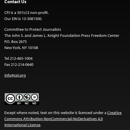
Contact Us
CPJ is a 501(c)3 non-profit.
Our EIN is 13-3081500.
Committee to Protect Journalists
The John S. and James L. Knight Foundation Press Freedom Center
P.O. Box 2675
New York, NY 10108
Tel 212-465-1004
Fax 212-214-0640
info@cpj.org
Except where noted, text on this website is licensed under a
Creative
Commons Attribution-NonCommercial-NoDerivatives 4.0
International License
.