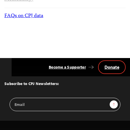
FAQs on CPJ data
Donate
Become a Supporter
Back
to
Top
Subscribe to CPJ Newsletters:
Email
Sign Up
Address