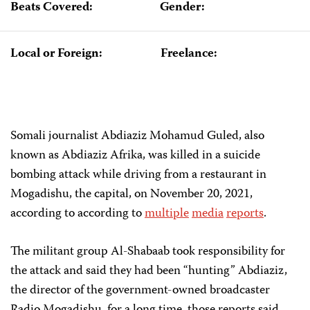
Beats Covered:
Gender:
Local or Foreign:
Freelance:
Somali journalist Abdiaziz Mohamud Guled, also
known as Abdiaziz Afrika, was killed in a suicide
bombing attack while driving from a restaurant in
Mogadishu, the capital, on November 20, 2021,
according to according to
multiple
media
reports
.
The militant group Al-Shabaab took responsibility for
the attack and said they had been “hunting” Abdiaziz,
the director of the government-owned broadcaster