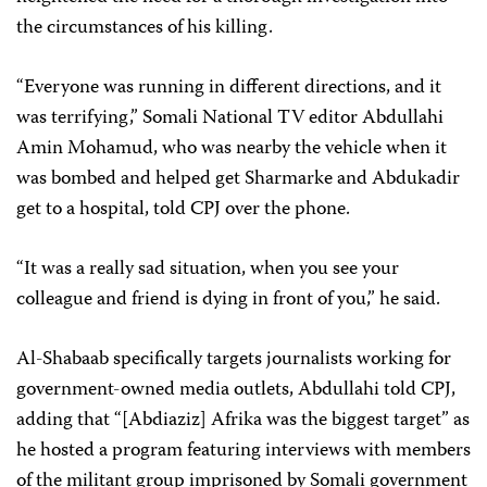
the circumstances of his killing.
“Everyone was running in different directions, and it
was terrifying,” Somali National TV editor Abdullahi
Amin Mohamud, who was nearby the vehicle when it
was bombed and helped get Sharmarke and Abdukadir
get to a hospital, told CPJ over the phone.
“It was a really sad situation, when you see your
colleague and friend is dying in front of you,” he said.
Al-Shabaab specifically targets journalists working for
government-owned media outlets, Abdullahi told CPJ,
adding that “[Abdiaziz] Afrika was the biggest target” as
he hosted a program featuring interviews with members
of the militant group imprisoned by Somali government