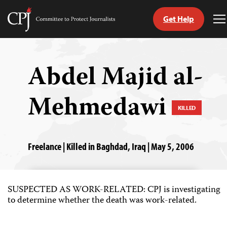
Get Help
Committee
T
to
M
Skip
Protect
to
Journalists
content
Abdel Majid al-
tch
Mehmedawi
guage
KILLED
Freelance | Killed in Baghdad, Iraq | May 5, 2006
SUSPECTED AS WORK-RELATED: CPJ is investigating
to determine whether the death was work-related.