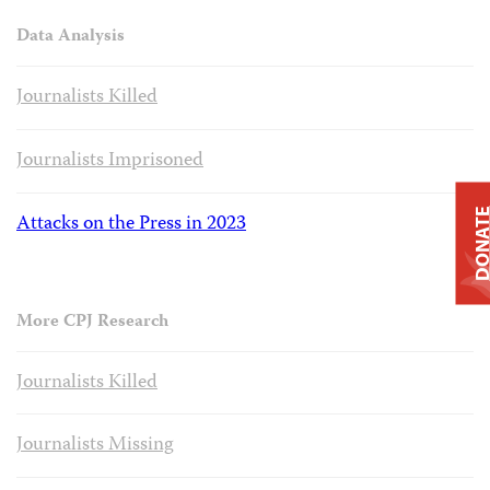
Data Analysis
Journalists Killed
Journalists Imprisoned
DONAT
Attacks on the Press in 2023
More CPJ Research
Journalists Killed
Journalists Missing