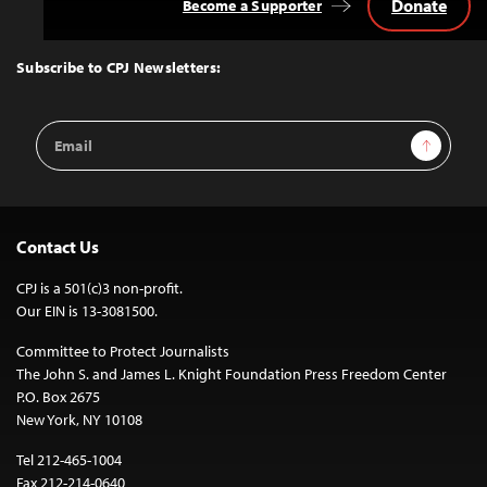
Donate
Become a Supporter
Back
to
Top
Subscribe to CPJ Newsletters:
Email
Sign Up
Address
Contact Us
CPJ is a 501(c)3 non-profit.
Our EIN is 13-3081500.
Committee to Protect Journalists
The John S. and James L. Knight Foundation Press Freedom Center
P.O. Box 2675
New York, NY 10108
Tel 212-465-1004
Fax 212-214-0640