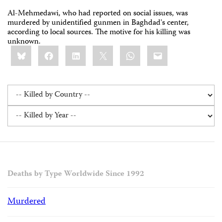
Al-Mehmedawi, who had reported on social issues, was
murdered by unidentified gunmen in Baghdad's center,
according to local sources. The motive for his killing was
unknown.
Share
Bluesky
Facebook
LinkedIn
X
WhatsApp
Email
this:
Deaths by Type Worldwide Since 1992
Murdered