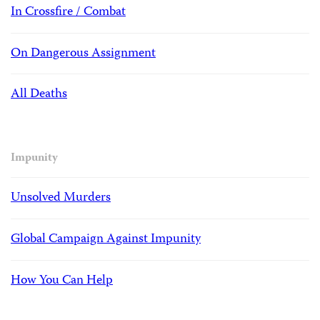
In Crossfire / Combat
On Dangerous Assignment
All Deaths
Impunity
Unsolved Murders
Global Campaign Against Impunity
How You Can Help