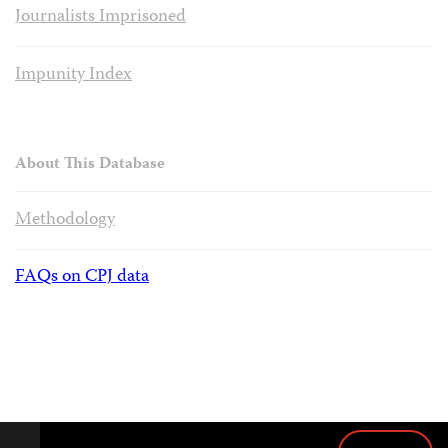
Journalists Imprisoned
Impunity Index
About This Database
Methodology
FAQs on CPJ data