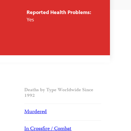
Reported Health Problems:
Yes
Deaths by Type Worldwide Since
1992
Murdered
In Crossfire / Combat