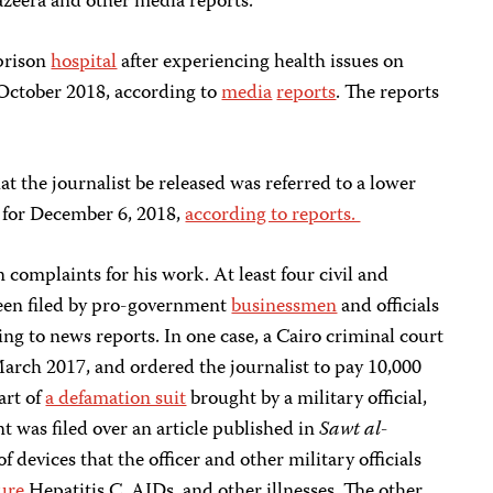
Jazeera and other media reports.
 prison
hospital
after experiencing health issues on
n October 2018, according to
media
reports
. The reports
t the journalist be released was referred to a lower
 for December 6, 2018,
according to reports.
 complaints for his work. At least four civil and
been filed by pro-government
businessmen
and officials
ing to news reports. In one case, a Cairo criminal court
March 2017, and ordered the journalist to pay 10,000
art of
a defamation suit
brought by a military official,
 was filed over an article published in
Sawt al-
 devices that the officer and other military officials
cure
Hepatitis C, AIDs, and other illnesses. The other