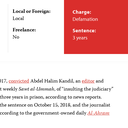
Local or Foreign:
Charge:
Local
Defamation
Freelance:
Sentence:
No
3 years
017,
convicted
Abdel Halim Kandil, an
editor
and
t weekly
Sawt al-Ummah
, of “insulting the judiciary”
three years in prison, according to news reports.
 the sentence on October 15, 2018, and the journalist
 according to the government-owned daily
Al-Ahram