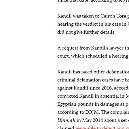
since that date, according to Al-
Kandil was taken to Cairo's Tora
hearing the verdict in his case i
did not give further details.
A request from Kandil’s lawyer tha
court, which scheduled a hearing
Kandil has faced other defamation
criminal defamation cases have 
against Kandil since 2016, accord
convicted Kandil in absentia, in 
Egyptian pounds in damages as p
according to EOJM. The complaint
Ummah
in May 2014 about a set of
claimed
were able to detect and 