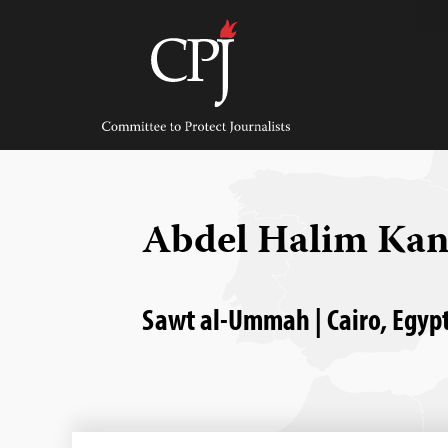
Skip
to
content
Committee
to
Protect
Journalists
Abdel Halim Kan
Sawt al-Ummah | Cairo, Egypt