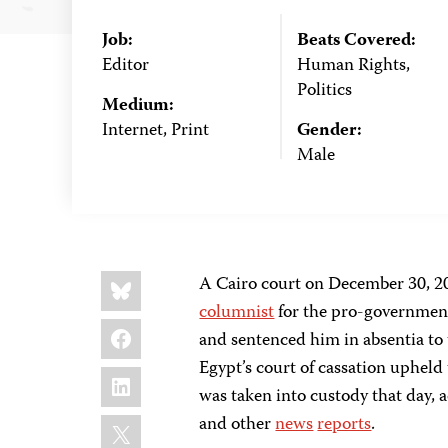
Job:
Beats Covered:
Editor
Human Rights,
Politics
Medium:
Internet, Print
Gender:
Male
Share
Bluesky
A Cairo court on December 30, 2
this:
columnist
for the pro-governmen
Facebook
and sentenced him in absentia to 
Egypt’s court of cassation upheld
LinkedIn
was taken into custody that day,
X
and other
news
reports
.