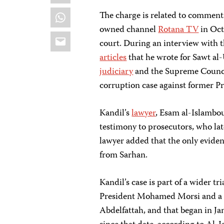
WhatsApp
The charge is related to comment
owned channel
Rotana TV
in Oct
Email
court. During an interview with 
articles
that he wrote for Sawt al
judiciary
and the Supreme Council
corruption case against former 
Kandil’s
lawyer
, Esam al-Islambou
testimony to prosecutors, who lat
lawyer added that the only evide
from Sarhan.
Kandil’s case is part of a wider 
President Mohamed Morsi and a nu
Abdelfattah, and that began in J