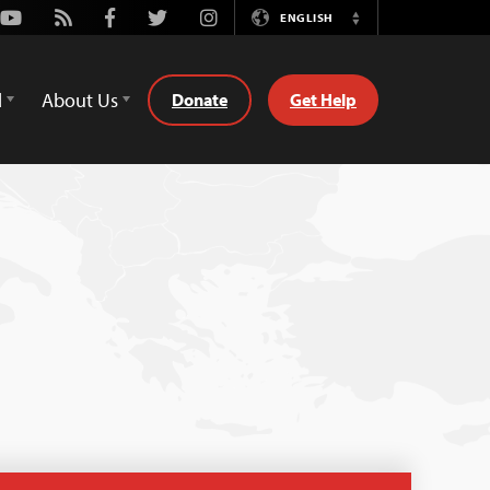
Youtube
Rss
Facebook
Twitter
Instagram
ENGLISH
Switch
Language
d
About Us
Donate
Get Help