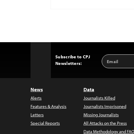
Subscribe to CPJ
Email
Back
Newsletters:
Address
to
Top
News
Data
Alerts
Journalists Killed
Features & Analysis
Journalists Imprisoned
Letters
Missing Journalists
Special Reports
All Attacks on the Press
Data Methodology and FAQ