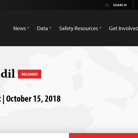
News
Data
Safety Resources
Get Involve
dil
RELEASED
 | October 15, 2018