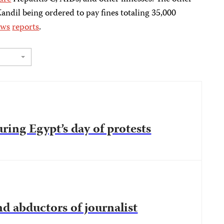
Kandil being ordered to pay fines totaling 35,000
ews
reports
.
uring Egypt’s day of protests
d abductors of journalist