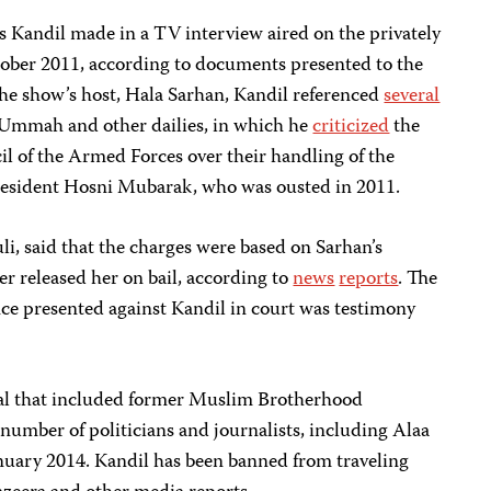
s Kandil made in a TV interview aired on the privately
ober 2011, according to documents presented to the
the show’s host, Hala Sarhan, Kandil referenced
several
-Ummah and other dailies, in which he
criticized
the
 of the Armed Forces over their handling of the
President Hosni Mubarak, who was ousted in 2011.
li, said that the charges were based on Sarhan’s
er released her on bail, according to
news
reports
. The
nce presented against Kandil in court was testimony
trial that included former Muslim Brotherhood
mber of politicians and journalists, including Alaa
anuary 2014. Kandil has been banned from traveling