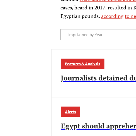
cases, heard in 2017, resulted in 
Egyptian pounds,
according
to n
-- Imprisoned by Year --
Features & Analysis
Journalists detained d
Alerts
Egypt should apprehen