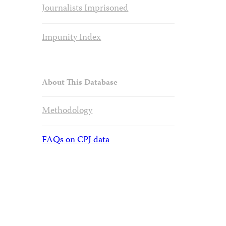
Journalists Imprisoned
Impunity Index
About This Database
Methodology
FAQs on CPJ data