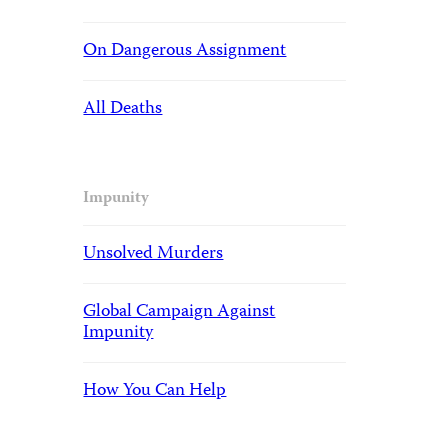
On Dangerous Assignment
All Deaths
Impunity
Unsolved Murders
Global Campaign Against
Impunity
How You Can Help