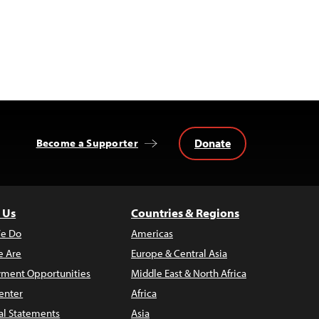
Donate
Become a Supporter
 Us
Countries & Regions
e Do
Americas
 Are
Europe & Central Asia
ment Opportunities
Middle East & North Africa
enter
Africa
al Statements
Asia