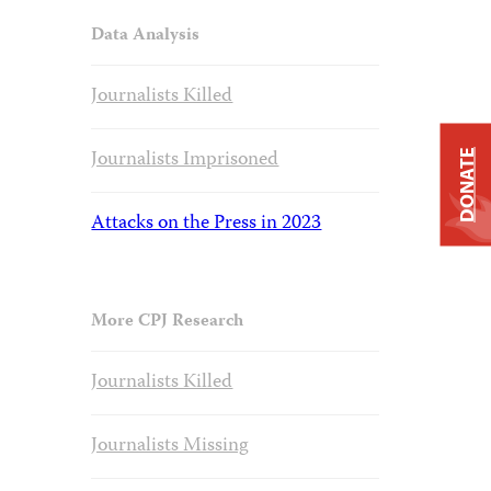
Data Analysis
Journalists Killed
Journalists Imprisoned
DONATE
Attacks on the Press in 2023
More CPJ Research
Journalists Killed
Journalists Missing