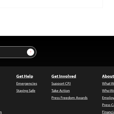
Sign Up
Get Help
Get Involved
About
Emergencies
Support CPJ
What W
Staying Safe
Take Action
Who We
Press Freedom Awards
Employ
Press C
s
Financi