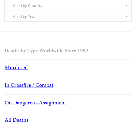
-- Killed by Country --
-- Killed by Year --
Deaths by Type Worldwide Since 1992
Murdered
In Crossfire / Combat
On Dangerous Assignment
All Deaths