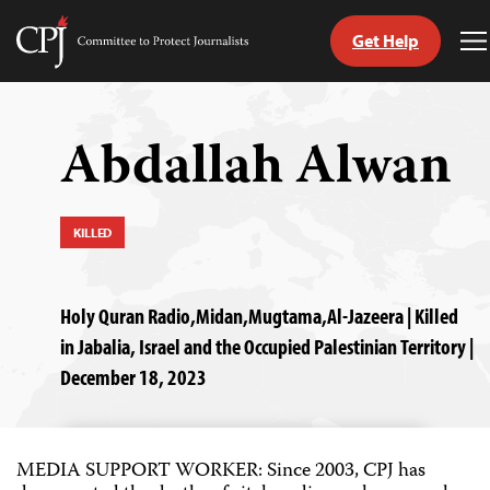
Get Help
Committee
T
to
M
Skip
Protect
to
Journalists
content
Abdallah Alwan
tch
guage
KILLED
Holy Quran Radio,Midan,Mugtama,Al-Jazeera | Killed
in Jabalia, Israel and the Occupied Palestinian Territory |
December 18, 2023
MEDIA SUPPORT WORKER: Since 2003, CPJ has