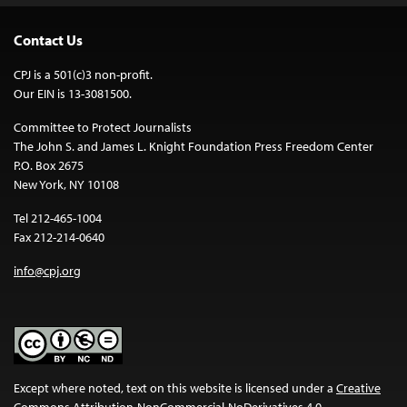
Contact Us
CPJ is a 501(c)3 non-profit.
Our EIN is 13-3081500.
Committee to Protect Journalists
The John S. and James L. Knight Foundation Press Freedom Center
P.O. Box 2675
New York, NY 10108
Tel 212-465-1004
Fax 212-214-0640
info@cpj.org
Except where noted, text on this website is licensed under a
Creative
Commons Attribution-NonCommercial-NoDerivatives 4.0