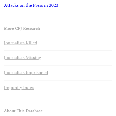
Attacks on the Press in 2023
More CPJ Research
Journalists Killed
Journalists Missing
Journalists Imprisoned
Impunity Index
About This Database