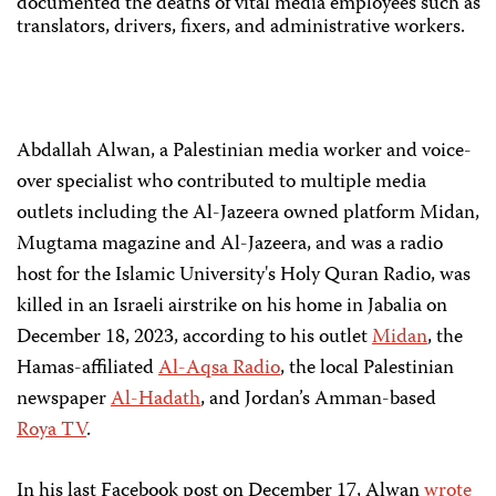
documented the deaths of vital media employees such as
translators, drivers, fixers, and administrative workers.
Abdallah Alwan, a Palestinian media worker and voice-
over specialist who contributed to multiple media
outlets including the Al-Jazeera owned platform Midan,
Mugtama magazine and Al-Jazeera, and was a radio
host for the Islamic University's Holy Quran Radio, was
killed in an Israeli airstrike on his home in Jabalia on
December 18, 2023, according to his outlet
Midan
, the
Hamas-affiliated
Al-Aqsa Radio
, the local Palestinian
newspaper
Al-Hadath
, and Jordan’s Amman-based
Roya TV
.
In his last Facebook post on December 17, Alwan
wrote