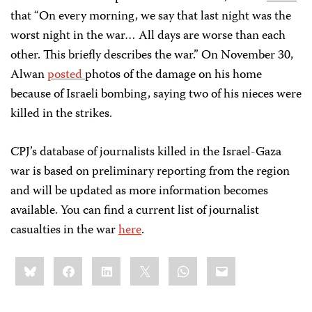
that “On every morning, we say that last night was the
worst night in the war… All days are worse than each
other. This briefly describes the war.” On November 30,
Alwan
posted
photos of the damage on his home
because of Israeli bombing, saying two of his nieces were
killed in the strikes.
CPJ’s database of journalists killed in the Israel-Gaza
war is based on preliminary reporting from the region
and will be updated as more information becomes
available. You can find a current list of journalist
casualties in the war
here
.
Share
Bluesky
Facebook
LinkedIn
X
WhatsApp
Email
this: