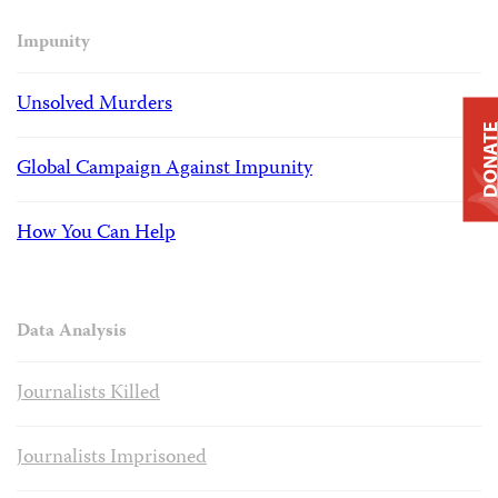
Impunity
Unsolved Murders
DONAT
Global Campaign Against Impunity
How You Can Help
Data Analysis
Journalists Killed
Journalists Imprisoned