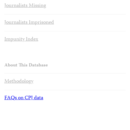
Journalists Missing
Journalists Imprisoned
Impunity Index
About This Database
Methodology
FAQs on CPJ data