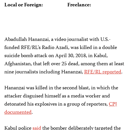
Local or Foreign:
Freelance:
Abadullah Hananzai, a video journalist with U.S.-
funded RFE/RL’s Radio Azadi, was killed in a double
suicide bomb attack on April 30, 2018, in Kabul,
Afghanistan, that left over 25 dead, among them at least
nine journalists including Hananzai,
RFE/RL reported
.
Hananzai was killed in the second blast, in which the
attacker disguised himself as a media worker and
detonated his explosives in a group of reporters,
CPJ
documented
.
Kabul police
said
the bomber deliberately targeted the