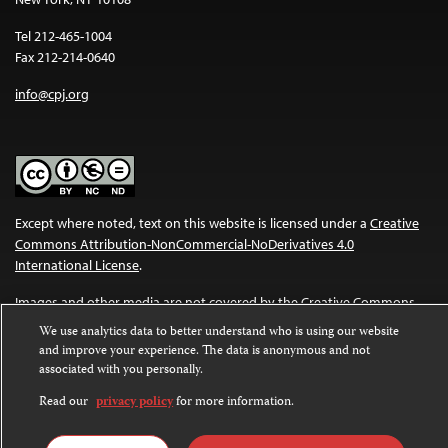
Tel 212-465-1004
Fax 212-214-0640
info@cpj.org
Except where noted, text on this website is licensed under a
Creative
Commons Attribution-NonCommercial-NoDerivatives 4.0
International License
.
Images and other media are not covered by the Creative Commons
license. For more information about permissions, see our
FAQs
.
We use analytics data to better understand who is using our website
and improve your experience. The data is anonymous and not
associated with you personally.
Read our
privacy policy
for more information.