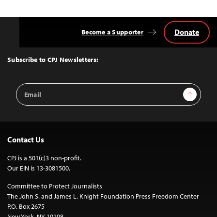
Donate
Become a Supporter
Back
to
Top
Subscribe to CPJ Newsletters:
Email
Sign Up
Address
Contact Us
CPJ is a 501(c)3 non-profit.
Our EIN is 13-3081500.
Committee to Protect Journalists
The John S. and James L. Knight Foundation Press Freedom Center
P.O. Box 2675
New York, NY 10108