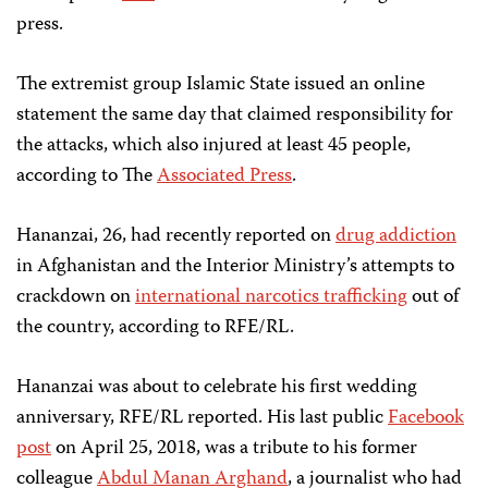
press.
The extremist group Islamic State issued an online
statement the same day that claimed responsibility for
the attacks, which also injured at least 45 people,
according to The
Associated Press
.
Hananzai, 26, had recently reported on
drug addiction
in Afghanistan and the Interior Ministry’s attempts to
crackdown on
international narcotics trafficking
out of
the country, according to RFE/RL.
Hananzai was about to celebrate his first wedding
anniversary, RFE/RL reported. His last public
Facebook
post
on April 25, 2018, was a tribute to his former
colleague
Abdul Manan Arghand
, a journalist who had