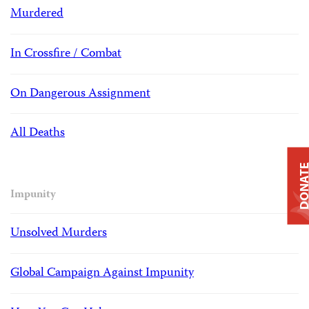
Murdered
In Crossfire / Combat
On Dangerous Assignment
All Deaths
DONAT
Impunity
Unsolved Murders
Global Campaign Against Impunity