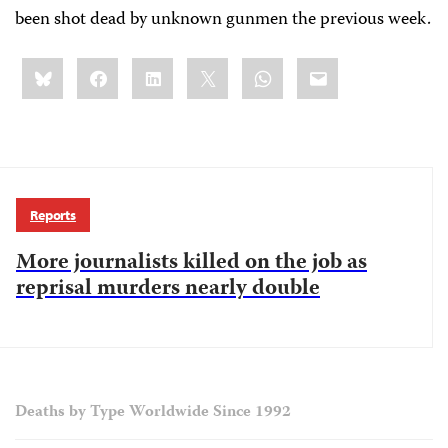
been shot dead by unknown gunmen the previous week.
Share
Bluesky
Facebook
LinkedIn
X
WhatsApp
Email
this:
Reports
More journalists killed on the job as
reprisal murders nearly double
Deaths by Type Worldwide Since 1992