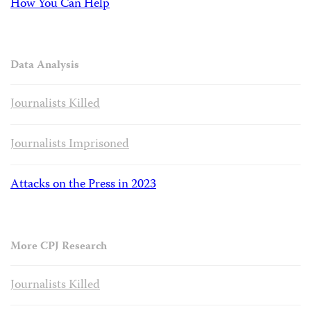
How You Can Help
Data Analysis
Journalists Killed
Journalists Imprisoned
Attacks on the Press in 2023
More CPJ Research
Journalists Killed