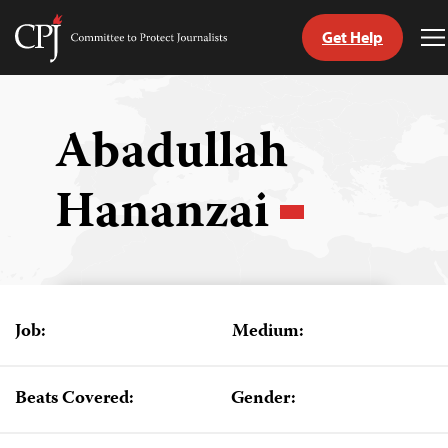
Get Help
Committee
T
to
M
Skip
Protect
to
Journalists
content
Abadullah
tch
Hananzai
guage
Job:
Medium:
Beats Covered:
Gender: