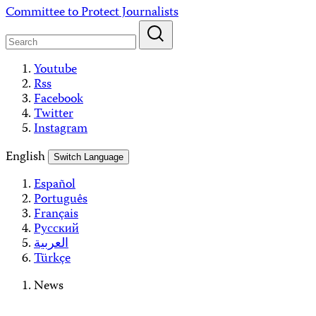
Skip
Committee to Protect Journalists
to
content
Youtube
Rss
Facebook
Twitter
Instagram
English
Switch Language
Español
Português
Français
Русский
العربية
Türkçe
News