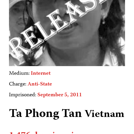
Medium:
Internet
Charge:
Anti-State
Imprisoned:
September 5, 2011
Ta Phong Tan
Vietnam