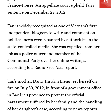
France-Presse. An appellate court upheld Tan’s
sentence on December 28, 2012.
Tan is widely recognized as one of Vietnam’s first
independent bloggers to write and comment on
political news events banned by authorities in the
state-controlled media. She was expelled from her
job as a police officer and member of the
Communist Party over her online writings,
according to a Radio Free Asia report.
Tan’s mother, Dang Thi Kim Lieng, set herself on
fire on July 30, 2012, in front of a government office
in Bac Lieu province to protest the official
harassment suffered by her family and the handling
of her daughter’s case, according to news reports.