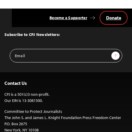
Donate
Become a Supporter
Back
to
Top
Subscribe to CPJ Newsletters:
Email
Sign Up
Address
Contact Us
CPJ is a 501(c)3 non-profit.
Our EIN is 13-3081500.
Committee to Protect Journalists
The John S. and James L. Knight Foundation Press Freedom Center
P.O. Box 2675
New York, NY 10108