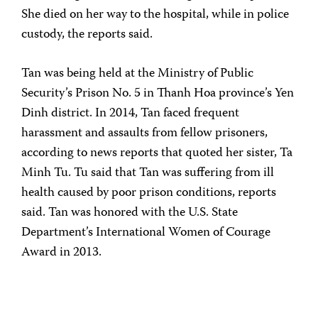
She died on her way to the hospital, while in police
custody, the reports said.
Tan was being held at the Ministry of Public
Security’s Prison No. 5 in Thanh Hoa province’s Yen
Dinh district. In 2014, Tan faced frequent
harassment and assaults from fellow prisoners,
according to news reports that quoted her sister, Ta
Minh Tu. Tu said that Tan was suffering from ill
health caused by poor prison conditions, reports
said. Tan was honored with the U.S. State
Department’s International Women of Courage
Award in 2013.