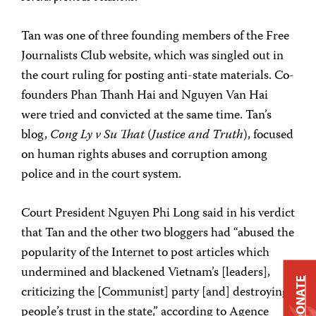
Tan was one of three founding members of the Free
Journalists Club website, which was singled out in
the court ruling for posting anti-state materials. Co-
founders Phan Thanh Hai and Nguyen Van Hai
were tried and convicted at the same time. Tan’s
blog,
Cong Ly v Su That
(
Justice and Truth
), focused
on human rights abuses and corruption among
police and in the court system.
Court President Nguyen Phi Long said in his verdict
that Tan and the other two bloggers had “abused the
popularity of the Internet to post articles which
undermined and blackened Vietnam’s [leaders],
DONATE
criticizing the [Communist] party [and] destroying
people’s trust in the state,” according to Agence