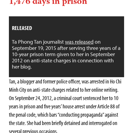
1,476 days in prison
RELEASED
Ta Phong Tan journalist
was released
on
September 19, 2015 after serving three years of a
10-year prison term given to her in September
2012 on anti-state charges in connection with
her blog.
Tan, a blogger and former police officer, was arrested in Ho Chi
Minh City on anti-state charges related to her online writing.
On September 24, 2012, a criminal court sentenced her to 10
years in prison and five years’ house arrest under Article 88 of
the penal code, which bars “conducting propaganda” against
the state. She had been briefly detained and interrogated on
several previous occasions.