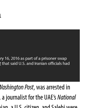
n
y 16, 2016 as part of a prisoner swap
t
that said U.S. and Iranian officials had
Washington Post
, was arrested in
 a journalist for the UAE’s
National
an, a U.S. citizen, and Salehi were