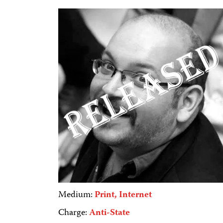
Medium:
Print, Internet
Charge:
Anti-State