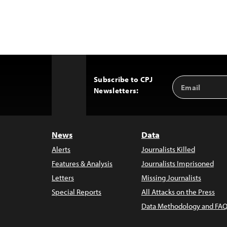
Subscribe to CPJ
Email
Back
Newsletters:
Address
to
Top
News
Data
Alerts
Journalists Killed
Features & Analysis
Journalists Imprisoned
Letters
Missing Journalists
Special Reports
All Attacks on the Press
Data Methodology and FAQ