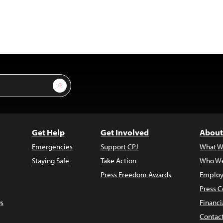
Sign Up
Get Help
Get Involved
About
Emergencies
Support CPJ
What W
Staying Safe
Take Action
Who We
Press Freedom Awards
Employ
Press C
s
Financi
Contac