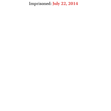
Imprisoned:
July 22, 2014