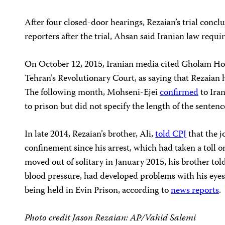
After four closed-door hearings, Rezaian’s trial conc
reporters after the trial, Ahsan said Iranian law requi
On October 12, 2015, Iranian media cited Gholam Ho
Tehran’s Revolutionary Court, as saying that Rezaian 
The following month, Mohseni-Ejei
confirmed
to Ira
to prison but did not specify the length of the sentenc
In late 2014, Rezaian’s brother, Ali,
told CPJ
that the j
confinement since his arrest, which had taken a toll 
moved out of solitary in January 2015, his brother tol
blood pressure, had developed problems with his eyes 
being held in Evin Prison, according to
news reports
.
Photo credit Jason Rezaian: AP/Vahid Salemi