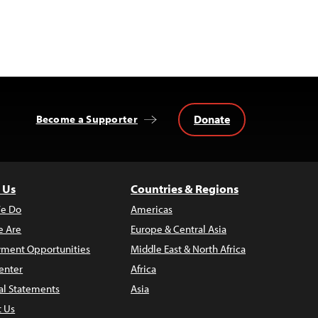
Donate
Become a Supporter
 Us
Countries & Regions
e Do
Americas
 Are
Europe & Central Asia
ment Opportunities
Middle East & North Africa
enter
Africa
al Statements
Asia
t Us