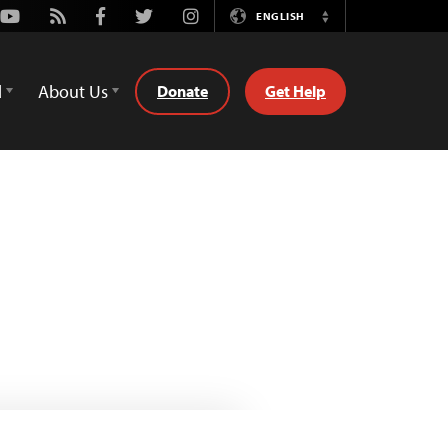
Youtube
Rss
Facebook
Twitter
Instagram
ENGLISH
Switch
Language
d
About Us
Donate
Get Help