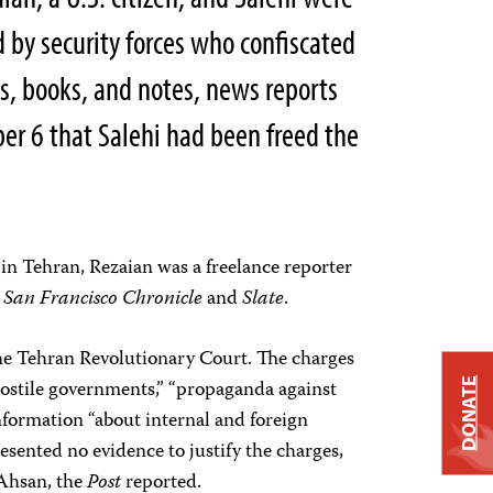
 by security forces who confiscated
ps, books, and notes, news reports
er 6 that Salehi had been freed the
n Tehran, Rezaian was a freelance reporter
e
San Francisco Chronicle
and
Slate
.
he Tehran Revolutionary Court. The charges
hostile governments,” “propaganda against
DONATE
nformation “about internal and foreign
presented no evidence to justify the charges,
 Ahsan, the
Post
reported.