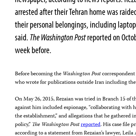
arrested after their Tehran home was raided
their personal belongings, including lapto
said.
The Washington Post
reported on Octob
week before.
Before becoming the
Washington Post
correspondent i
who wrote for publications outside Iran including th
On May 26, 2015, Rezaian was tried in Branch 15 of t
against him included espionage, “collaborating with 
the establishment,” and allegations that he gathered i
policy,”
The Washington Post
reported
. His case file 
according to a statement from Rezaian’s lawyer, Leila