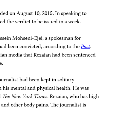
luded on August 10, 2015. In speaking to
red the verdict to be issued in a week.
ssein Mohseni-Ejei, a spokesman for
had been convicted, according to the
Post
.
nian media that Rezaian had been sentenced
e.
ournalist had been kept in solitary
on his mental and physical health. He was
d
The New York Times
. Rezaian, who has high
and other body pains. The journalist is