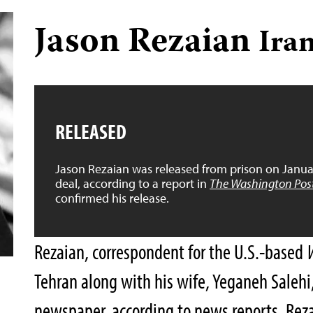
Jason Rezaian
Ira
RELEASED
Jason Rezaian was released from prison on Januar
deal, according to a report in
The Washington Pos
confirmed his release.
Rezaian, correspondent for the U.S.-based
Tehran along with his wife, Yeganeh Salehi,
newspaper, according to news reports. Rezai