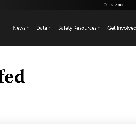
News
Data
Safety Resources
Get Involve
fed