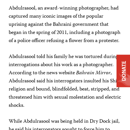
Abdulrasool, an award-winning photographer, had
captured many iconic images of the popular
uprising against the Bahraini government that
began in the spring of 2011, including a photograph
of a police officer refusing a flower from a protester.
Abdulrasool told his family he was tortured during
interrogations about his work as a photographer.
DONATE
According to the news website
Bahrain Mirror
,
Abdulrasool said his interrogators insulted his Shia
religion and bound, blindfolded, beat, stripped, and
threatened him with sexual molestation and electric
shocks.
While Abdulrasool was being held in Dry Dock jail,
he said his interrogators sought to force him to