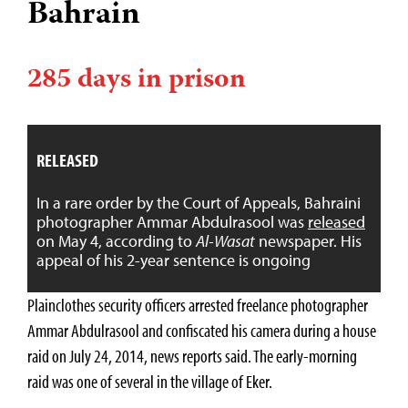
Bahrain
285 days in prison
RELEASED
In a rare order by the Court of Appeals, Bahraini
photographer Ammar Abdulrasool was
released
on May 4, according to
Al-Wasat
newspaper. His
appeal of his 2-year sentence is ongoing
Plainclothes security officers arrested freelance photographer
Ammar Abdulrasool and confiscated his camera during a house
raid on July 24, 2014, news reports said. The early-morning
raid was one of several in the village of Eker.