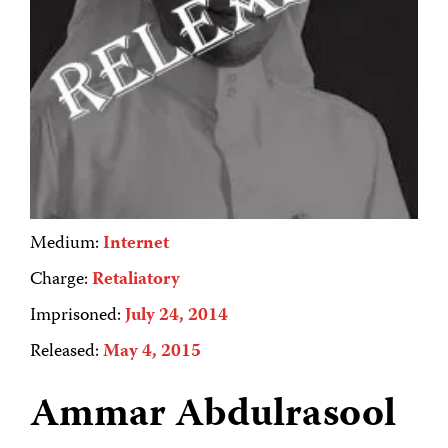
Medium:
Internet
Charge:
Retaliatory
Imprisoned:
July 24, 2014
Released:
May 4, 2015
Ammar Abdulrasool