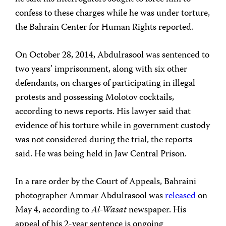
confess to these charges while he was under torture,
the Bahrain Center for Human Rights reported.
On October 28, 2014, Abdulrasool was sentenced to
two years’ imprisonment, along with six other
defendants, on charges of participating in illegal
protests and possessing Molotov cocktails,
according to news reports. His lawyer said that
evidence of his torture while in government custody
was not considered during the trial, the reports
said. He was being held in Jaw Central Prison.
In a rare order by the Court of Appeals, Bahraini
photographer Ammar Abdulrasool was
released
on
May 4, according to
Al-Wasat
newspaper. His
appeal of his 2-year sentence is ongoing