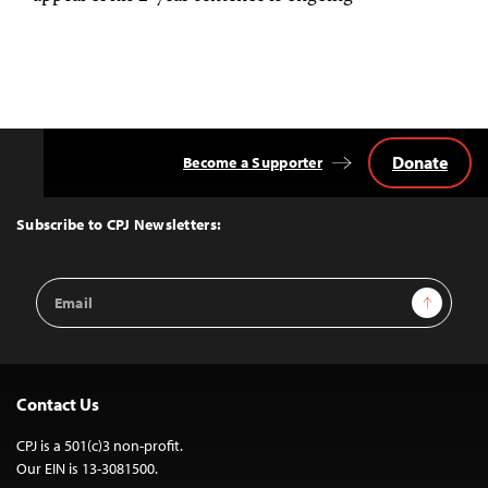
Donate
Become a Supporter
Back
to
Top
Subscribe to CPJ Newsletters:
Email
Sign Up
Address
Contact Us
CPJ is a 501(c)3 non-profit.
Our EIN is 13-3081500.