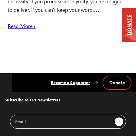
necessity. If you promise anonymity, you’re obliged
to deliver. If you can’t keep your word,…
DONATE
Read More ›
Donate
Become a Supporter
Back
to
Top
Subscribe to CPJ Newsletters:
Email
Sign Up
Address