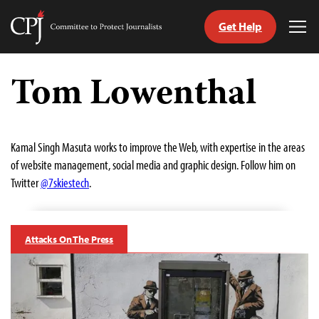
Get Help
Committee
Tog
to
Me
Skip
Protect
to
Tom Lowenthal
Journalists
content
tch
guage
Kamal Singh Masuta works to improve the Web, with expertise in the areas
of website management, social media and graphic design. Follow him on
Twitter
@7skiestech
.
Attacks On The Press