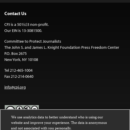
Contact Us
CPJ is a 501(c)3 non-profit.
Our EIN is 13-3081500.
Committee to Protect Journalists
The John S. and James L. Knight Foundation Press Freedom Center
P.O. Box 2675
New York, NY 10108
Tel 212-465-1004
Fax 212-214-0640
info@cpj.org
We use analytics data to better understand who is using our
website and improve your experience. The data is anonymous
Except where noted, text on this website is licensed under a
Creative
and not associated with you personally.