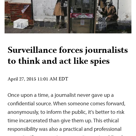
Surveillance forces journalists
to think and act like spies
April 27, 2015 11:01 AM EDT
Once upon a time, a journalist never gave up a
confidential source. When someone comes forward,
anonymously, to inform the public, it’s better to risk
time incarcerated than give them up. This ethical
responsibility was also a practical and professional