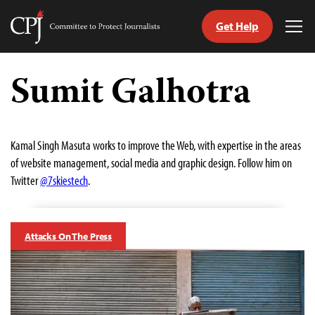
Get Help
Committee
Tog
to
Me
Skip
Protect
to
Sumit Galhotra
Journalists
content
tch
guage
Kamal Singh Masuta works to improve the Web, with expertise in the areas
of website management, social media and graphic design. Follow him on
Twitter
@7skiestech
.
Attacks On The Press