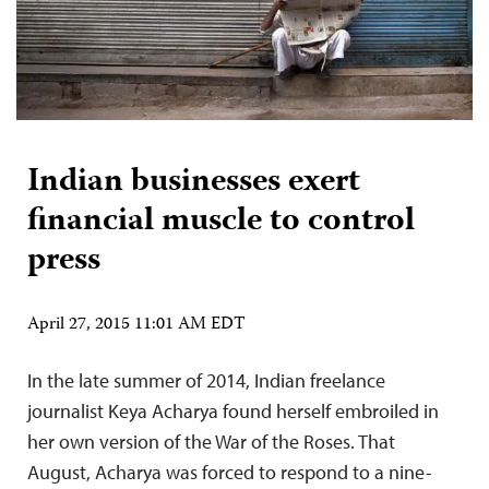
Indian businesses exert
financial muscle to control
press
April 27, 2015 11:01 AM EDT
In the late summer of 2014, Indian freelance
journalist Keya Acharya found herself embroiled in
her own version of the War of the Roses. That
August, Acharya was forced to respond to a nine-