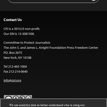
Contact Us
CPJ is a 501(c)3 non-profit.
Our EIN is 13-3081500.
Committee to Protect Journalists
The John S. and James L. Knight Foundation Press Freedom Center
P.O. Box 2675
New York, NY 10108
Tel 212-465-1004
Fax 212-214-0640
info@cpj.org
We use analytics data to better understand who is using our