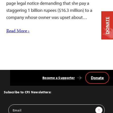
page legal notice demanding that she pay a
staggering 1 billion rupees ($16.3 million) to a
company whose owner was upset about…
DONATE
Read More ›
Donate
Become a Supporter
Back
to
Top
Subscribe to CPJ Newsletters:
Email
Sign Up
Address