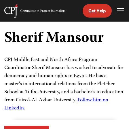
Get Help
Committee
Tog
to
Me
Skip
Protect
to
Sherif Mansour
Journalists
content
tch
guage
CPJ Middle East and North Africa Program
Coordinator Sherif Mansour has worked to advocate for
democracy and human rights in Egypt. He has a
master’s in international relations from the Fletcher
School at Tufts University, and a bachelor’s in education
from Cairo’s Al-Azhar University.
Follow him on
LinkedIn
.