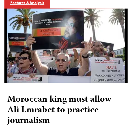
Features & Analysis
Moroccan king must allow
Ali Lmrabet to practice
journalism