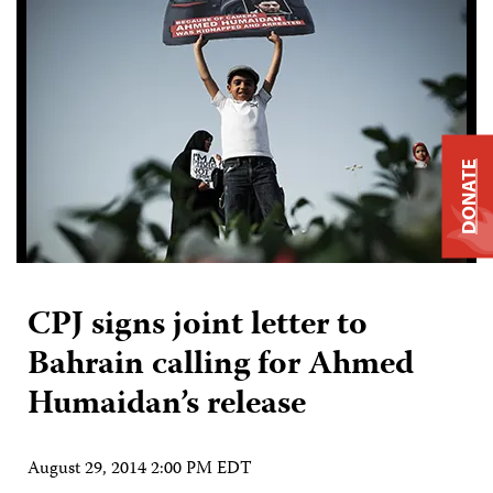
DONATE
CPJ signs joint letter to
Bahrain calling for Ahmed
Humaidan’s release
August 29, 2014 2:00 PM EDT