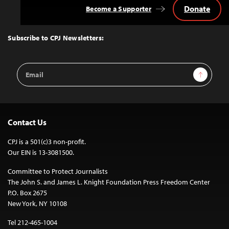
Donate
Become a Supporter
Back
to
Top
Subscribe to CPJ Newsletters:
Email
Sign Up
Address
Contact Us
CPJ is a 501(c)3 non-profit.
Our EIN is 13-3081500.
Committee to Protect Journalists
The John S. and James L. Knight Foundation Press Freedom Center
P.O. Box 2675
New York, NY 10108
Tel 212-465-1004