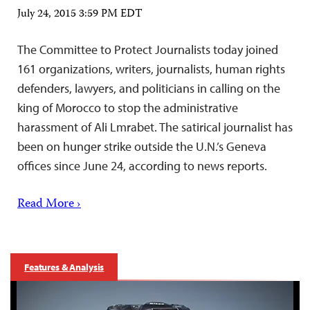
July 24, 2015 3:59 PM EDT
The Committee to Protect Journalists today joined
161 organizations, writers, journalists, human rights
defenders, lawyers, and politicians in calling on the
king of Morocco to stop the administrative
harassment of Ali Lmrabet. The satirical journalist has
been on hunger strike outside the U.N.’s Geneva
offices since June 24, according to news reports.
Read More ›
Features & Analysis