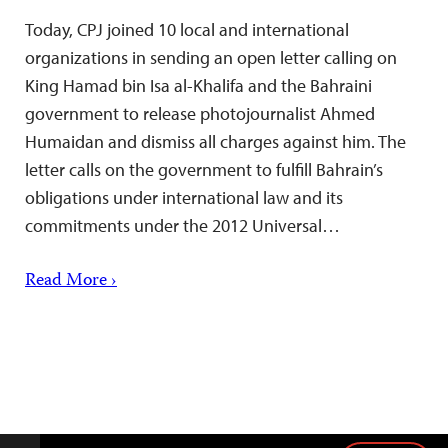
Today, CPJ joined 10 local and international
organizations in sending an open letter calling on
King Hamad bin Isa al-Khalifa and the Bahraini
government to release photojournalist Ahmed
Humaidan and dismiss all charges against him. The
letter calls on the government to fulfill Bahrain’s
obligations under international law and its
commitments under the 2012 Universal…
Read More ›