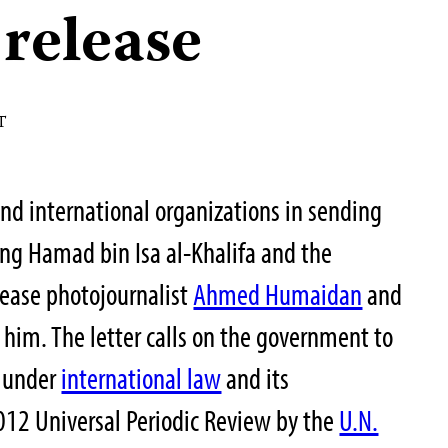
release
T
and international organizations in sending
ing Hamad bin Isa al-Khalifa and the
lease photojournalist
Ahmed Humaidan
and
 him. The letter calls on the government to
s under
international law
and its
12 Universal Periodic Review by the
U.N.