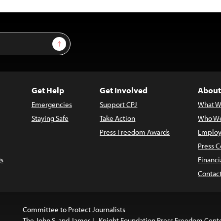
Sign Up
Get Help
Get Involved
About
Emergencies
Support CPJ
What W
Staying Safe
Take Action
Who We
Press Freedom Awards
Employ
Press C
s
Financi
Contac
Committee to Protect Journalists
The John S. and James L. Knight Foundation Press Freedom Cent