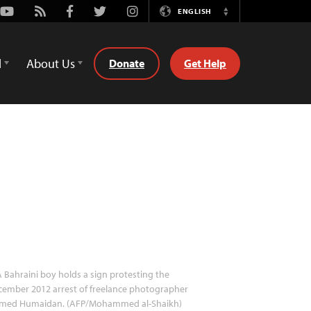
Youtube
Rss
Facebook
Twitter
Instagram
ENGLISH
Switch
Language
d
About Us
Donate
Get Help
 Bahraini boy holds a sign protesting the
ember 2012 arrest of freelance photographer
med Humaidan. (AFP/Mohammed al-Shaikh)