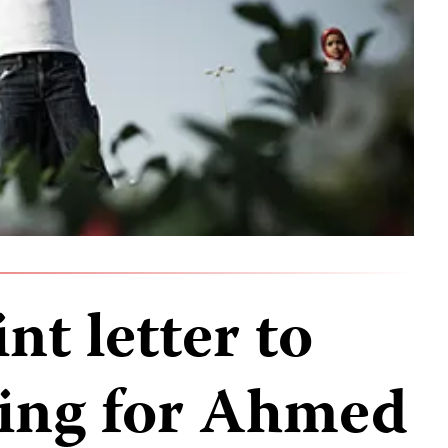
nt letter to
ling for Ahmed