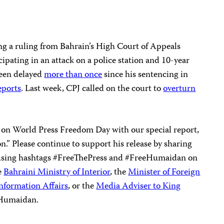
g a ruling from Bahrain’s High Court of Appeals
cipating in an attack on a police station and 10-year
been delayed
more than once
since his sentencing in
eports
. Last week, CPJ called on the court to
overturn
on World Press Freedom Day with our special report,
on.” Please continue to support his release by sharing
 using hashtags #FreeThePress and #FreeHumaidan on
he
Bahraini Ministry of Interior
, the
Minister of Foreign
Information Affairs
, or the
Media Adviser to King
 Humaidan.