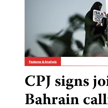
Features & Analysis
CPJ signs joi
Bahrain cal