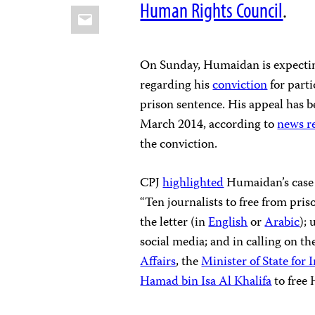
Human Rights Council
.
Email
On Sunday, Humaidan is expectin
regarding his
conviction
for parti
prison sentence. His appeal has 
March 2014, according to
news r
the conviction.
CPJ
highlighted
Humaidan’s case 
“Ten journalists to free from pris
the letter (in
English
or
Arabic
);
social media; and in calling on t
Affairs
, the
Minister of State for 
Hamad bin Isa Al Khalifa
to free