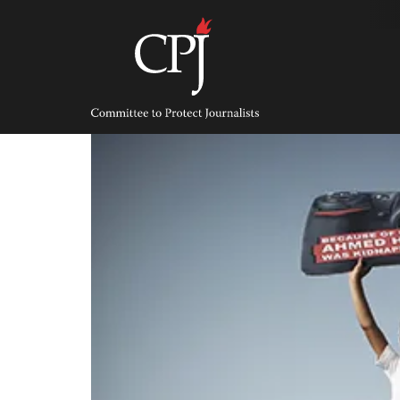
Skip
to
content
Committee
to
Protect
Journalists