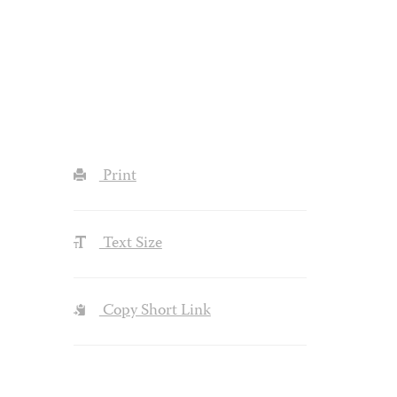
Print
Text Size
Copy Short Link