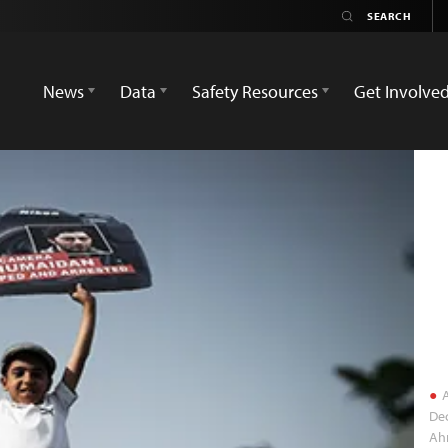
News
Data
Safety Resources
Get Involve
A
Dec
Ah