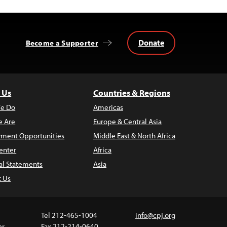
Donate
Become a Supporter
 Us
Countries & Regions
e Do
Americas
 Are
Europe & Central Asia
ment Opportunities
Middle East & North Africa
enter
Africa
al Statements
Asia
t Us
Tel 212-465-1004
info@cpj.org
er
Fax 212-214-0640