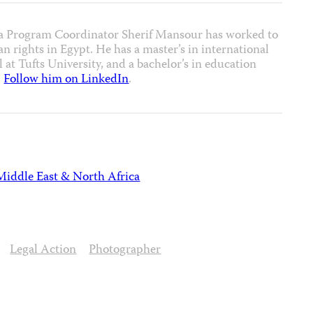
a Program Coordinator Sherif Mansour has worked to
 rights in Egypt. He has a master’s in international
 at Tufts University, and a bachelor’s in education
.
Follow him on LinkedIn
.
Middle East & North Africa
Legal Action
Photographer