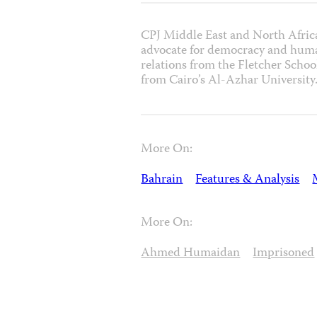
CPJ Middle East and North Afric
advocate for democracy and human
relations from the Fletcher School
from Cairo’s Al-Azhar University
More On:
Bahrain
Features & Analysis
More On:
Ahmed Humaidan
Imprisoned