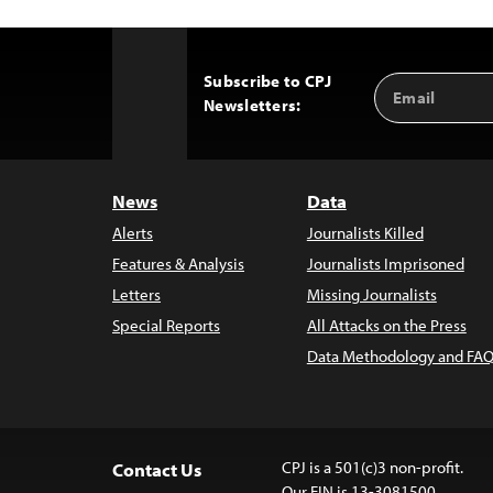
Subscribe to CPJ
Email
Back
Newsletters:
Address
to
Top
News
Data
Alerts
Journalists Killed
Features & Analysis
Journalists Imprisoned
Letters
Missing Journalists
Special Reports
All Attacks on the Press
Data Methodology and FAQ
CPJ is a 501(c)3 non-profit.
Contact Us
Our EIN is 13-3081500.