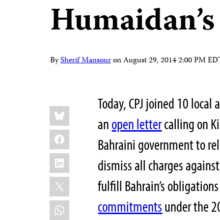
Humaidan’s 
By
Sherif Mansour
on
August 29, 2014 2:00 PM ED
Today, CPJ joined 10 local 
Share
Bluesky
this:
an
open letter
calling on K
Facebook
Bahraini government to re
LinkedIn
dismiss all charges against
X
fulfill Bahrain’s obligation
commitments
under the 20
WhatsApp