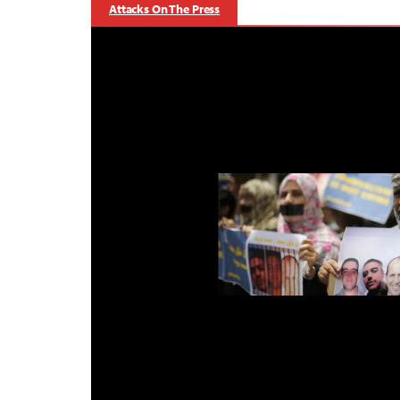
Attacks On The Press