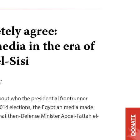
ely agree:
edia in the era of
l-Sisi
T
bout who the presidential frontrunner
2014 elections, the Egyptian media made
that then-Defense Minister Abdel-Fattah el-
DONATE