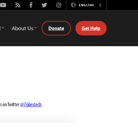
Youtube
Rss
Facebook
Twitter
Instagram
ENGLISH
Switch
Language
d
About Us
Donate
Get Help
m on Twitter
@7skiestech
.