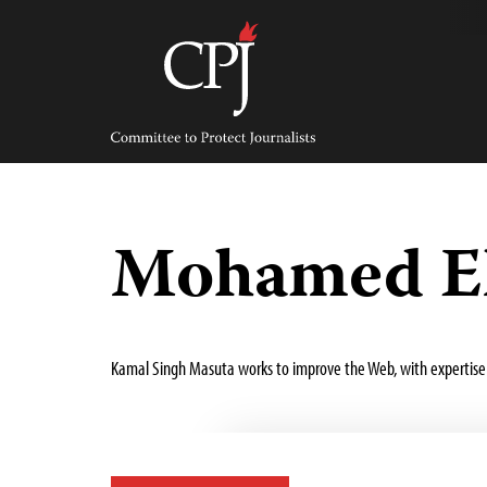
Skip
to
content
Committee
to
Protect
Journalists
Mohamed E
Kamal Singh Masuta works to improve the Web, with expertise 