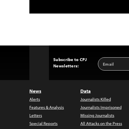
Subscribe to CPJ
Email
Back
Newsletters:
Address
to
Top
News
Data
Alerts
Journalists Killed
Features & Analysis
Journalists Imprisoned
Letters
Missing Journalists
Special Reports
All Attacks on the Press