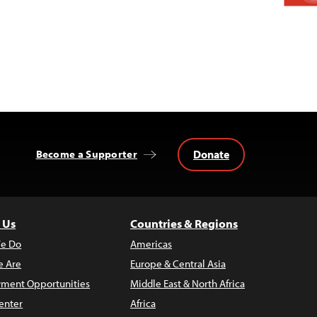
Donate
Become a Supporter
 Us
Countries & Regions
e Do
Americas
 Are
Europe & Central Asia
ment Opportunities
Middle East & North Africa
enter
Africa