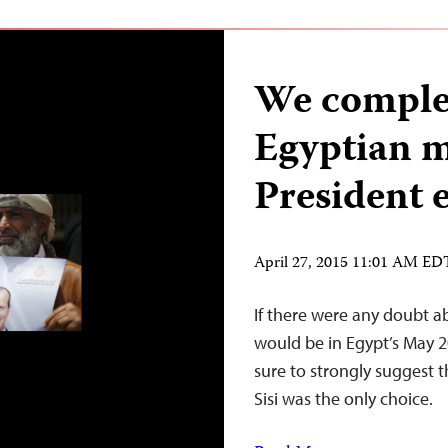
We complet
Egyptian m
President e
April 27, 2015 11:01 AM ED
If there were any doubt a
would be in Egypt’s May 
sure to strongly suggest 
Sisi was the only choice.