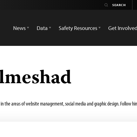
News
Data
Safety Resources
Get Involve
lmeshad
in the areas of website management, social media and graphic design. Follow hi