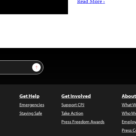
Read More ›
Sign Up
Get Help
Get Involved
About
Emergencies
Support CPJ
What W
Staying Safe
Take Action
Who We
Press Freedom Awards
Employ
Press C