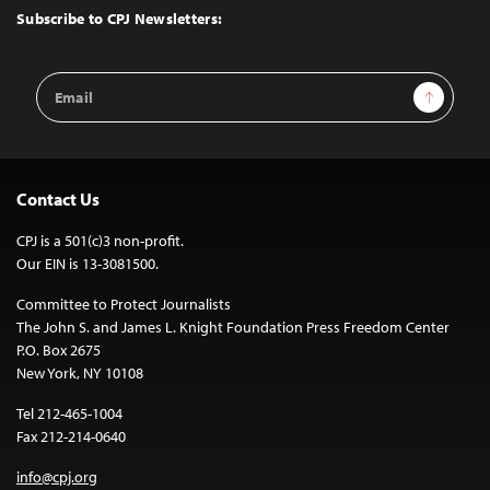
Top
Subscribe to CPJ Newsletters:
Email
Sign Up
Address
Contact Us
CPJ is a 501(c)3 non-profit.
Our EIN is 13-3081500.
Committee to Protect Journalists
The John S. and James L. Knight Foundation Press Freedom Center
P.O. Box 2675
New York, NY 10108
Tel 212-465-1004
Fax 212-214-0640
info@cpj.org