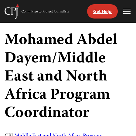
Get Help
Committee
Tog
to
Me
Skip
Protect
to
Mohamed Abdel
Journalists
content
Dayem/Middle
tch
guage
East and North
Africa Program
Coordinator