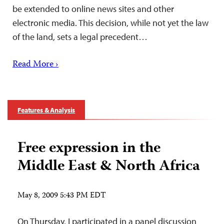
be extended to online news sites and other
electronic media. This decision, while not yet the law
of the land, sets a legal precedent…
Read More ›
Features & Analysis
Free expression in the
Middle East & North Africa
May 8, 2009 5:43 PM EDT
On Thursday, I participated in a panel discussion