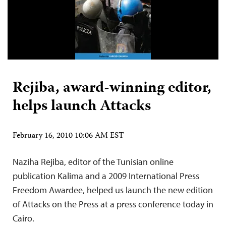
Rejiba, award-winning editor,
helps launch Attacks
February 16, 2010 10:06 AM EST
Naziha Rejiba, editor of the Tunisian online
publication Kalima and a 2009 International Press
Freedom Awardee, helped us launch the new edition
of Attacks on the Press at a press conference today in
Cairo.