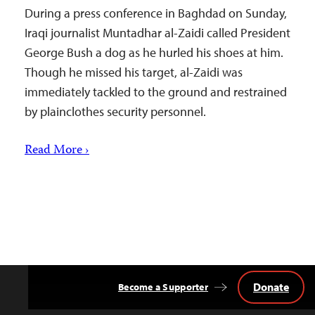
During a press conference in Baghdad on Sunday,
Iraqi journalist Muntadhar al-Zaidi called President
George Bush a dog as he hurled his shoes at him.
Though he missed his target, al-Zaidi was
immediately tackled to the ground and restrained
by plainclothes security personnel.
Read More ›
Donate
Become a Supporter
Back
to