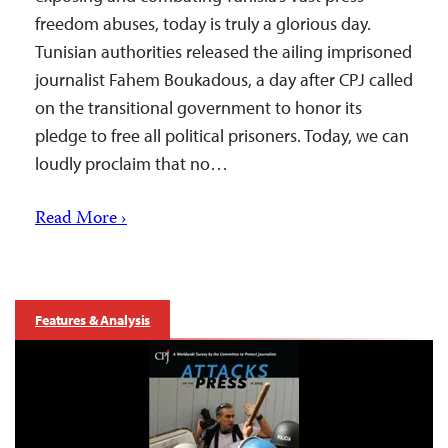
freedom abuses, today is truly a glorious day.
Tunisian authorities released the ailing imprisoned
journalist Fahem Boukadous, a day after CPJ called
on the transitional government to honor its
pledge to free all political prisoners. Today, we can
loudly proclaim that no…
Read More ›
Features & Analysis