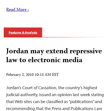
Read More ›
Features & Analysis
Jordan may extend repressive
law to electronic media
February 2, 2010 10:13 AM EST
Jordan’s Court of Cassation, the country’s highest
judicial authority, issued an opinion last week stating
that Web sites can be classified as “publications” and
recommending that the Press and Publications Law