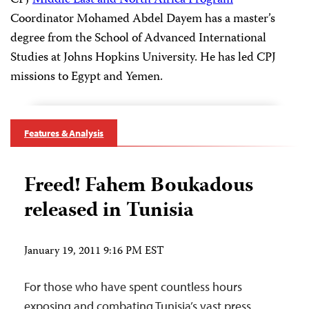
CPJ
Middle East and North Africa Program
Coordinator Mohamed Abdel Dayem has a master’s
degree from the School of Advanced International
Studies at Johns Hopkins University. He has led CPJ
missions to Egypt and Yemen.
Features & Analysis
Freed! Fahem Boukadous
released in Tunisia
January 19, 2011 9:16 PM EST
For those who have spent countless hours
exposing and combating Tunisia’s vast press