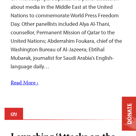
about media in the Middle East at the United
Nations to commemorate World Press Freedom
Day. Other panellists included Alya Al-Thani,
counsellor, Permanent Mission of Qatar to the
United Nations; Abderrahim Foukara, chief of the
Washington Bureau of Al-Jazeera; Ebtihal
Mubarak, journalist for Saudi Arabia’s English-
language daily…
Read More ›
DONATE
CPJ