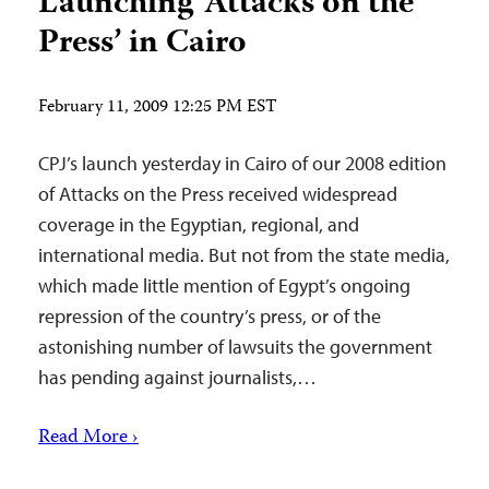
Launching ‘Attacks on the
Press’ in Cairo
February 11, 2009 12:25 PM EST
CPJ’s launch yesterday in Cairo of our 2008 edition
of Attacks on the Press received widespread
coverage in the Egyptian, regional, and
international media. But not from the state media,
which made little mention of Egypt’s ongoing
repression of the country’s press, or of the
astonishing number of lawsuits the government
has pending against journalists,…
Read More ›