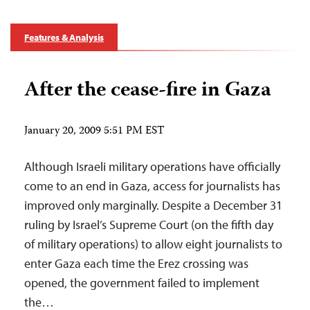
Features & Analysis
After the cease-fire in Gaza
January 20, 2009 5:51 PM EST
Although Israeli military operations have officially
come to an end in Gaza, access for journalists has
improved only marginally. Despite a December 31
ruling by Israel’s Supreme Court (on the fifth day
of military operations) to allow eight journalists to
enter Gaza each time the Erez crossing was
opened, the government failed to implement
the…