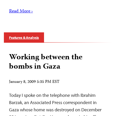
Read More ›
Features & Analysis
Working between the
bombs in Gaza
January 8, 2009 5:35 PM EST
Today I spoke on the telephone with Ibrahim
Barzak, an Associated Press correspondent in
Gaza whose home was destroyed on December