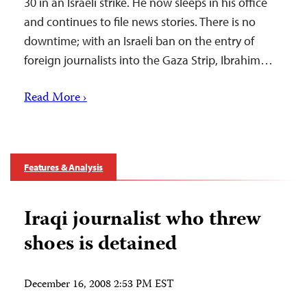
30 in an Israeli strike. He now sleeps in his office
and continues to file news stories. There is no
downtime; with an Israeli ban on the entry of
foreign journalists into the Gaza Strip, Ibrahim…
Read More ›
Features & Analysis
Iraqi journalist who threw
shoes is detained
December 16, 2008 2:53 PM EST