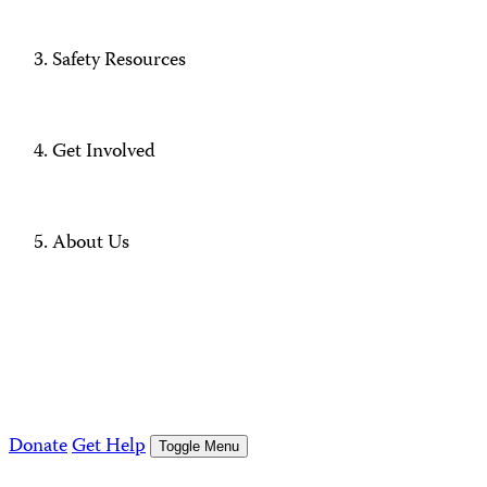
Safety Resources
Get Involved
About Us
Donate
Get Help
Toggle Menu