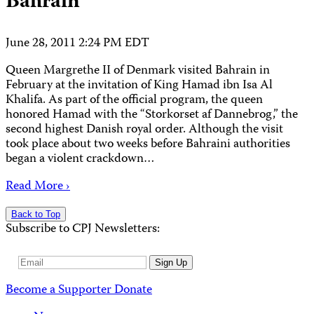
Bahrain
June 28, 2011 2:24 PM EDT
Queen Margrethe II of Denmark visited Bahrain in
February at the invitation of King Hamad ibn Isa Al
Khalifa. As part of the official program, the queen
honored Hamad with the “Storkorset af Dannebrog,” the
second highest Danish royal order. Although the visit
took place about two weeks before Bahraini authorities
began a violent crackdown…
Read More ›
Back to Top
Subscribe to CPJ Newsletters:
Email
Sign Up
Address
Become a Supporter
Donate