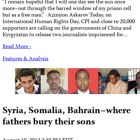
“I remain hopeful that I will one day see the sun once
more–not through the barred window of my prison cell
but as a free man.” -Azimjon Askarov Today, on
International Human Rights Day, CPJ and close to 20,000
supporters are calling on the governments of China and
Kyrgyzstan to release two journalists imprisoned for…
Read More ›
Features & Analysis
Syria, Somalia, Bahrain–where
fathers bury their sons