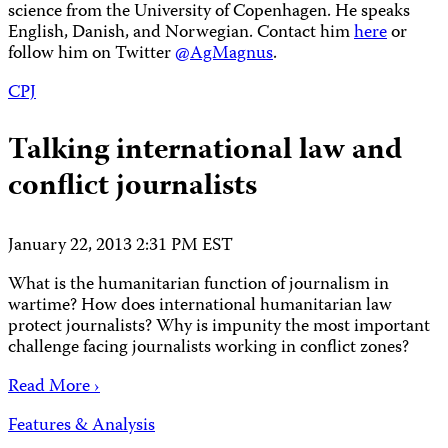
science from the University of Copenhagen. He speaks
English, Danish, and Norwegian. Contact him
here
or
follow him on Twitter
@AgMagnus
.
CPJ
Talking international law and
conflict journalists
January 22, 2013 2:31 PM EST
What is the humanitarian function of journalism in
wartime? How does international humanitarian law
protect journalists? Why is impunity the most important
challenge facing journalists working in conflict zones?
Read More ›
Features & Analysis