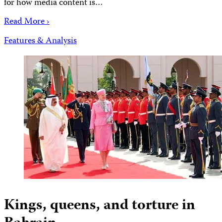
for how media content is…
Read More ›
Features & Analysis
Kings, queens, and torture in