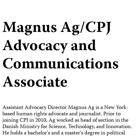
Magnus Ag/CPJ
Advocacy and
Communications
Associate
Assistant Advocacy Director Magnus Ag is a New York-
based human rights advocate and journalist. Prior to
joining CPJ in 2010, Ag worked as head of section in the
Danish Ministry for Science, Technology, and Innovation.
He holds a bachelor's and a master's degree in political