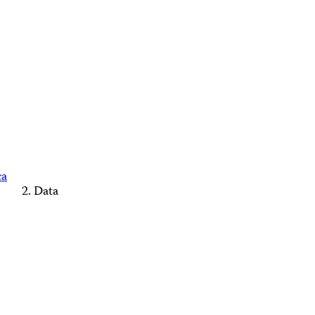
ca
Data