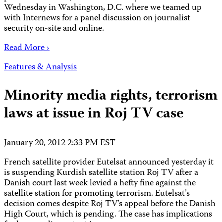
Wednesday in Washington, D.C. where we teamed up
with Internews for a panel discussion on journalist
security on-site and online.
Read More ›
Features & Analysis
Minority media rights, terrorism
laws at issue in Roj TV case
January 20, 2012 2:33 PM EST
French satellite provider Eutelsat announced yesterday it
is suspending Kurdish satellite station Roj TV after a
Danish court last week levied a hefty fine against the
satellite station for promoting terrorism. Eutelsat’s
decision comes despite Roj TV’s appeal before the Danish
High Court, which is pending. The case has implications