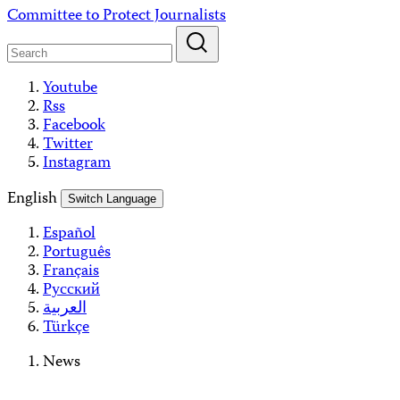
Skip
Committee to Protect Journalists
to
content
Youtube
Rss
Facebook
Twitter
Instagram
English
Switch Language
Español
Português
Français
Русский
العربية
Türkçe
News