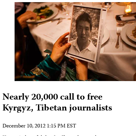
Nearly 20,000 call to free
Kyrgyz, Tibetan journalists
December 10, 2012 1:15 PM EST