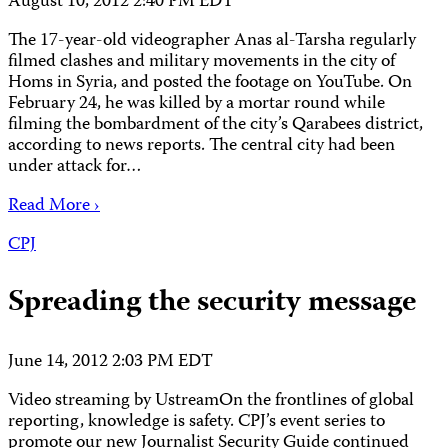
August 10, 2012 2:40 PM EDT
The 17-year-old videographer Anas al-Tarsha regularly
filmed clashes and military movements in the city of
Homs in Syria, and posted the footage on YouTube. On
February 24, he was killed by a mortar round while
filming the bombardment of the city’s Qarabees district,
according to news reports. The central city had been
under attack for…
Read More ›
CPJ
Spreading the security message
June 14, 2012 2:03 PM EDT
Video streaming by UstreamOn the frontlines of global
reporting, knowledge is safety. CPJ’s event series to
promote our new Journalist Security Guide continued