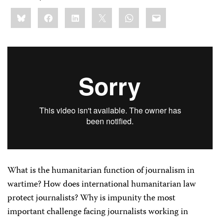
Share
Bluesky
Facebook
LinkedIn
X
WhatsApp
Email
this:
What is the humanitarian function of journalism in
wartime? How does international humanitarian law
protect journalists? Why is impunity the most
important challenge facing journalists working in