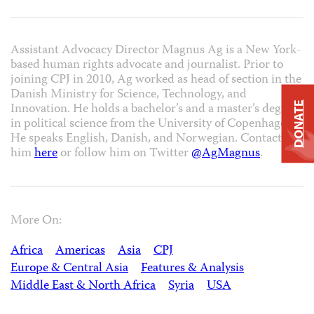
Assistant Advocacy Director Magnus Ag is a New York-
based human rights advocate and journalist. Prior to
joining CPJ in 2010, Ag worked as head of section in the
Danish Ministry for Science, Technology, and
DONATE
Innovation. He holds a bachelor’s and a master’s degree
in political science from the University of Copenhagen.
He speaks English, Danish, and Norwegian. Contact
him
here
or follow him on Twitter
@AgMagnus
.
More On:
Africa
Americas
Asia
CPJ
Europe & Central Asia
Features & Analysis
Middle East & North Africa
Syria
USA