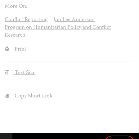
More On:
Conflict Reporting
Jon Lee Anderson
Program on Humanitarian Policy and Conflict
Research
Print
Text Size
Copy Short Link