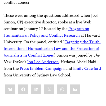
conflict zones?
These were among the questions addressed when Joel
Simon, CPJ executive director, spoke at a live Web
seminar on January 17 hosted by the
Program on
Humanitarian Policy and Conflict Research
at Harvard
University. On the panel, entitled “
Targeting the Truth:
International Humanitarian Law and the Protection of
Journalists in Conflict Zones
,” Simon was joined by
The
New Yorker
‘s
Jon Lee Anderson
, Hedayat Abdel Nabi
from the
Press Emblem Campaign
, and
Emily Crawford
from University of Sydney Law School.
Share
Bluesky
Facebook
LinkedIn
X
WhatsApp
Email
this: