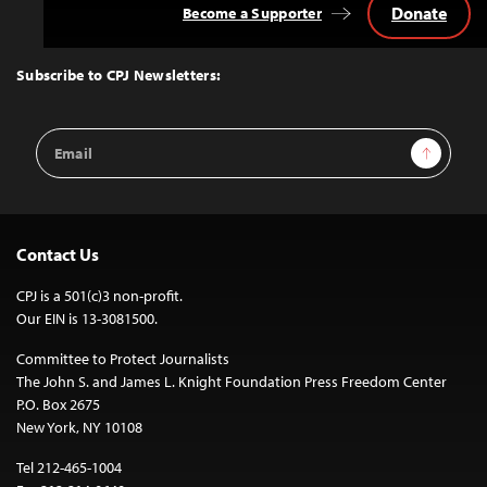
Donate
Become a Supporter
Back
to
Top
Subscribe to CPJ Newsletters:
Email
Sign Up
Address
Contact Us
CPJ is a 501(c)3 non-profit.
Our EIN is 13-3081500.
Committee to Protect Journalists
The John S. and James L. Knight Foundation Press Freedom Center
P.O. Box 2675
New York, NY 10108
Tel 212-465-1004