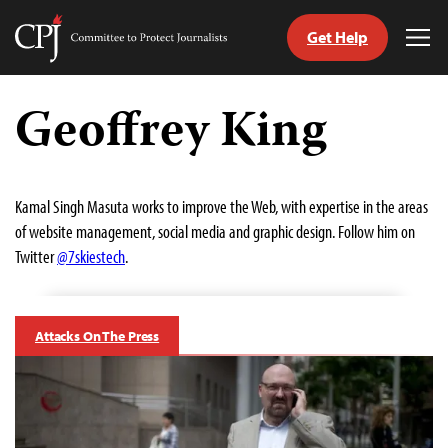
Get Help
Committee
Tog
to
Me
Skip
Protect
to
Geoffrey King
Journalists
content
tch
guage
Kamal Singh Masuta works to improve the Web, with expertise in the areas
of website management, social media and graphic design. Follow him on
Twitter
@7skiestech
.
Attacks On The Press