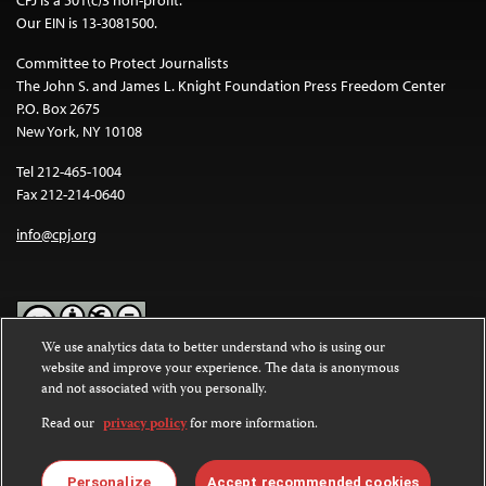
CPJ is a 501(c)3 non-profit.
Our EIN is 13-3081500.
Committee to Protect Journalists
The John S. and James L. Knight Foundation Press Freedom Center
P.O. Box 2675
New York, NY 10108
Tel 212-465-1004
Fax 212-214-0640
info@cpj.org
We use analytics data to better understand who is using our
website and improve your experience. The data is anonymous
Except where noted, text on this website is licensed under a
Creative
and not associated with you personally.
Commons Attribution-NonCommercial-NoDerivatives 4.0
International License
.
Read our
privacy policy
for more information.
Images and other media are not covered by the Creative Commons
license. For more information about permissions, see our
FAQs
.
Personalize
Accept recommended cookies