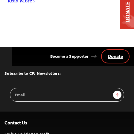
Read More ›
DONATE
Donate
Become a Supporter
Back
to
Top
Subscribe to CPJ Newsletters:
Email
Sign Up
Address
Contact Us