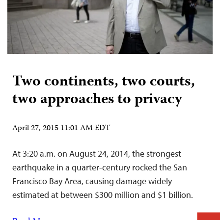
Two continents, two courts,
two approaches to privacy
April 27, 2015 11:01 AM EDT
At 3:20 a.m. on August 24, 2014, the strongest
earthquake in a quarter-century rocked the San
Francisco Bay Area, causing damage widely
estimated at between $300 million and $1 billion.