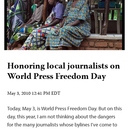
Honoring local journalists on
World Press Freedom Day
May 3, 2010 12:41 PM EDT
Today, May 3, is World Press Freedom Day. But on this
day, this year, I am not thinking about the dangers
for the many journalists whose bylines I’ve come to