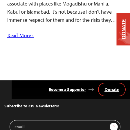
associate with places like Mogadishu or Manila,
Kabul or Islamabad. It’s not because I don’t have
immense respect for them and for the risks they…
DONATE
Read More ›
Donate
Become a Supporter
Back
to
Top
Subscribe to CPJ Newsletters:
Email
Sign Up
Address