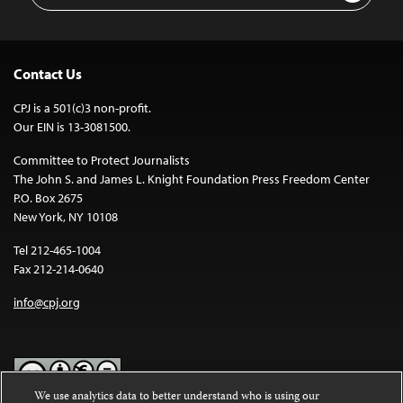
Contact Us
CPJ is a 501(c)3 non-profit.
Our EIN is 13-3081500.
Committee to Protect Journalists
The John S. and James L. Knight Foundation Press Freedom Center
P.O. Box 2675
New York, NY 10108
Tel 212-465-1004
Fax 212-214-0640
info@cpj.org
We use analytics data to better understand who is using our