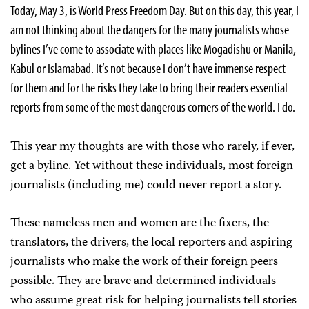
Today, May 3, is World Press Freedom Day. But on this day, this year, I
am not thinking about the dangers for the many journalists whose
bylines I’ve come to associate with places like Mogadishu or Manila,
Kabul or Islamabad. It’s not because I don’t have immense respect
for them and for the risks they take to bring their readers essential
reports from some of the most dangerous corners of the world. I do.
This year my thoughts are with those who rarely, if ever,
get a byline. Yet without these individuals, most foreign
journalists (including me) could never report a story.
These nameless men and women are the fixers, the
translators, the drivers, the local reporters and aspiring
journalists who make the work of their foreign peers
possible. They are brave and determined individuals
who assume great risk for helping journalists tell stories