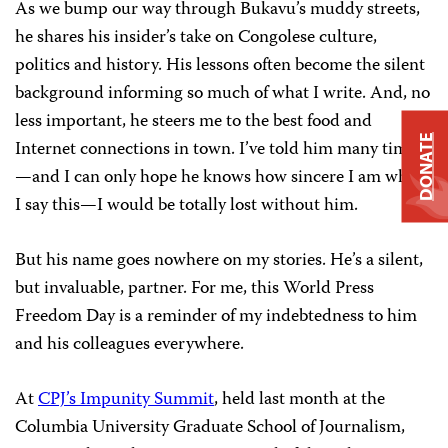
As we bump our way through Bukavu’s muddy streets,
he shares his insider’s take on Congolese culture,
politics and history. His lessons often become the silent
background informing so much of what I write. And, no
less important, he steers me to the best food and
DONATE
Internet connections in town. I’ve told him many times
—and I can only hope he knows how sincere I am when
I say this—I would be totally lost without him.
But his name goes nowhere on my stories. He’s a silent,
but invaluable, partner. For me, this World Press
Freedom Day is a reminder of my indebtedness to him
and his colleagues everywhere.
At
CPJ’s Impunity Summit
, held last month at the
Columbia University Graduate School of Journalism,