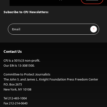
Back
to
Top
Subscribe to CPJ Newsletters:
Email
Sign Up
Address
Contact Us
CPJ is a 501(c)3 non-profit.
Our EIN is 13-3081500.
Committee to Protect Journalists
The John S. and James L. Knight Foundation Press Freedom Center
P.O. Box 2675
New York, NY 10108
Tel 212-465-1004
Fax 212-214-0640