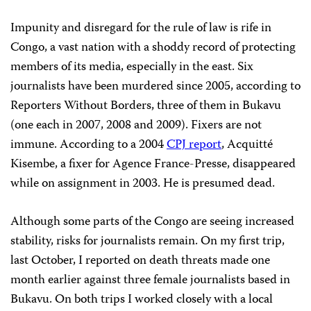
Impunity and disregard for the rule of law is rife in
Congo, a vast nation with a shoddy record of protecting
members of its media, especially in the east. Six
journalists have been murdered since 2005, according to
Reporters Without Borders, three of them in Bukavu
(one each in 2007, 2008 and 2009). Fixers are not
immune. According to a 2004
CPJ report
, Acquitté
Kisembe, a fixer for Agence France-Presse, disappeared
while on assignment in 2003. He is presumed dead.
Although some parts of the Congo are seeing increased
stability, risks for journalists remain. On my first trip,
last October, I reported on death threats made one
month earlier against three female journalists based in
Bukavu. On both trips I worked closely with a local