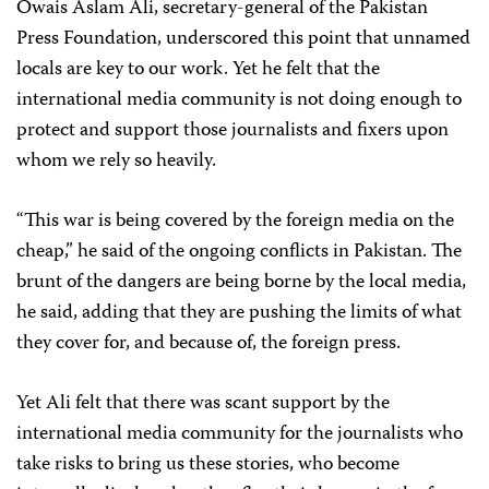
Owais Aslam Ali, secretary-general of the Pakistan
Press Foundation, underscored this point that unnamed
locals are key to our work. Yet he felt that the
international media community is not doing enough to
protect and support those journalists and fixers upon
whom we rely so heavily.
“This war is being covered by the foreign media on the
cheap,” he said of the ongoing conflicts in Pakistan. The
brunt of the dangers are being borne by the local media,
he said, adding that they are pushing the limits of what
they cover for, and because of, the foreign press.
Yet Ali felt that there was scant support by the
international media community for the journalists who
take risks to bring us these stories, who become