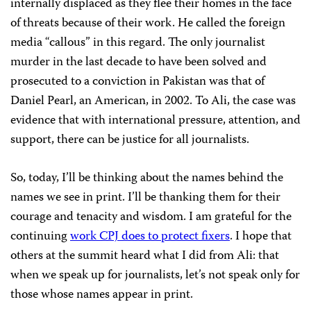
internally displaced as they flee their homes in the face
of threats because of their work. He called the foreign
media “callous” in this regard. The only journalist
murder in the last decade to have been solved and
prosecuted to a conviction in Pakistan was that of
Daniel Pearl, an American, in 2002. To Ali, the case was
evidence that with international pressure, attention, and
support, there can be justice for all journalists.
So, today, I’ll be thinking about the names behind the
names we see in print. I’ll be thanking them for their
courage and tenacity and wisdom. I am grateful for the
continuing
work CPJ does to protect fixers
. I hope that
others at the summit heard what I did from Ali: that
when we speak up for journalists, let’s not speak only for
those whose names appear in print.