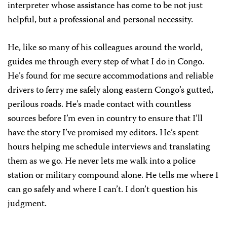
interpreter whose assistance has come to be not just
helpful, but a professional and personal necessity.
He, like so many of his colleagues around the world,
guides me through every step of what I do in Congo.
He’s found for me secure accommodations and reliable
drivers to ferry me safely along eastern Congo’s gutted,
perilous roads. He’s made contact with countless
sources before I’m even in country to ensure that I’ll
have the story I’ve promised my editors. He’s spent
hours helping me schedule interviews and translating
them as we go. He never lets me walk into a police
station or military compound alone. He tells me where I
can go safely and where I can’t. I don’t question his
judgment.