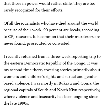
that those in power would rather stifle. They are too
rarely recognized for their efforts.
Of all the journalists who have died around the world
because of their work, 90 percent are locals, according
to CPJ research. It is common that their murderers are
never found, prosecuted or convicted.
I recently returned from a three-week reporting trip to
the eastern Democratic Republic of the Congo. It was
my second time there, covering stories primarily about
women’s and children’s rights and sexual and gender-
based violence. I was mostly in Bukavu and Goma, the
regional capitals of South and North Kivu respectively,
where violence and insecurity has been ongoing since
the late 1990s.