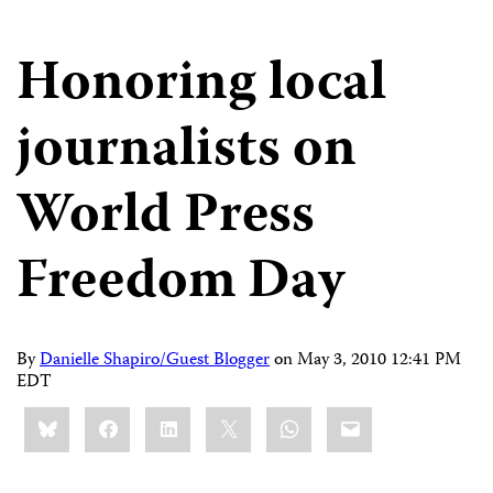
Honoring local
journalists on
World Press
Freedom Day
By
Danielle Shapiro/Guest Blogger
on
May 3, 2010 12:41 PM
EDT
Share
Bluesky
Facebook
LinkedIn
X
WhatsApp
Email
this: