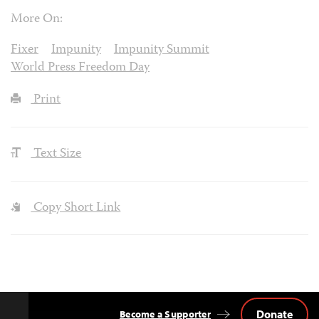
More On:
Fixer
Impunity
Impunity Summit
World Press Freedom Day
Print
Text Size
Copy Short Link
Donate
Become a Supporter