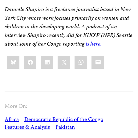
Danielle Shapiro is a freelance journalist based in New
York City whose work focuses primarily on women and
children in the developing world. A podcast of an
interview Shapiro recently did for KUOW (NPR) Seattle
about some of her Congo reporting
is here.
Share
Bluesky
Facebook
LinkedIn
X
WhatsApp
Email
this:
More On:
Africa
Democratic Republic of the Congo
Features & Analysis
Pakistan